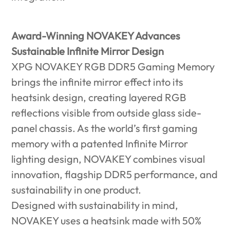
Award-Winning NOVAKEY Advances
Sustainable Infinite Mirror Design
XPG NOVAKEY RGB DDR5 Gaming Memory
brings the infinite mirror effect into its
heatsink design, creating layered RGB
reflections visible from outside glass side-
panel chassis. As the world’s first gaming
memory with a patented Infinite Mirror
lighting design, NOVAKEY combines visual
innovation, flagship DDR5 performance, and
sustainability in one product.
Designed with sustainability in mind,
NOVAKEY uses a heatsink made with 50%