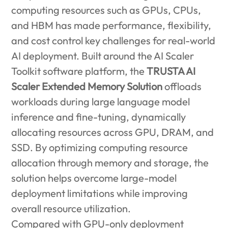
computing resources such as GPUs, CPUs,
and HBM has made performance, flexibility,
and cost control key challenges for real-world
AI deployment. Built around the AI Scaler
Toolkit software platform, the
TRUSTA AI
Scaler Extended Memory Solution
offloads
workloads during large language model
inference and fine-tuning, dynamically
allocating resources across GPU, DRAM, and
SSD. By optimizing computing resource
allocation through memory and storage, the
solution helps overcome large-model
deployment limitations while improving
overall resource utilization.
Compared with GPU-only deployment