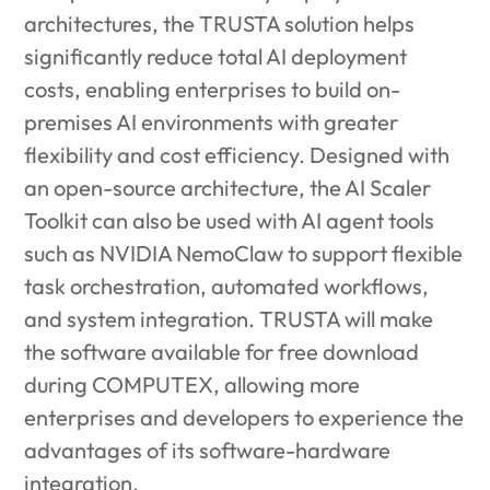
architectures, the TRUSTA solution helps
significantly reduce total AI deployment
costs, enabling enterprises to build on-
premises AI environments with greater
flexibility and cost efficiency. Designed with
an open-source architecture, the AI Scaler
Toolkit can also be used with AI agent tools
such as NVIDIA NemoClaw to support flexible
task orchestration, automated workflows,
and system integration. TRUSTA will make
the software available for free download
during COMPUTEX, allowing more
enterprises and developers to experience the
advantages of its software-hardware
integration.