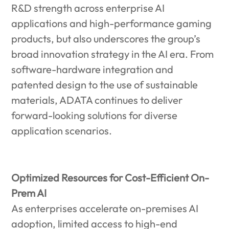
R&D strength across enterprise AI
applications and high-performance gaming
products, but also underscores the group’s
broad innovation strategy in the AI era. From
software-hardware integration and
patented design to the use of sustainable
materials, ADATA continues to deliver
forward-looking solutions for diverse
application scenarios.
Optimized Resources for Cost-Efficient On-
Prem AI
As enterprises accelerate on-premises AI
adoption, limited access to high-end