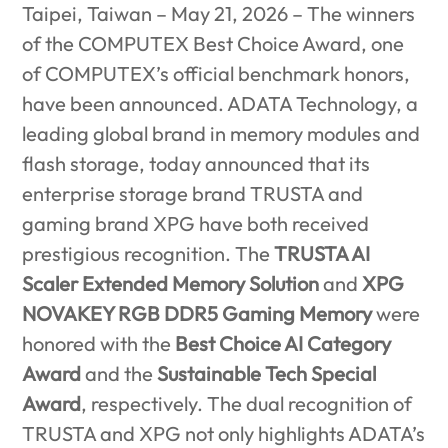
Taipei, Taiwan – May 21, 2026 –
The winners
of the COMPUTEX Best Choice Award, one
of COMPUTEX’s official benchmark honors,
have been announced. ADATA Technology, a
leading global brand in memory modules and
flash storage, today announced that its
enterprise storage brand TRUSTA and
gaming brand XPG have both received
prestigious recognition. The
TRUSTA AI
Scaler Extended Memory Solution
and
XPG
NOVAKEY RGB DDR5 Gaming Memory
were
honored with the
Best Choice AI Category
Award
and the
Sustainable Tech Special
Award
, respectively. The dual recognition of
TRUSTA and XPG not only highlights ADATA’s