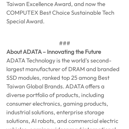
Taiwan Excellence Award, and now the
COMPUTEX Best Choice Sustainable Tech
Special Award.
###
About ADATA – Innovating the Future
ADATA Technology is the world's second-
largest manufacturer of DRAM and branded
SSD modules, ranked top 25 among Best
Taiwan Global Brands. ADATA offers a
diverse portfolio of products, including
consumer electronics, gaming products,
industrial solutions, enterprise storage
solutions, AI robots, and commercial electric