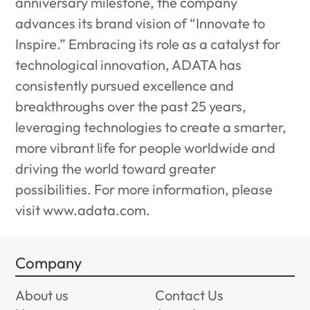
anniversary milestone, the company
advances its brand vision of “Innovate to
Inspire.” Embracing its role as a catalyst for
technological innovation, ADATA has
consistently pursued excellence and
breakthroughs over the past 25 years,
leveraging technologies to create a smarter,
more vibrant life for people worldwide and
driving the world toward greater
possibilities. For more information, please
visit
www.adata.com
.
Company
About us
Contact Us