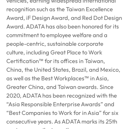
vehicles, earning widespread international
recognition such as the Taiwan Excellence
Award, iF Design Award, and Red Dot Design
Award. ADATA has also been honored for its
commitment to employee welfare and a
people-centric, sustainable corporate
culture, including Great Place to Work
Certification™ for its offices in Taiwan,
China, the United States, Brazil, and Mexico,
as well as the Best Workplaces™ in Asia,
Greater China, and Taiwan awards. Since
2020, ADATA has been recognized with the
“Asia Responsible Enterprise Awards” and
“Best Companies to Work for in Asia” for six
consecutive years. As ADATA marks its 25th