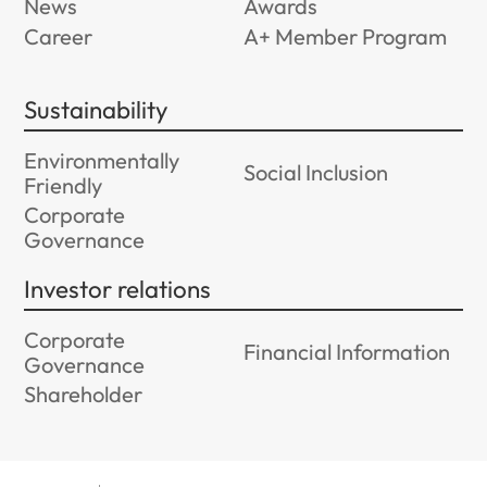
News
Awards
Career
A+ Member Program
Sustainability
Environmentally
Social Inclusion
Friendly
Corporate
Governance
Investor relations
Corporate
Financial Information
Governance
Shareholder