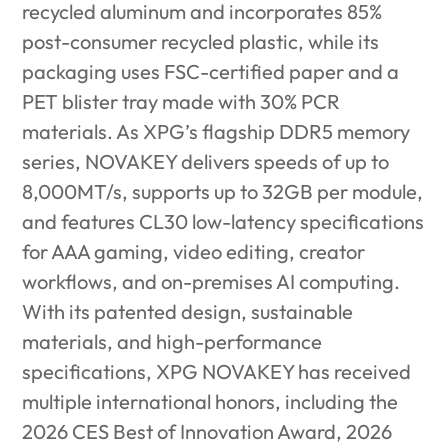
recycled aluminum and incorporates 85%
post-consumer recycled plastic, while its
packaging uses FSC-certified paper
and a
PET blister tray made with 30% PCR
materials. As XPG’s flagship DDR5 memory
series, NOVAKEY delivers speeds of up to
8,000MT/s, supports up to 32GB per module,
and features CL30 low-latency specifications
for AAA gaming, video editing, creator
workflows, and on-premises AI computing.
With its patented design, sustainable
materials, and high-performance
specifications, XPG NOVAKEY has received
multiple international honors, including the
2026 CES Best of Innovation Award, 2026