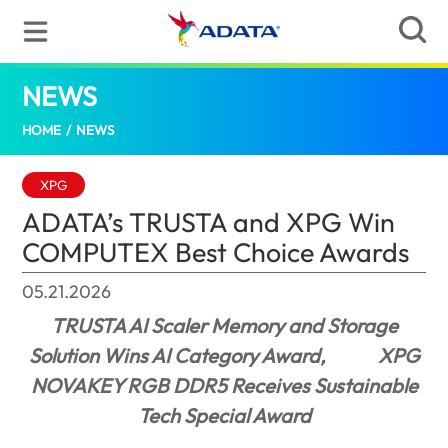
NEWS
ADATA’s TRUSTA and XPG Win COMPUTEX
HOME
/
NEWS
XPG
ADATA’s TRUSTA and XPG Win
COMPUTEX Best Choice Awards
05.21.2026
TRUSTA AI Scaler Memory and Storage
Solution Wins AI Category Award,
XPG
NOVAKEY RGB DDR5 Receives Sustainable
Tech Special Award