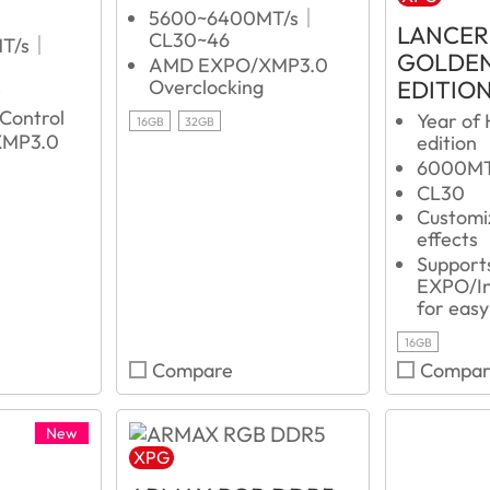
5600~6400MT/s｜
LANCER
CL30~46
MT/s｜
GOLDEN
AMD EXPO/XMP3.0
EDITIO
Overclocking
r
 Control
Year of 
16GB
32GB
MP3.0
edition
6000M
CL30
Customi
effects
Suppor
EXPO/In
for easy
16GB
Compare
Compar
New
XPG