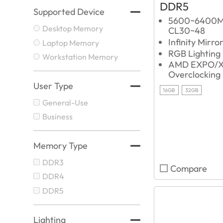
DDR5
Supported Device
5600~6400
Desktop Memory
CL30~48
Infinity Mirro
Laptop Memory
RGB Lighting
Workstation Memory
AMD EXPO/X
Overclocking
User Type
16GB
32GB
General-Use
Business
Memory Type
DDR3
Compare
DDR4
DDR5
Lighting