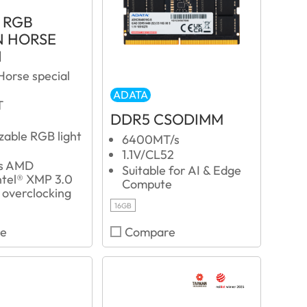
 RGB
 HORSE
N
Horse special
ADATA
T
DDR5 CSODIMM
zable RGB light
6400MT/s
1.1V/CL52
ts AMD
Suitable for AI & Edge
tel® XMP 3.0
Compute
 overclocking
16GB
e
Compare