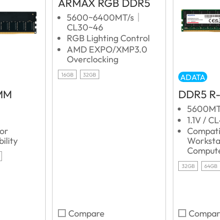
ARMAX RGB DDR5
5600~6400MT/s｜
CL30~46
RGB Lighting Control
AMD EXPO/XMP3.0
Overclocking
16GB
32GB
ADATA
MM
DDR5 R
5600MT
1.1V / C
for
Compati
ility
Worksta
Comput
32GB
64GB
Compare
Compar