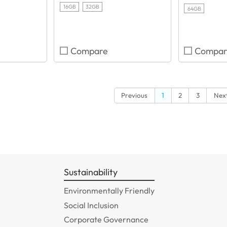
16GB
32GB
64GB
Compare
Compar
Previous
1
2
3
Nex
Sustainability
Environmentally Friendly
Social Inclusion
Corporate Governance