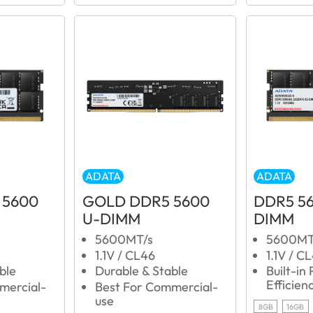
ADATA
ADATA
 5600
GOLD DDR5 5600
DDR5 5
U-DIMM
DIMM
5600MT/s
5600MT
1.1V / CL46
1.1V / C
ble
Durable & Stable
Built-in
Efficien
mercial-
Best For Commercial-
use
8GB
16GB