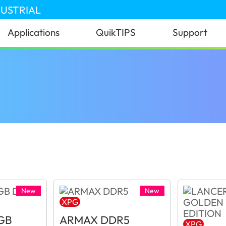
DUSTRIAL
Applications
QuikTIPS
Support
New
New
XPG
GB
ARMAX DDR5
XPG