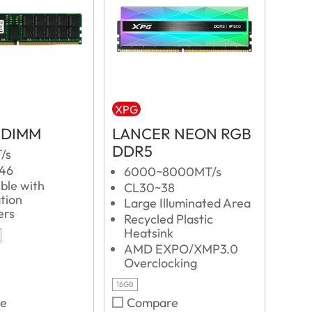
XPG
-DIMM
LANCER NEON RGB
DDR5
/s
L46
6000~8000MT/s
ble with
CL30~38
tion
Large Illuminated Area
ers
Recycled Plastic
Heatsink
AMD EXPO/XMP3.0
Overclocking
16GB
e
Compare