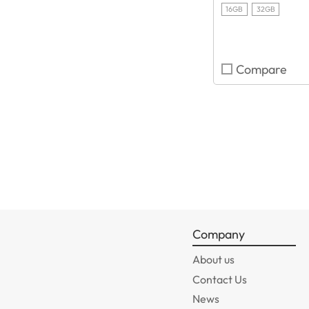
16GB
32GB
Compare
Company
About us
Contact Us
News