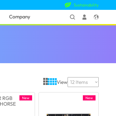
Sustainability
Company
View
New
New