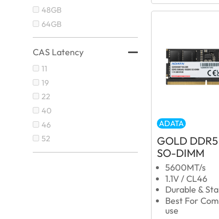
48GB
64GB
CAS Latency
11
19
22
40
ADATA
46
52
GOLD DDR5
SO-DIMM
5600MT/s
1.1V / CL46
Durable & Sta
Best For Com
use