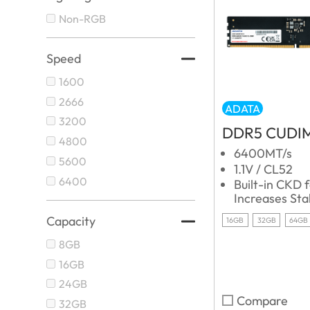
Non-RGB
Speed
1600
2666
ADATA
3200
DDR5 CUDI
4800
6400MT/s
5600
1.1V / CL52
6400
Built-in CKD 
Increases Stab
Capacity
16GB
32GB
64GB
8GB
16GB
24GB
Compare
32GB