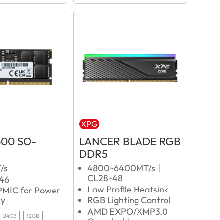
XPG
600 SO-
LANCER BLADE RGB
DDR5
/s
4800~6400MT/s｜
CL28~48
L46
Low Profile Heatsink
 PMIC for Power
cy
RGB Lighting Control
AMD EXPO/XMP3.0
24GB
32GB