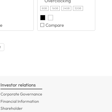
Overclocking
8GB
16GB
24GB
32GB
e
Compare
t
Investor relations
Corporate Governance
Financial Information
Shareholder