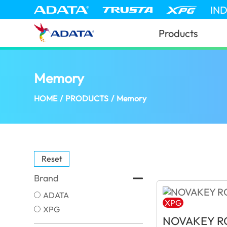
IN
Products
Memory
(Croatia)
HOME
/
PRODUCTS
/
Memory
Reset
Brand
ADATA
XPG
XPG
NOVAKEY R