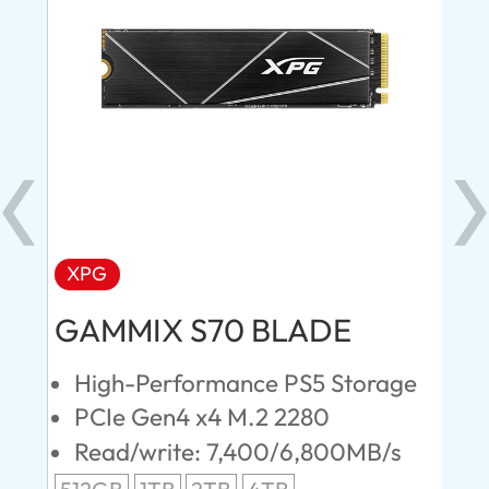
XPG
AD
GAMMIX S70 BLADE
Ul
High-Performance PS5 Storage
E
PCIe Gen4 x4 M.2 2280
S
Read/write: 7,400/6,800MB/s
R
s