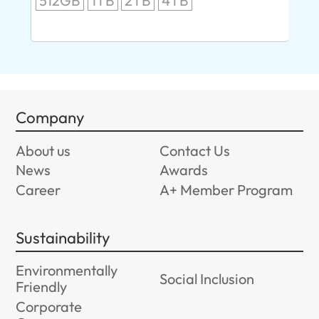
512GB
1TB
2TB
4TB
24
96
Company
About us
Contact Us
News
Awards
Career
A+ Member Program
Sustainability
Environmentally
Social Inclusion
Friendly
Corporate