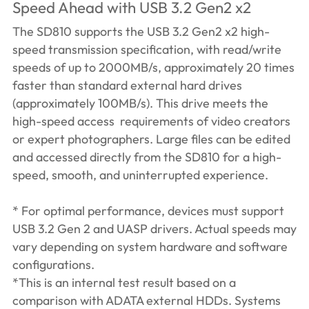
Speed Ahead with USB 3.2 Gen2 x2
The SD810 supports the USB 3.2 Gen2 x2 high-
speed transmission specification, with read/write
speeds of up to 2000MB/s, approximately 20 times
faster than standard external hard drives
(approximately 100MB/s). This drive meets the
high-speed access requirements of video creators
or expert photographers. Large files can be edited
and accessed directly from the SD810 for a high-
speed, smooth, and uninterrupted experience.
* For optimal performance, devices must support
USB 3.2 Gen 2 and UASP drivers. Actual speeds may
vary depending on system hardware and software
configurations.
*This is an internal test result based on a
comparison with ADATA external HDDs. Systems