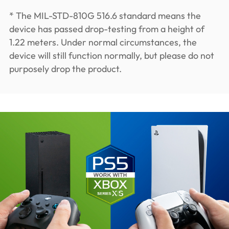
* The MIL-STD-810G 516.6 standard means the
device has passed drop-testing from a height of
1.22 meters. Under normal circumstances, the
device will still function normally, but please do not
purposely drop the product.