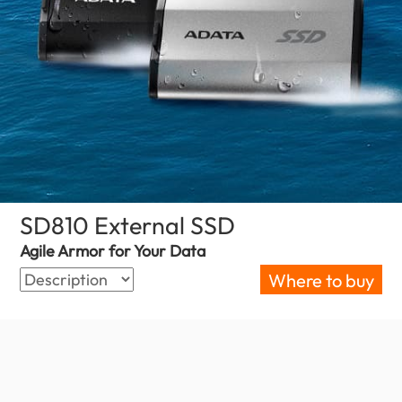
SD810 External SSD
(Croatia)
Agile Armor for Your Data
Where to buy