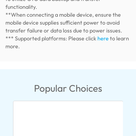
functionality.
**When connecting a mobile device, ensure the
mobile device supplies sufficient power to avoid
transfer failure or data loss due to power issues.
*** Supported platforms: Please click
here
to learn
more.
Popular Choices