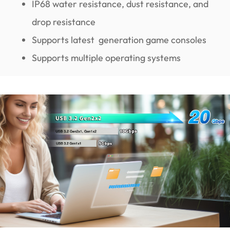
IP68 water resistance, dust resistance, and
drop resistance
Supports latest generation game consoles
Supports multiple operating systems