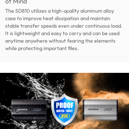
of Mind
The SD810 utilizes a high-quality aluminum alloy
case to improve heat dissipation and maintain
stable transfer speeds even under continuous load.
It is lightweight and easy to carry and can be used
anytime anywhere without fearing the elements
while protecting important files.