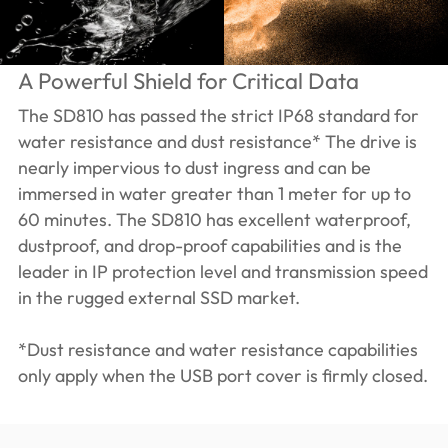
A Powerful Shield for Critical Data
The SD810 has passed the strict IP68 standard for
water resistance and dust resistance* The drive is
nearly impervious to dust ingress and can be
immersed in water greater than 1 meter for up to
60 minutes. The SD810 has excellent waterproof,
dustproof, and drop-proof capabilities and is the
leader in IP protection level and transmission speed
in the rugged external SSD market.
*Dust resistance and water resistance capabilities
only apply when the USB port cover is firmly closed.