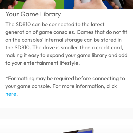
Your Game Library
The SD810 can be connected to the latest
generation of game consoles. Games that do not fit
on the consoles' internal storage can be stored in
the SD810. The drive is smaller than a credit card,
making it easy to expand your game library and add
to your entertainment lifestyle.
*Formatting may be required before connecting to
your game console. For more information, click
here
.