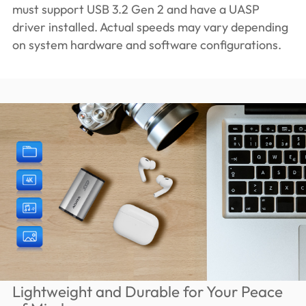
must support USB 3.2 Gen 2 and have a UASP
driver installed. Actual speeds may vary depending
on system hardware and software configurations.
Lightweight and Durable for Your Peace