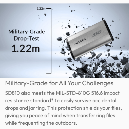
Military-Grade for All Your Challenges
SD810 also meets the MIL-STD-810G 516.6 impact
resistance standard* to easily survive accidental
drops and jarring. This protection shields your files,
giving you peace of mind when transferring files
while frequenting the outdoors.