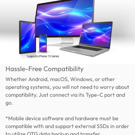
Hassle-Free Compatibility
Whether Android, macOS, Windows, or other
operating systems, you will not need to worry about
compatibility. Just connect via its Type-C port and
go.
*Mobile device software and hardware must be
compatible with and support external SSDs in order
to utilize OTG data backup and transfer