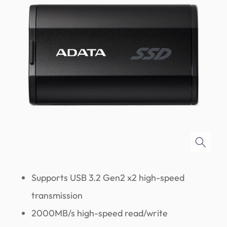
Supports USB 3.2 Gen2 x2 high-speed
transmission
2000MB/s high-speed read/write