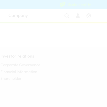
Sustainability
Company
Investor relations
Corporate Governance
Financial Information
Shareholder