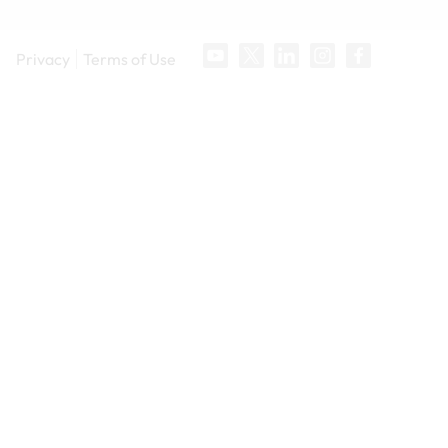
Privacy
Terms of Use