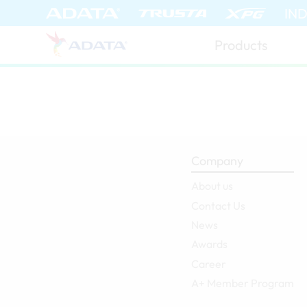
IN
Products
Company
About us
Contact Us
News
Awards
Career
A+ Member Program