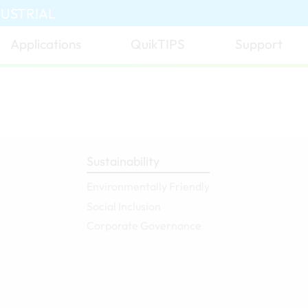
DUSTRIAL
Applications
QuikTIPS
Support
Sustainability
Environmentally Friendly
Social Inclusion
Corporate Governance