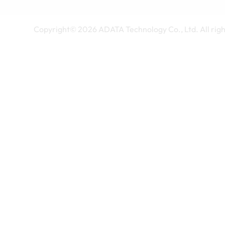
Copyright©
2026
ADATA Technology Co., Ltd. All righ