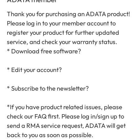
Thank you for purchasing an ADATA product!
Please log in to your member account to
register your product for further updated
service, and check your warranty status.‎
* Download free software?‎
* Edit your account?‎
* Subscribe to the newsletter?‎
*If you have product related issues, please
check our FAQ first. Please log in/sign up to
send a RMA service request, ADATA will get
back to you as soon as possible.