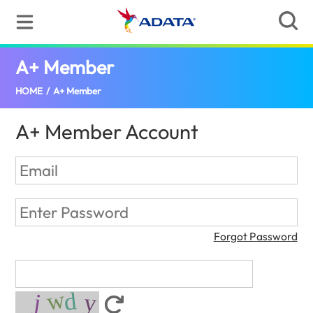
A+ Member
(Croatia)
HOME
/
A+ Member
A+ Member Account
Forgot Password