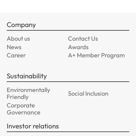
Company
About us
Contact Us
News
Awards
Career
A+ Member Program
Sustainability
Environmentally
Social Inclusion
Friendly
Corporate
Governance
Investor relations