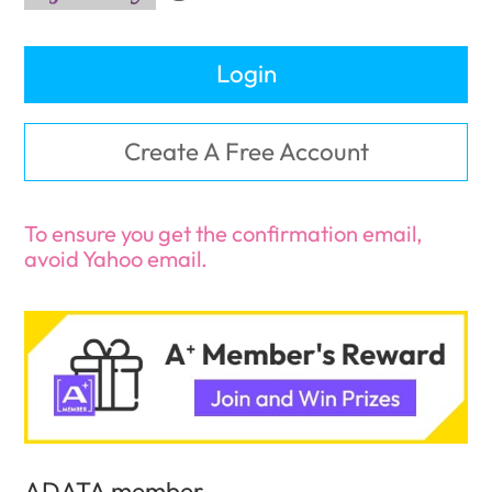
Login
Create A Free Account
To ensure you get the confirmation email,
avoid Yahoo email.
ADATA member