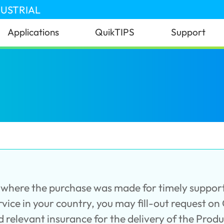
DUSTRIAL
Applications
QuikTIPS
Support
er where the purchase was made for timely support
service in your country, you may fill-out request on
d relevant insurance for the delivery of the Prod