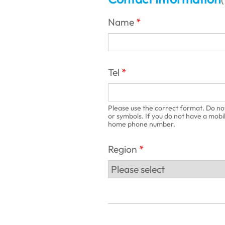
(
Name
Tel
Please use the correct format. Do no
or symbols. If you do not have a mobi
home phone number.
Region