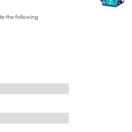
de the following