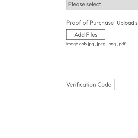
Proof of Purchase
Upload si
Add Files
image only jpg , jpeg , png , pdf
Verification Code