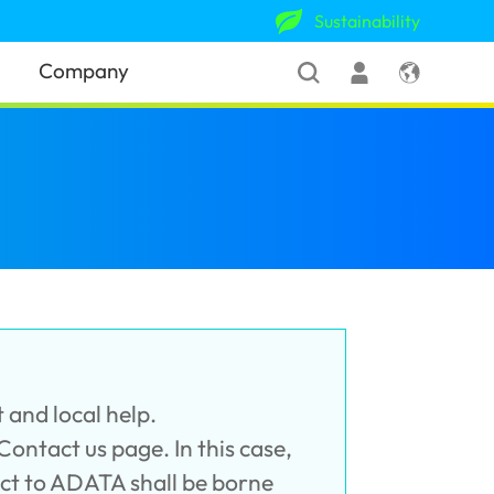
Sustainability
Company
 and local help.
 Contact us page. In this case,
uct to ADATA shall be borne