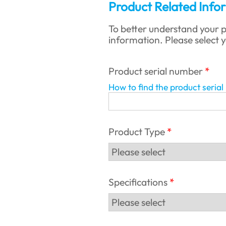
Product Related Info
To better understand your p
information. Please select 
Product serial number
How to find the product seria
Product Type
Specifications