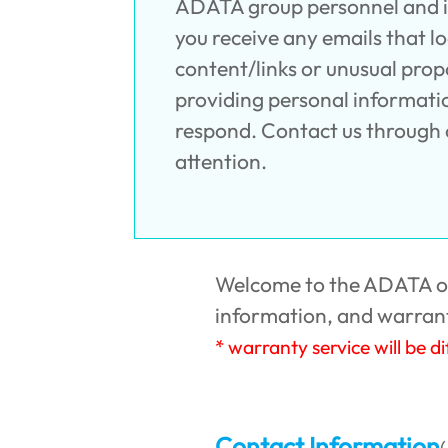
ADATA group personnel and inv
you receive any emails that l
content/links or unusual prop
providing personal information
respond. Contact us through o
attention.
Welcome to the ADATA onl
information, and warrant
* warranty service will be d
Contact Information