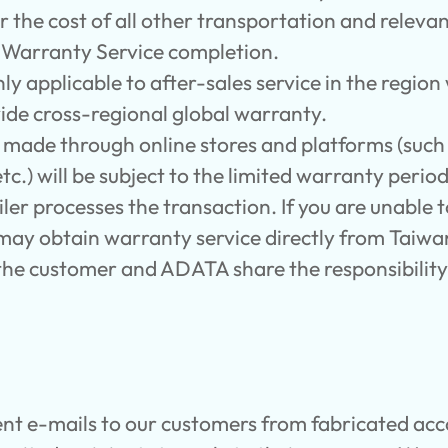
 the cost of all other transportation and releva
r Warranty Service completion.
nly applicable to after-sales service in the regio
ide cross-regional global warranty.
s made through online stores and platforms (su
c.) will be subject to the limited warranty perio
iler processes the transaction. If you are unable 
u may obtain warranty service directly from Taiw
h the customer and ADATA share the responsibilit
nt e-mails to our customers from fabricated acc