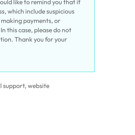
ld like to remind you that if
s, which include suspicious
y, making payments, or
In this case, please do not
tion. Thank you for your
l support, website