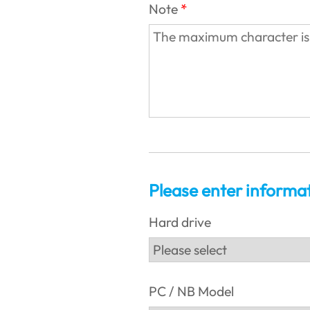
Note
Please enter informa
Hard drive
PC / NB Model