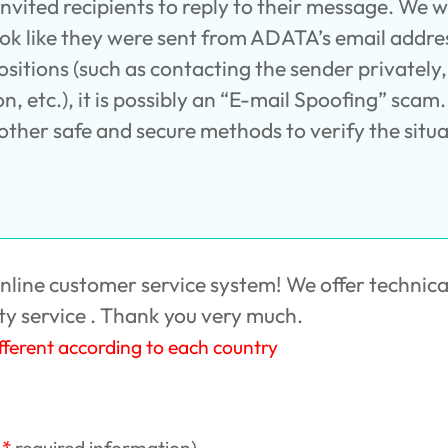
ited recipients to reply to their message. We wou
ook like they were sent from ADATA’s email addres
ositions (such as contacting the sender privatel
, etc.), it is possibly an “E-mail Spoofing” scam. 
ther safe and secure methods to verify the situa
ine customer service system! We offer technica
y service . Thank you very much.
ifferent according to each country