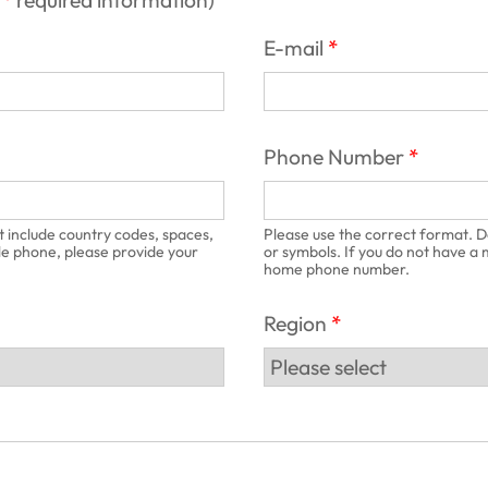
required information
)
E-mail
Phone Number
t include country codes, spaces,
Please use the correct format. D
le phone, please provide your
or symbols. If you do not have a
home phone number.
Region