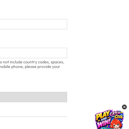
o not include country codes, spaces,
 mobile phone, please provide your