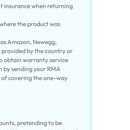
nt insurance when returning
n where the product was
ch as Amazon, Newegg,
d provided by the country or
to obtain warranty service
an by sending your RMA
y of covering the one-way
ounts, pretending to be