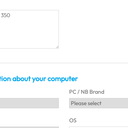
tion about your computer
PC / NB Brand
OS