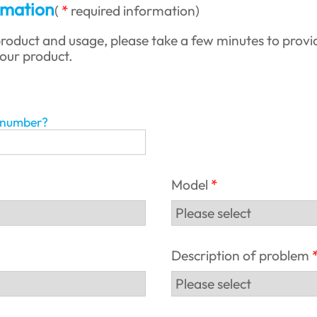
rmation
(
required information
)
roduct and usage, please take a few minutes to provi
your product.
l number?
Model
Description of problem