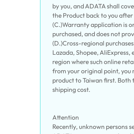
by you, and ADATA shall cover
the Product back to you afte
(C.)Warranty application is o
purchased, and does not prov
(D.)Cross-regional purchase
Lazada, Shopee, AliExpress, et
region where such online reta
from your original point, yo
product to Taiwan first. Bot
shipping cost.
Attention
Recently, unknown persons se