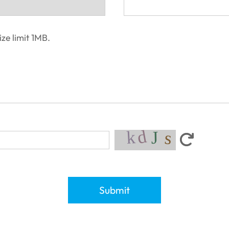
ze limit 1MB.
Submit