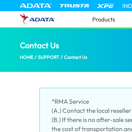
IN
Products
Contact Us
(Croatia)
HOME
/
SUPPORT
/
Contact Us
*RMA Service
(A.) Contact the local resell
(B.) If there is no after-sale 
the cost of transportation an