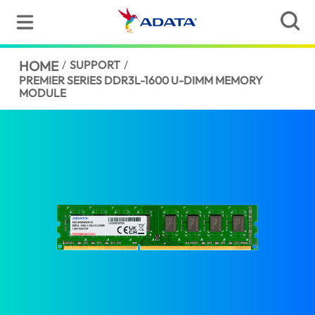
HOME
/
SUPPORT
/
PREMIER SERIES DDR3L-1600 U-DIMM MEMORY
MODULE