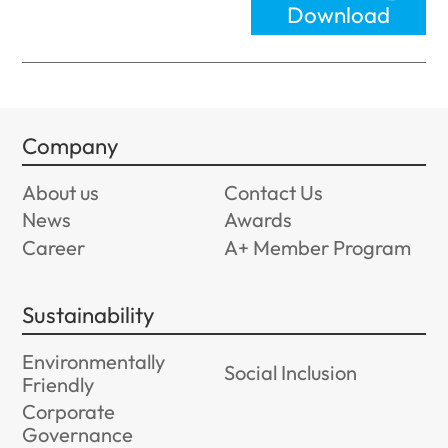
Download
Company
About us
Contact Us
News
Awards
Career
A+ Member Program
Sustainability
Environmentally
Social Inclusion
Friendly
Corporate
Governance