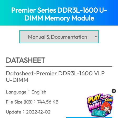
Premier Series DDR3L-1600 U-
DIMM Memory Module
(Croatia)
DATASHEET
Datasheet-Premier DDR3L-1600 VLP
U-DIMM
Language：English
File Size (KB)：744.56 KB
Update：2022-12-02