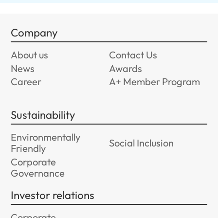
Company
About us
Contact Us
News
Awards
Career
A+ Member Program
Sustainability
Environmentally
Social Inclusion
Friendly
Corporate
Governance
Investor relations
Corporate