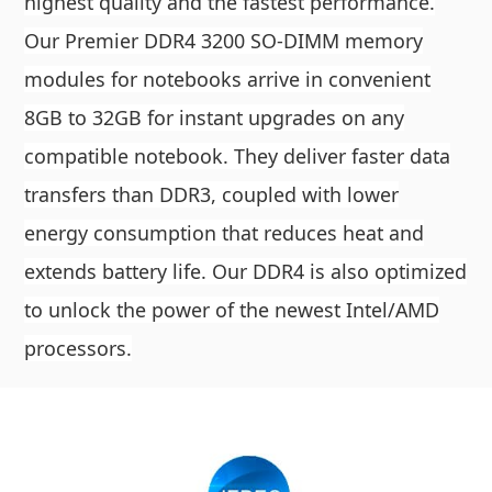
highest quality and the fastest performance.
Our Premier DDR4 3200 SO-DIMM memory
modules for notebooks arrive in convenient
8GB to 32GB for instant upgrades on any
compatible notebook. They deliver faster data
transfers than DDR3, coupled with lower
energy consumption that reduces heat and
extends battery life. Our DDR4 is also optimized
to unlock the power of the newest Intel/AMD
processors.