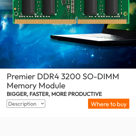
Premier DDR4 3200 SO-DIMM
Memory Module
(Indonesia)
BIGGER, FASTER, MORE PRODUCTIVE
Where to buy