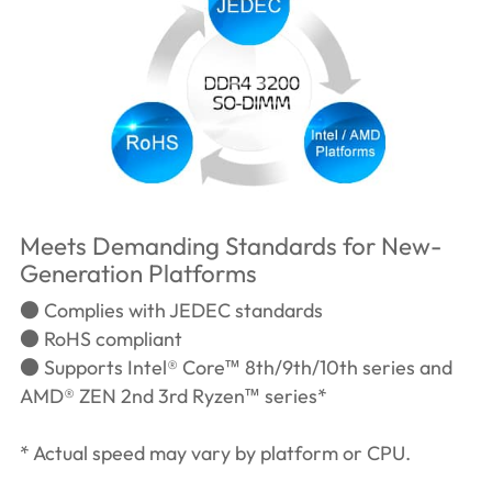
Meets Demanding Standards for New-
Generation Platforms
● Complies with JEDEC standards
● RoHS compliant
● Supports Intel® Core™ 8th/9th/10th series and
AMD® ZEN 2nd 3rd Ryzen™ series*
* Actual speed may vary by platform or CPU.