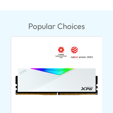
Popular Choices