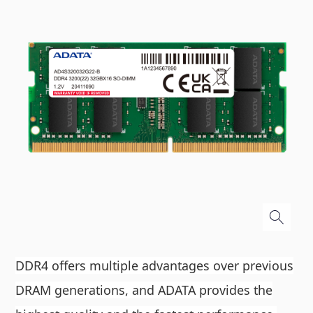
DDR4 offers multiple advantages over previous
DRAM generations, and ADATA provides the