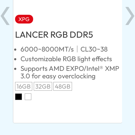
XPG
X
LANCER RGB DDR5
LA
D
6000~8000MT/s｜CL30~38
Customizable RGB light effects
4
Supports AMD EXPO/Intel® XMP
L
3.0 for easy overclocking
R
16GB
32GB
48GB
A
O
8G