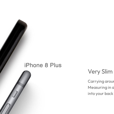
Very Slim
Carrying aroun
Measuring in a
into your back