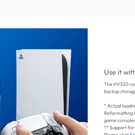
Use it wi
The HV320 can
backup storage
* Actual load
Reformatting 
game console
** Support for
Please click
he