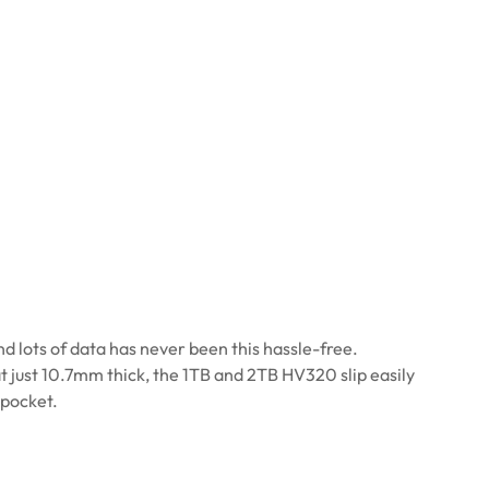
d lots of data has never been this hassle-free.
t just 10.7mm thick, the 1TB and 2TB HV320 slip easily
 pocket.