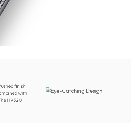
rushed finish
 Combined with
. The HV320