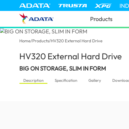
IN
Products
Home
/
Products
/
HV320 External Hard Drive
HV320 External Hard Drive
(In
BIG ON STORAGE, SLIM IN FORM
Description
Specification
Gallery
Downloa