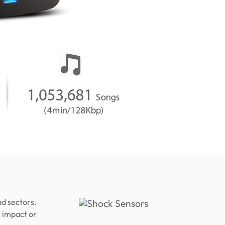
d sectors.
 impact or