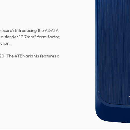
 secure? Introducing the ADATA
 a slender 10.7mm* form factor,
ction.
20. The 4TB variants features a