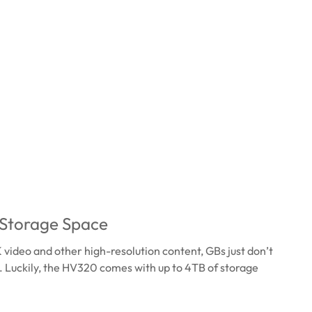
 Storage Space
K video and other high-resolution content, GBs just don’t
. Luckily, the HV320 comes with up to 4TB of storage