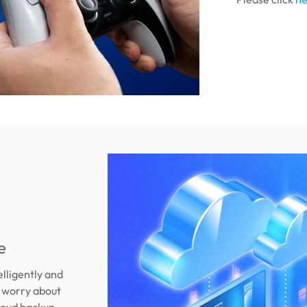
e
elligently and
r worry about
loud backup