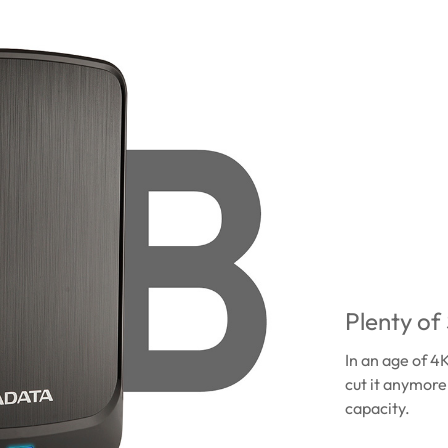
Plenty of
In an age of 4
cut it anymore
capacity.