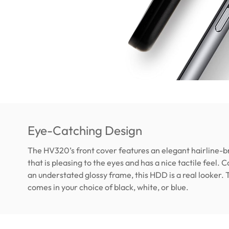
Eye-Catching Design
The HV320’s front cover features an elegant hairline-b
that is pleasing to the eyes and has a nice tactile feel.
an understated glossy frame, this HDD is a real looker
comes in your choice of black, white, or blue.