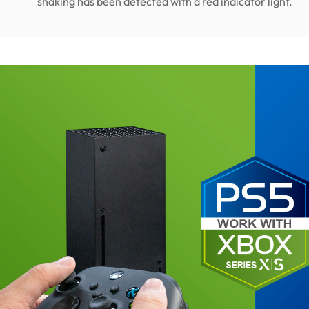
shaking has been detected with a red indicator light.