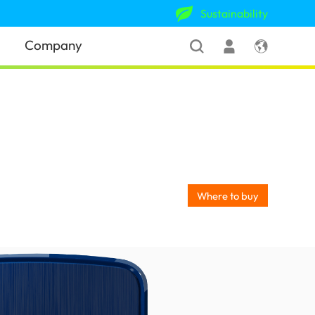
Sustainability
Company
Where to buy