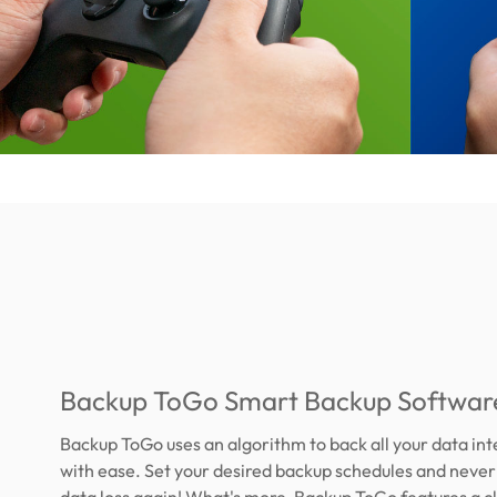
Backup ToGo Smart Backup Softwar
Backup ToGo uses an algorithm to back all your data int
with ease. Set your desired backup schedules and neve
data loss again! What's more, Backup ToGo features a c