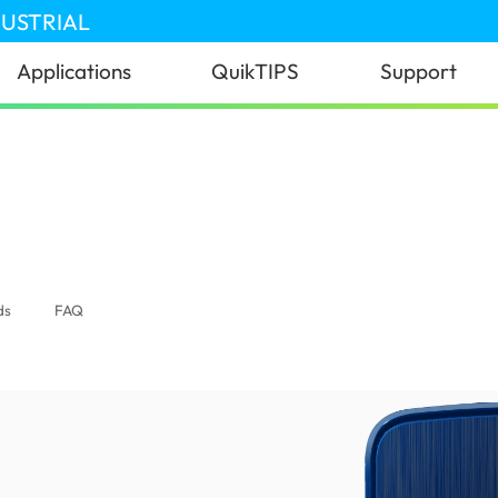
DUSTRIAL
Applications
QuikTIPS
Support
donesia)
ds
FAQ