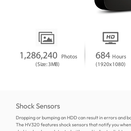
Shock Sensors
Dropping or bumping an HDD can result in errors and ba
The HV320 features shock sensors that notify you when