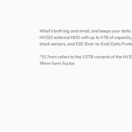
What’s both big and small, and keeps your data
HV320 external HDD with up to 4TB of capacity,
shock sensors, and E2E (End-to-End) Data Prote
*10.7mm refers to the 1/2TB variants of the HV3
19mm form factor.