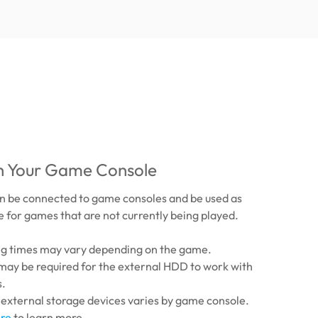
th Your Game Console
 be connected to game consoles and be used as
 for games that are not currently being played.
ing times may vary depending on the game.
may be required for the external HDD to work with
s.
 external storage devices varies by game console.
re
to learn more.