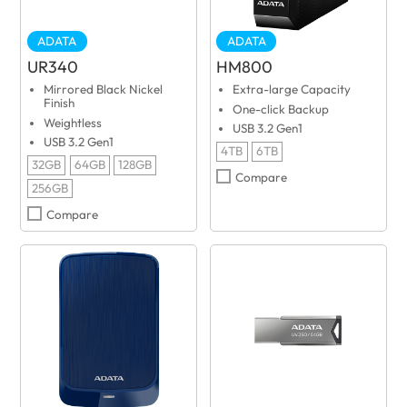
ADATA
ADATA
UR340
HM800
Mirrored Black Nickel
Extra-large Capacity
Finish
One-click Backup
Weightless
USB 3.2 Gen1
USB 3.2 Gen1
4TB
6TB
32GB
64GB
128GB
Compare
256GB
Compare