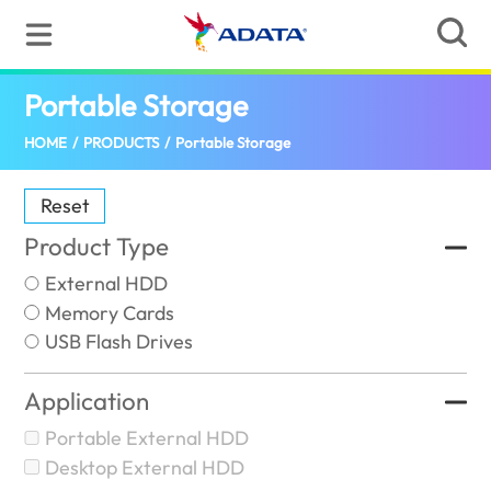
Portable Storage
(Indonesia)
HOME
/
PRODUCTS
/
Portable Storage
Reset
Product Type
External HDD
Memory Cards
USB Flash Drives
Application
Portable External HDD
Desktop External HDD