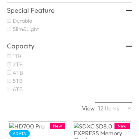
Special Feature
Durable
Slim&Light
Capacity
1TB
2TB
4TB
5TB
6TB
View
New
New
ADATA