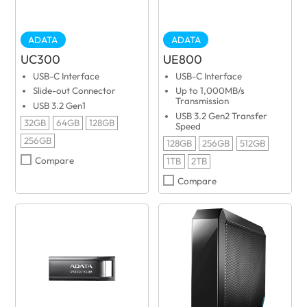
ADATA
ADATA
UC300
UE800
USB-C Interface
USB-C Interface
Slide-out Connector
Up to 1,000MB/s
Transmission
USB 3.2 Gen1
USB 3.2 Gen2 Transfer
32GB
64GB
128GB
Speed
256GB
128GB
256GB
512GB
Compare
1TB
2TB
Compare