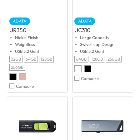
ADATA
ADATA
UR350
UC310
Nickel Finish
Large Capacity
Weightless
Swivel-cap Design
USB 3.2 Gen1
USB 3.2 Gen1
32GB
64GB
128GB
64GB
128GB
256GB
256GB
Compare
Compare