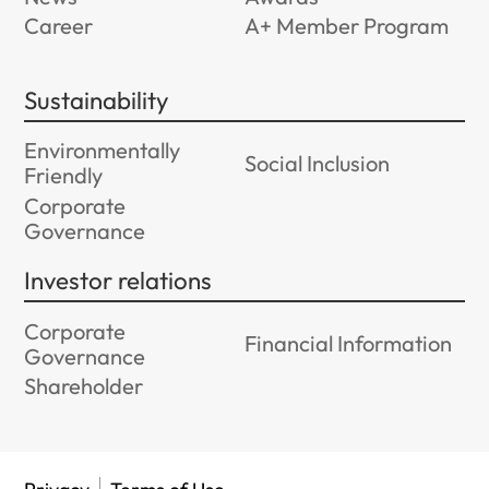
Career
A+ Member Program
Sustainability
Environmentally
Social Inclusion
Friendly
Corporate
Governance
Investor relations
Corporate
Financial Information
Governance
Shareholder