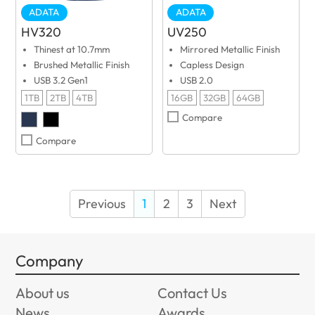
ADATA
ADATA
HV320
UV250
Thinest at 10.7mm
Mirrored Metallic Finish
Brushed Metallic Finish
Capless Design
USB 3.2 Gen1
USB 2.0
1TB
2TB
4TB
16GB
32GB
64GB
Compare
Compare
Previous
1
2
3
Next
Company
About us
Contact Us
News
Awards