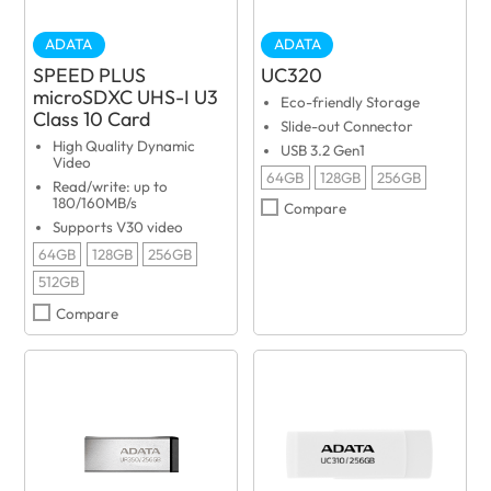
ADATA
ADATA
SPEED PLUS
UC320
microSDXC UHS-I U3
Eco-friendly Storage
Class 10 Card
Slide-out Connector
High Quality Dynamic
USB 3.2 Gen1
Video
64GB
128GB
256GB
Read/write: up to
180/160MB/s
Compare
Supports V30 video
64GB
128GB
256GB
512GB
Compare