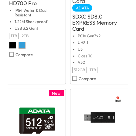
HD700 Pro
ADATA
IP54 Water & Dust
Resistant
SDXC SD8.0
EXPRESS Memory
1.22M Shockproof
Card
USB 3.2 Gen1
1TB
2TB
PCIe Gen3x2
UHS-I
U3
Compare
Class 10
V30
512GB
1TB
Compare
New