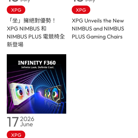
XPG
XPG
「坐」擁絕對優勢！
XPG Unveils the New
XPG NIMBUS 和
NIMBUS and NIMBUS
NIMBUS PLUS 電競椅全
PLUS Gaming Chairs
新登場
17
2026
June
XPG