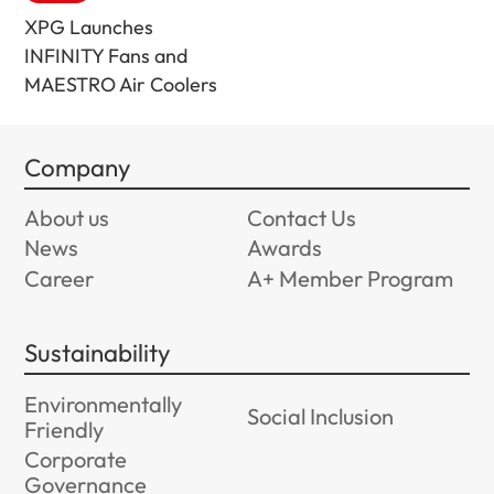
XPG Launches
INFINITY Fans and
MAESTRO Air Coolers
Company
About us
Contact Us
News
Awards
Career
A+ Member Program
Sustainability
Environmentally
Social Inclusion
Friendly
Corporate
Governance