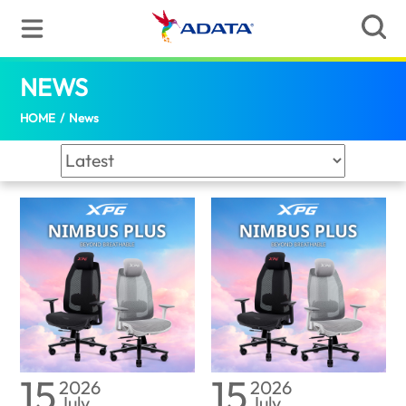
News | ADATA (Indonesia)
NEWS
(Indonesia)
HOME
/
News
15
15
2026
2026
July
July