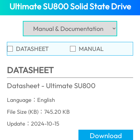
Ultimate SU800 Solid State Drive
(In
DATASHEET
MANUAL
DATASHEET
Datasheet - Ultimate SU800
Language：English
File Size (KB)：745.20 KB
Update：2024-10-15
Download