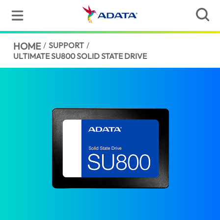
HOME
/
SUPPORT
/
ULTIMATE SU800 SOLID STATE DRIVE