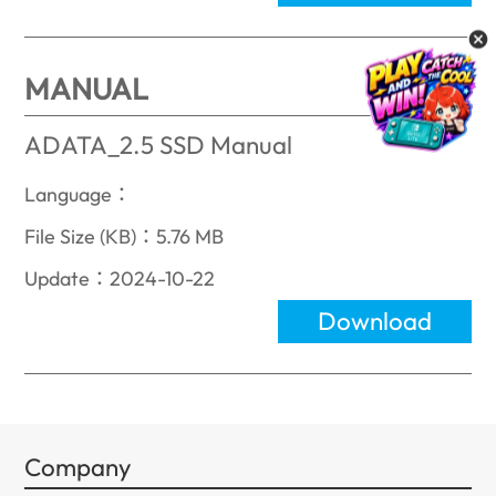
MANUAL
ADATA_2.5 SSD Manual
Language：
File Size (KB)：5.76 MB
Update：2024-10-22
Download
Company