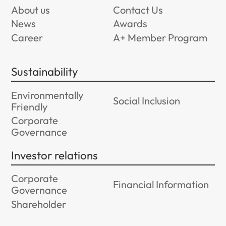
About us
Contact Us
News
Awards
Career
A+ Member Program
Sustainability
Environmentally
Social Inclusion
Friendly
Corporate
Governance
Investor relations
Corporate
Financial Information
Governance
Shareholder