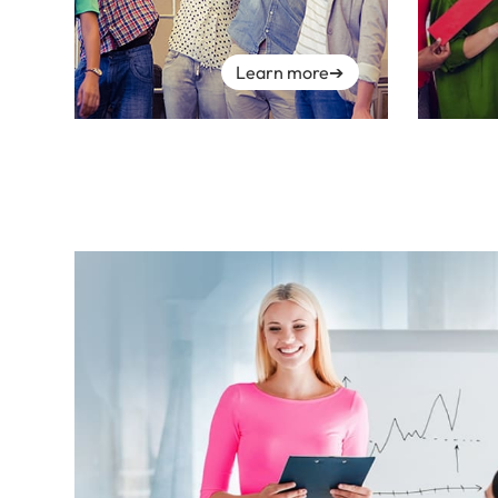
Learn more
➔