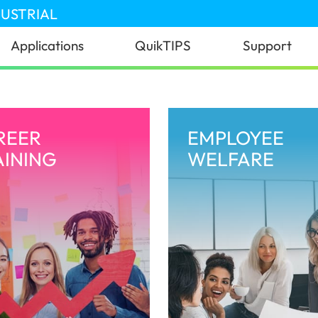
DUSTRIAL
Applications
QuikTIPS
Support
REER
EMPLOYEE
AINING
WELFARE