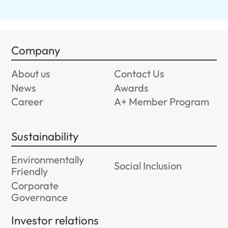
Company
About us
Contact Us
News
Awards
Career
A+ Member Program
Sustainability
Environmentally
Social Inclusion
Friendly
Corporate
Governance
Investor relations