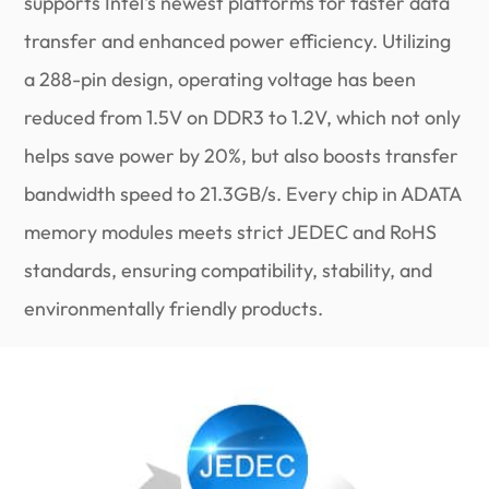
supports Intel's newest platforms for faster data
transfer and enhanced power efficiency. Utilizing
a 288-pin design, operating voltage has been
reduced from 1.5V on DDR3 to 1.2V, which not only
helps save power by 20%, but also boosts transfer
bandwidth speed to 21.3GB/s. Every chip in ADATA
memory modules meets strict JEDEC and RoHS
standards, ensuring compatibility, stability, and
environmentally friendly products.