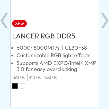
XPG
X
LANCER RGB DDR5
LA
D
6000~8000MT/s｜CL30~38
Customizable RGB light effects
4
Supports AMD EXPO/Intel® XMP
L
3.0 for easy overclocking
R
16GB
32GB
48GB
A
O
8G