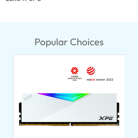
Popular Choices