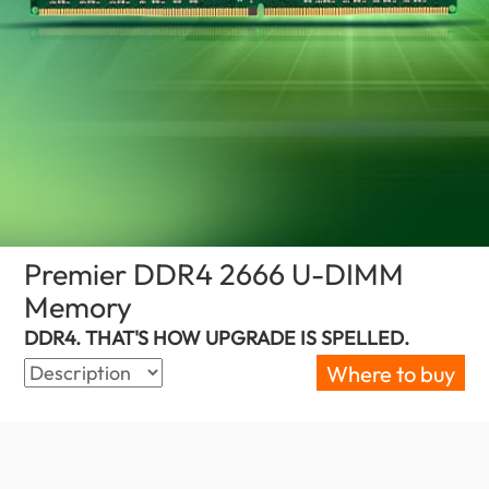
Premier DDR4 2666 U-DIMM
Memory
(Israel)
DDR4. THAT'S HOW UPGRADE IS SPELLED.
Where to buy