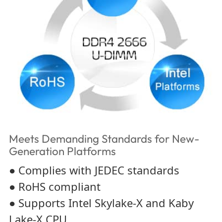
Meets Demanding Standards for New-
Generation Platforms
● Complies with JEDEC standards
● RoHS compliant
● Supports Intel Skylake-X and Kaby
Lake-X CPU