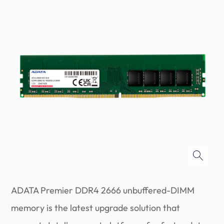
ADATA Premier DDR4 2666 unbuffered-DIMM
memory is the latest upgrade solution that