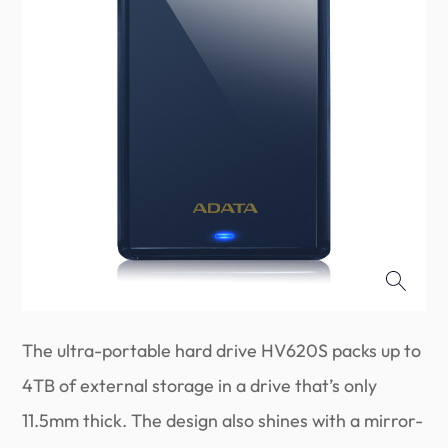
The ultra-portable hard drive HV620S packs up to
4TB of external storage in a drive that’s only
11.5mm thick. The design also shines with a mirror-