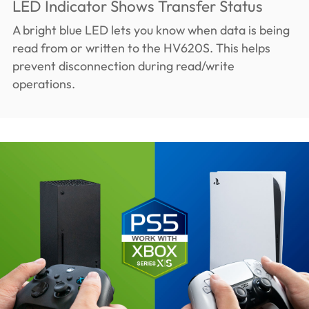
LED Indicator Shows Transfer Status
A bright blue LED lets you know when data is being
read from or written to the HV620S. This helps
prevent disconnection during read/write
operations.