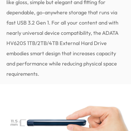
like gloss, simple but elegant and fitting for
dependable, go-anywhere storage that runs via
fast USB 3.2 Gen 1. For all your content and with
nearly universal device compatibility, the ADATA
HV620S 1TB/2TB/4TB External Hard Drive
embodies smart design that increases capacity
and performance while reducing physical space
requirements.