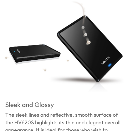
Sleek and Glossy
The sleek lines and reflective, smooth surface of
the HV620S highlights its thin and elegant overall
appearance. It is ideal for those who wish to