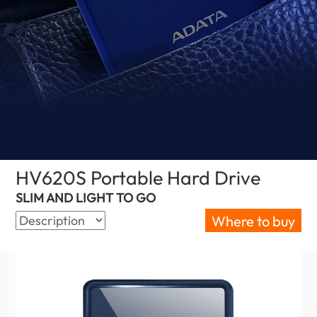
HV620S Portable Hard Drive
(Israel)
SLIM AND LIGHT TO GO
Where to buy