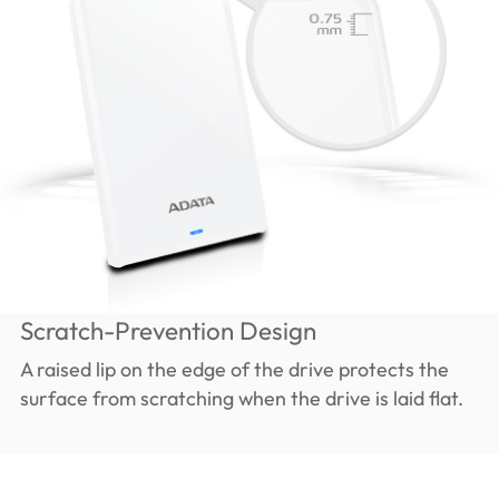
Scratch-Prevention Design
A raised lip on the edge of the drive protects the
surface from scratching when the drive is laid flat.