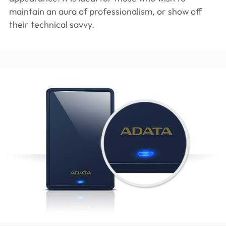
maintain an aura of professionalism, or show off
their technical savvy.