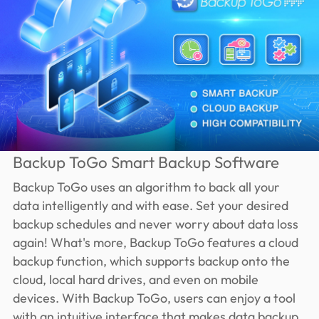
Backup ToGo Smart Backup Software
Backup ToGo uses an algorithm to back all your
data intelligently and with ease. Set your desired
backup schedules and never worry about data loss
again! What's more, Backup ToGo features a cloud
backup function, which supports backup onto the
cloud, local hard drives, and even on mobile
devices. With Backup ToGo, users can enjoy a tool
with an intuitive interface that makes data backup