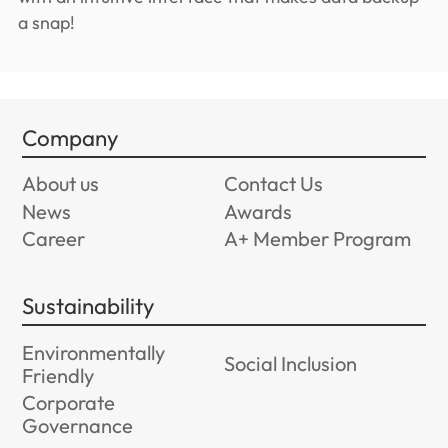
a snap!
Company
About us
Contact Us
News
Awards
Career
A+ Member Program
Sustainability
Environmentally
Social Inclusion
Friendly
Corporate
Governance