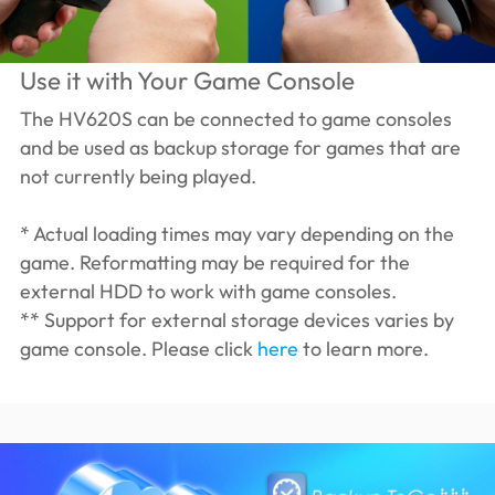
Use it with Your Game Console
The HV620S can be connected to game consoles
and be used as backup storage for games that are
not currently being played.
* Actual loading times may vary depending on the
game. Reformatting may be required for the
external HDD to work with game consoles.
** Support for external storage devices varies by
game console. Please click
here
to learn more.