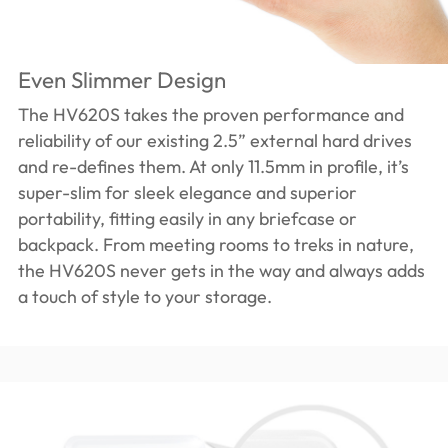
Even Slimmer Design
The HV620S takes the proven performance and
reliability of our existing 2.5” external hard drives
and re-defines them. At only 11.5mm in profile, it’s
super-slim for sleek elegance and superior
portability, fitting easily in any briefcase or
backpack. From meeting rooms to treks in nature,
the HV620S never gets in the way and always adds
a touch of style to your storage.