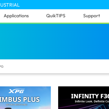
DUSTRIAL
Applications
QuikTIPS
Support
PG