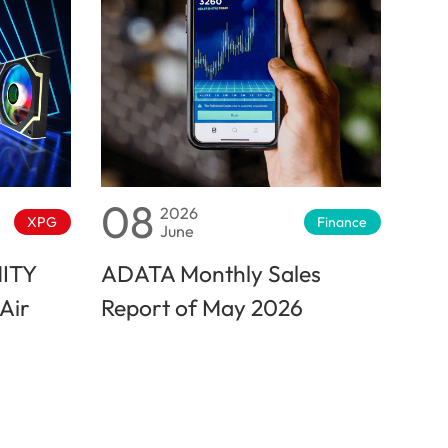
08
2026
XPG
Finance
June
NITY
ADATA Monthly Sales
Air
Report of May 2026