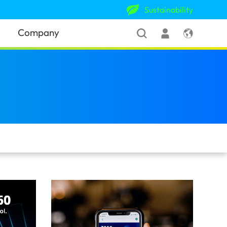
Sustainability
Company