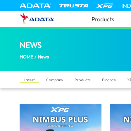
News | ADATA (Israel)
IN
Products
NEWS
(Israel)
HOME
/
News
Latest
Company
Products
Finance
X