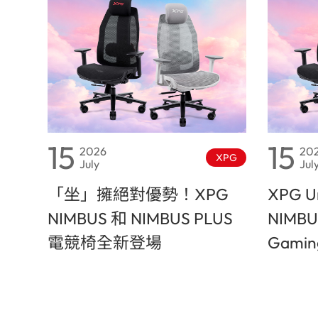
15
15
2026
20
XPG
July
Jul
「坐」擁絕對優勢！XPG
XPG Un
NIMBUS 和 NIMBUS PLUS
NIMBU
電競椅全新登場
Gaming