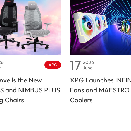
17
26
2026
XPG
y
June
veils the New
XPG Launches INFI
S and NIMBUS PLUS
Fans and MAESTRO 
 Chairs
Coolers