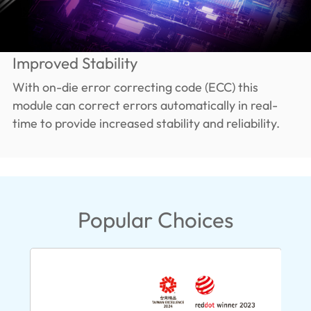
Improved Stability
With on-die error correcting code (ECC) this
module can correct errors automatically in real-
time to provide increased stability and reliability.
Popular Choices