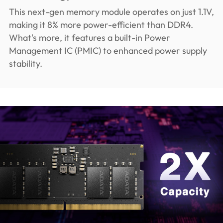
This next-gen memory module operates on just 1.1V,
making it 8% more power-efficient than DDR4.
What's more, it features a built-in Power
Management IC (PMIC) to enhanced power supply
stability.