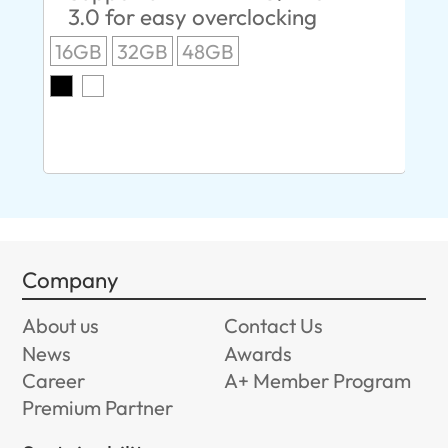
3.0 for easy overclocking
R
16GB
32GB
48GB
A
O
8G
Company
About us
Contact Us
News
Awards
Career
A+ Member Program
Premium Partner