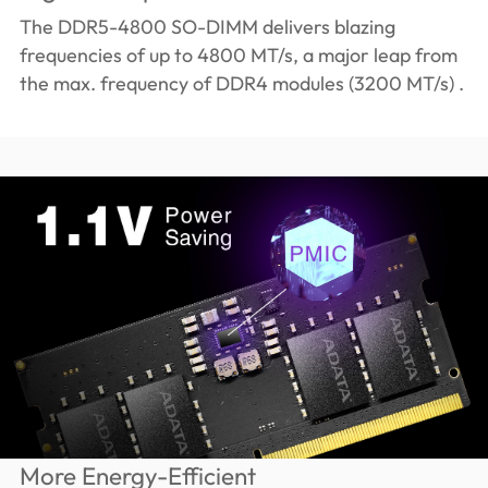
The DDR5-4800 SO-DIMM delivers blazing
frequencies of up to 4800 MT/s, a major leap from
the max. frequency of DDR4 modules (3200 MT/s) .
More Energy-Efficient