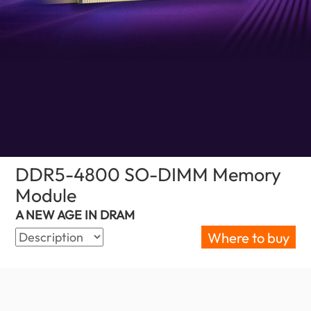
DDR5-4800 SO-DIMM Memory
Module
(India)
A NEW AGE IN DRAM
Where to buy