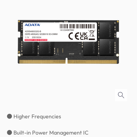
● Higher Frequencies
● Built-in Power Management IC