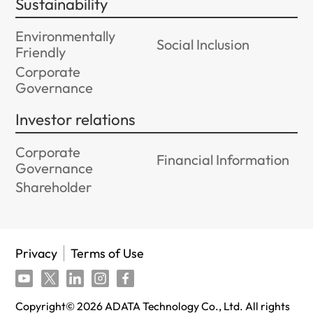
Sustainability
Environmentally
Social Inclusion
Friendly
Corporate
Governance
Investor relations
Corporate
Financial Information
Governance
Shareholder
Privacy
Terms of Use
Copyright©
2026
ADATA Technology Co., Ltd. All rights