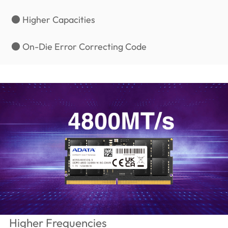
● Higher Capacities
● On-Die Error Correcting Code
Higher Frequencies