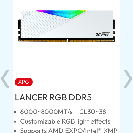
XPG
X
LANCER RGB DDR5
LA
D
6000~8000MT/s｜CL30~38
Customizable RGB light effects
4
Supports AMD EXPO/Intel® XMP
L