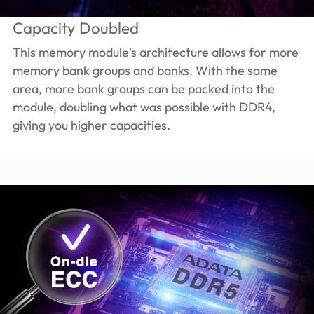
Capacity Doubled
This memory module's architecture allows for more
memory bank groups and banks. With the same
area, more bank groups can be packed into the
module, doubling what was possible with DDR4,
giving you higher capacities.