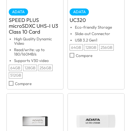
ADATA
ADATA
SPEED PLUS
UC320
microSDXC UHS-I U3
Eco-friendly Storage
Class 10 Card
Slide-out Connector
High Quality Dynamic
USB 3.2 Gen1
Video
64GB
128GB
256GB
Read/write: up to
180/160MB/s
Compare
Supports V30 video
64GB
128GB
256GB
512GB
Compare