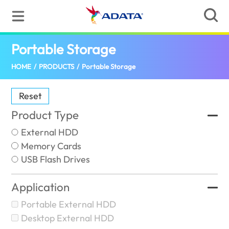
Portable Storage
(India)
HOME
/
PRODUCTS
/
Portable Storage
Reset
Product Type
External HDD
Memory Cards
USB Flash Drives
Application
Portable External HDD
Desktop External HDD