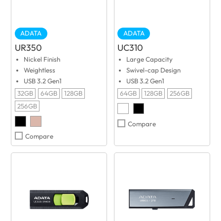
ADATA
ADATA
UR350
UC310
Nickel Finish
Large Capacity
Weightless
Swivel-cap Design
USB 3.2 Gen1
USB 3.2 Gen1
32GB
64GB
128GB
64GB
128GB
256GB
256GB
Compare
Compare