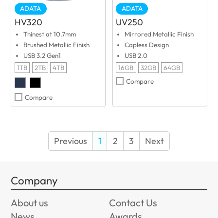
ADATA
ADATA
HV320
UV250
Thinest at 10.7mm
Mirrored Metallic Finish
Brushed Metallic Finish
Capless Design
USB 3.2 Gen1
USB 2.0
1TB
2TB
4TB
16GB
32GB
64GB
Compare
Compare
Previous
1
2
3
Next
Company
About us
Contact Us
News
Awards