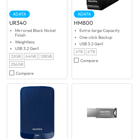
ADATA
ADATA
UR340
HM800
Mirrored Black Nickel
Extra-large Capacity
Finish
One-click Backup
Weightless
USB 3.2 Gen1
USB 3.2 Gen1
4TB
6TB
32GB
64GB
128GB
Compare
256GB
Compare