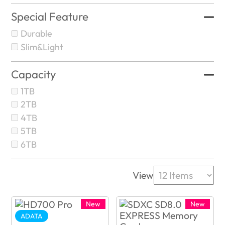
Special Feature
Durable
Slim&Light
Capacity
1TB
2TB
4TB
5TB
6TB
View
New
New
ADATA