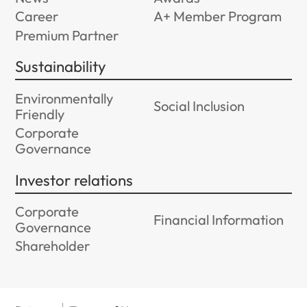
Career
A+ Member Program
Premium Partner
Sustainability
Environmentally
Social Inclusion
Friendly
Corporate
Governance
Investor relations
Corporate
Financial Information
Governance
Shareholder