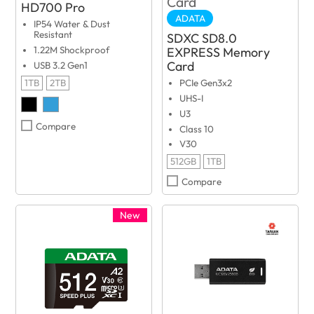
HD700 Pro
ADATA
IP54 Water & Dust
Resistant
SDXC SD8.0
EXPRESS Memory
1.22M Shockproof
Card
USB 3.2 Gen1
1TB
2TB
PCIe Gen3x2
UHS-I
U3
Compare
Class 10
V30
512GB
1TB
Compare
New