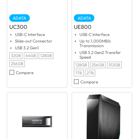
ADATA
ADATA
UC300
UE800
USB-C Interface
USB-C Interface
Slide-out Connector
Up to 1,000MB/s
Transmission
USB 3.2 Gen1
USB 3.2 Gen2 Transfer
32GB
64GB
128GB
Speed
256GB
128GB
256GB
512GB
Compare
1TB
2TB
Compare