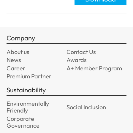
Company
About us
Contact Us
News
Awards
Career
A+ Member Program
Premium Partner
Sustainability
Environmentally
Social Inclusion
Friendly
Corporate
Governance