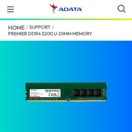
HOME
/
SUPPORT
/
PREMIER DDR4 3200 U-DIMM MEMORY