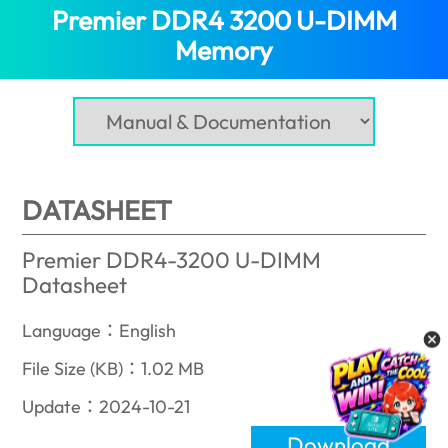
Premier DDR4 3200 U-DIMM
Memory
(India)
DATASHEET
Premier DDR4-3200 U-DIMM
Datasheet
Language：English
File Size (KB)：1.02 MB
Update：2024-10-21
Download