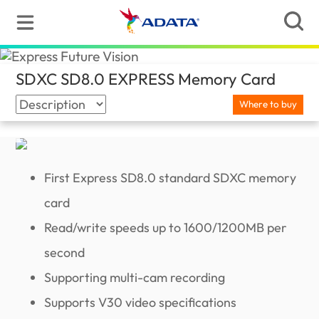
SDXC SD8.0 EXPRESS Memory Card
(Jamai
Where to buy
First Express SD8.0 standard SDXC memory
card
Read/write speeds up to 1600/1200MB per
second
Supporting multi-cam recording
Supports V30 video specifications