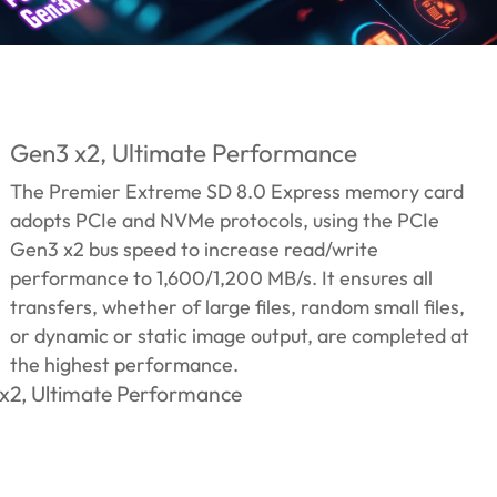
Gen3 x2, Ultimate Performance
The Premier Extreme SD 8.0 Express memory card
adopts PCIe and NVMe protocols, using the PCIe
Gen3 x2 bus speed to increase read/write
performance to 1,600/1,200 MB/s. It ensures all
transfers, whether of large files, random small files,
or dynamic or static image output, are completed at
the highest performance.