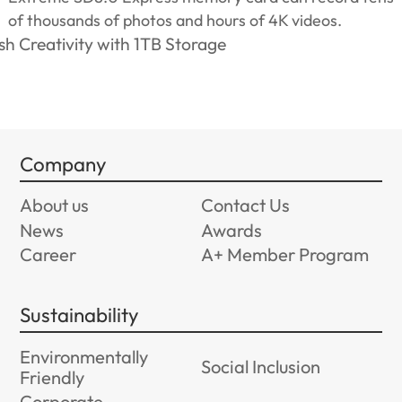
of thousands of photos and hours of 4K videos.
Company
About us
Contact Us
News
Awards
Career
A+ Member Program
Sustainability
Environmentally
Social Inclusion
Friendly
Corporate