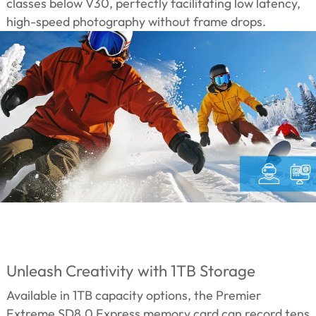
classes below V30, perfectly facilitating low latency,
high-speed photography without frame drops.
Unleash Creativity with 1TB Storage
Available in 1TB capacity options, the Premier
Extreme SD8.0 Express memory card can record tens