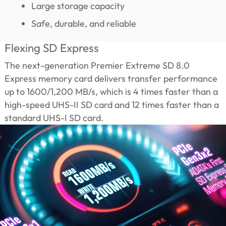
Large storage capacity
Safe, durable, and reliable
Flexing SD Express
The next-generation Premier Extreme SD 8.0
Express memory card delivers transfer performance
up to 1600/1,200 MB/s, which is 4 times faster than a
high-speed UHS-II SD card and 12 times faster than a
standard UHS-I SD card.