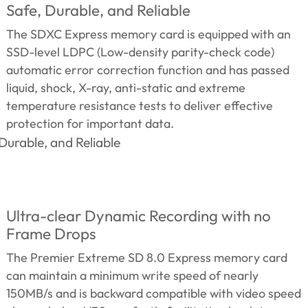
Safe, Durable, and Reliable
The SDXC Express memory card is equipped with an
SSD-level LDPC (Low-density parity-check code)
automatic error correction function and has passed
liquid, shock, X-ray, anti-static and extreme
temperature resistance tests to deliver effective
protection for important data.
Ultra-clear Dynamic Recording with no
Frame Drops
The Premier Extreme SD 8.0 Express memory card
can maintain a minimum write speed of nearly
150MB/s and is backward compatible with video speed