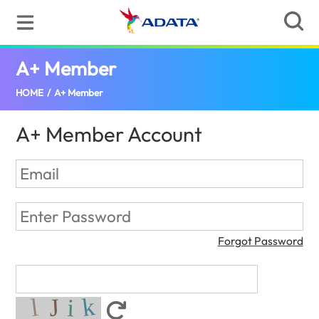
A+ Member
(Jamaica)
HOME
/
A+ Member
A+ Member Account
Forgot Password