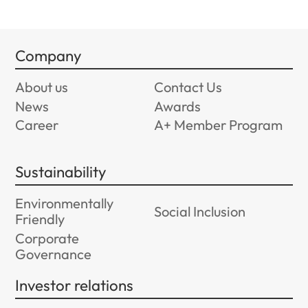
Company
About us
Contact Us
News
Awards
Career
A+ Member Program
Sustainability
Environmentally
Social Inclusion
Friendly
Corporate
Governance
Investor relations