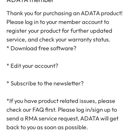
Thank you for purchasing an ADATA product!
Please log in to your member account to
register your product for further updated
service, and check your warranty status.‎
* Download free software?‎
* Edit your account?‎
* Subscribe to the newsletter?‎
*If you have product related issues, please
check our FAQ first. Please log in/sign up to
send a RMA service request, ADATA will get
back to you as soon as possible.