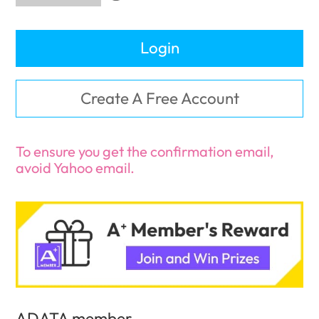
Login
Create A Free Account
To ensure you get the confirmation email,
avoid Yahoo email.
ADATA member