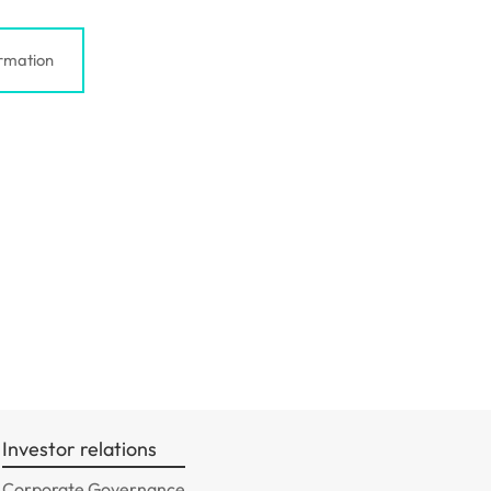
rmation
Investor relations
Corporate Governance