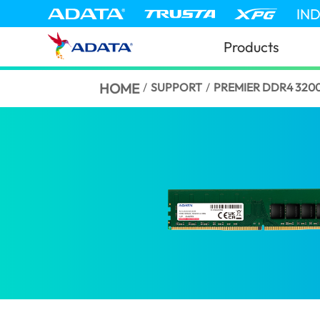
IN
Products
HOME
/
SUPPORT
/
PREMIER DDR4 320