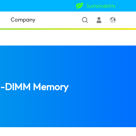
Sustainability
Company
U-DIMM Memory
(Jamaica)