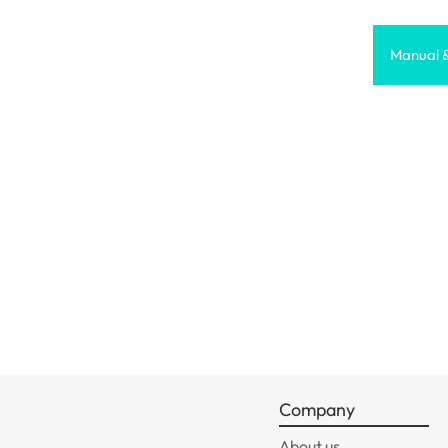
Manual 
Company
About us