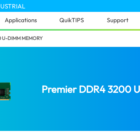
DUSTRIAL
Applications
QuikTIPS
Support
0 U-DIMM MEMORY
Premier DDR4 3200 