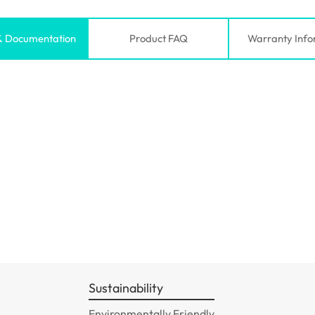
& Documentation
Product FAQ
Warranty Info
Sustainability
Environmentally Friendly