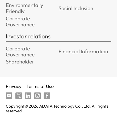
Environmentally
Social Inclusion
Friendly
Corporate
Governance
Investor relations
Corporate
Financial Information
Governance
Shareholder
Privacy
Terms of Use
Copyright©
2026
ADATA Technology Co., Ltd. All rights
reserved.