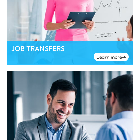
JOB TRANSFERS
Learn more
➔