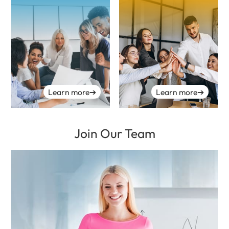
Learn more
➔
Learn more
➔
Join Our Team