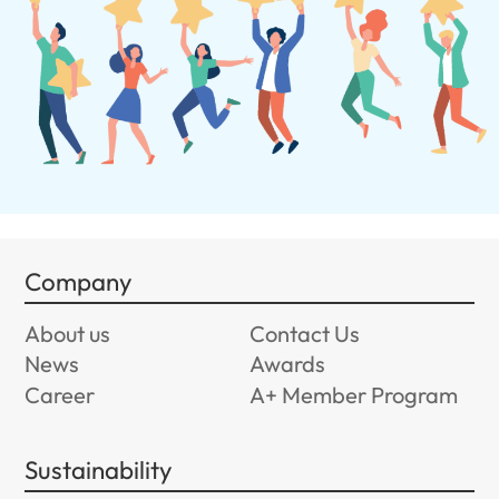
Company
About us
Contact Us
News
Awards
Career
A+ Member Program
Sustainability