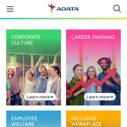
CORPORATE
CAREER TRAINING
CULTURE
Learn more
➔
Learn more
➔
EMPLOYEE
INCLUSIVE
WELFARE
WORKPLACE