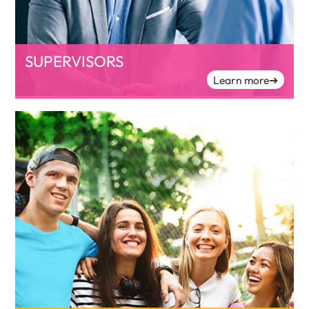
SUPERVISORS
Learn more
➔