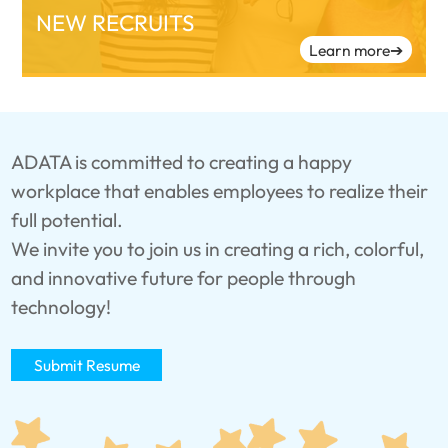
NEW RECRUITS
Learn more
➔
ADATA is committed to creating a happy
workplace that enables employees to realize their
full potential.
We invite you to join us in creating a rich, colorful,
and innovative future for people through
technology!
Submit Resume