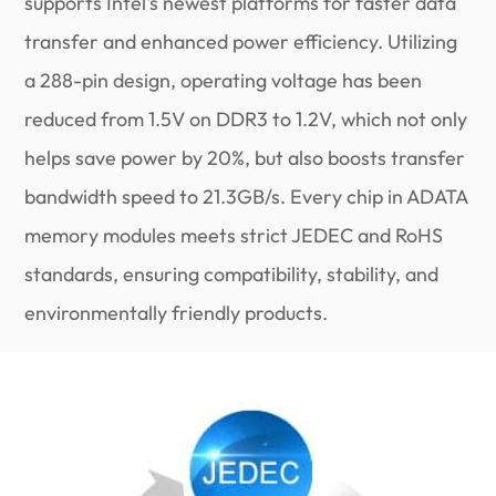
supports Intel's newest platforms for faster data
transfer and enhanced power efficiency. Utilizing
a 288-pin design, operating voltage has been
reduced from 1.5V on DDR3 to 1.2V, which not only
helps save power by 20%, but also boosts transfer
bandwidth speed to 21.3GB/s. Every chip in ADATA
memory modules meets strict JEDEC and RoHS
standards, ensuring compatibility, stability, and
environmentally friendly products.