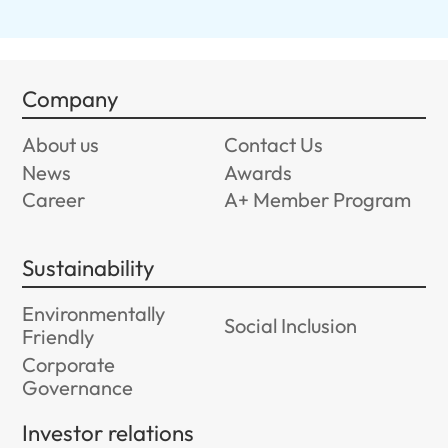
Company
About us
Contact Us
News
Awards
Career
A+ Member Program
Sustainability
Environmentally
Social Inclusion
Friendly
Corporate
Governance
Investor relations