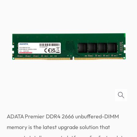
ADATA Premier DDR4 2666 unbuffered-DIMM
memory is the latest upgrade solution that