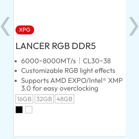
XPG
X
LANCER RGB DDR5
LA
D
6000~8000MT/s｜CL30~38
Customizable RGB light effects
4
Supports AMD EXPO/Intel® XMP
L
3.0 for easy overclocking
R
16GB
32GB
48GB
A
O
8G