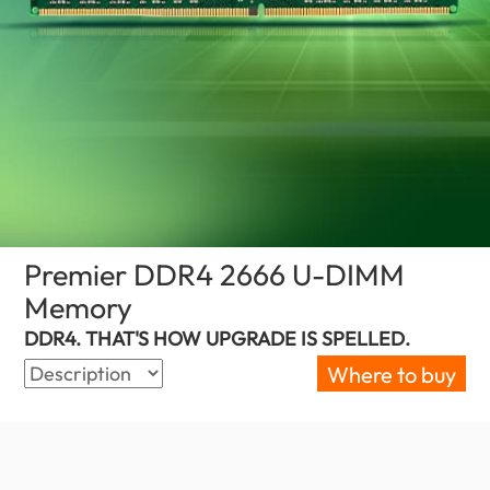
Premier DDR4 2666 U-DIMM
Memory
(Jordan)
DDR4. THAT'S HOW UPGRADE IS SPELLED.
Where to buy