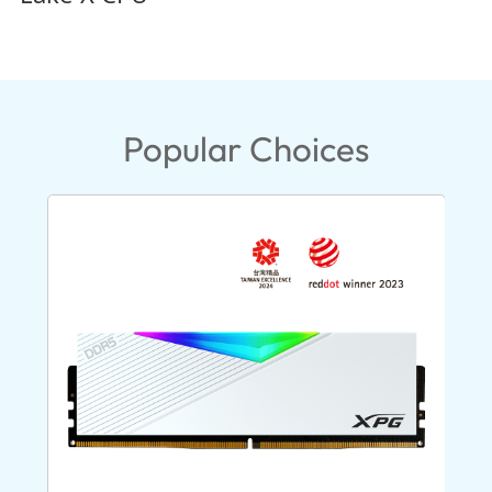
Popular Choices