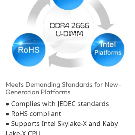
Meets Demanding Standards for New-
Generation Platforms
● Complies with JEDEC standards
● RoHS compliant
● Supports Intel Skylake-X and Kaby
Lake-X CPU