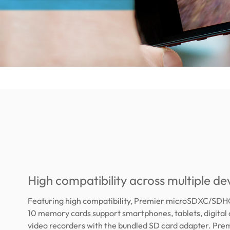
High compatibility across multiple de
Featuring high compatibility, Premier microSDXC/SDH
10 memory cards support smartphones, tablets, digital
video recorders with the bundled SD card adapter. Pre