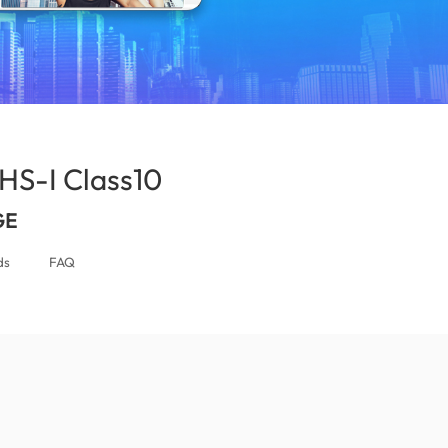
S-I Class10
(Jordan)
GE
ds
FAQ