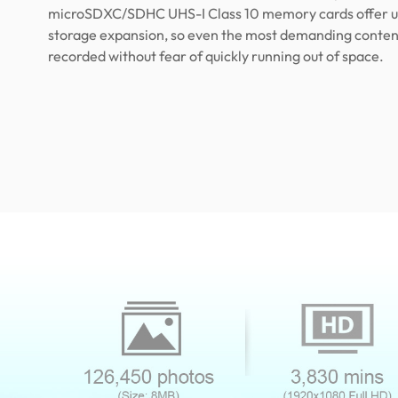
microSDXC/SDHC UHS-I Class 10 memory cards offer u
storage expansion, so even the most demanding conten
recorded without fear of quickly running out of space.