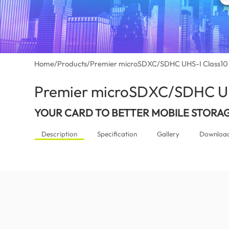
Home
/
Products
/
Premier microSDXC/SDHC UHS-I Class10
Premier microSDXC/SDHC UH
YOUR CARD TO BETTER MOBILE STORA
Description
Specification
Gallery
Downloa