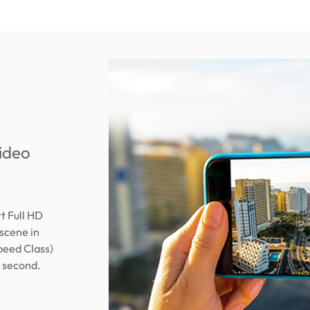
video
 Full HD
scene in
peed Class)
r second.