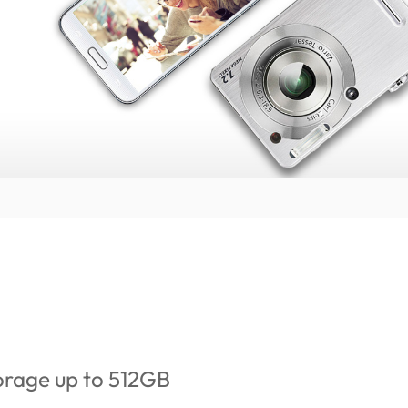
orage up to 512GB