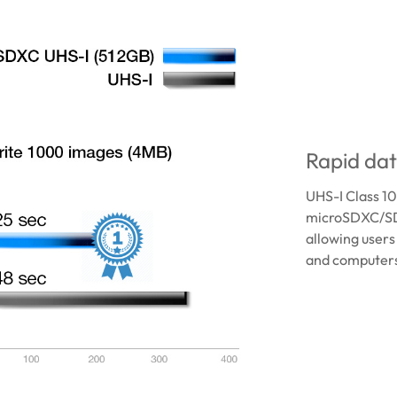
Rapid dat
UHS-I Class 1
microSDXC/SD
allowing users
and computers 