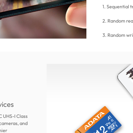
1. Sequential
2. Random re
3. Random wr
vices
C UHS-I Class
 cameras, and
mier