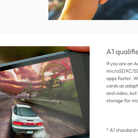
A1 qualif
If you are an 
microSDXC/SDH
apps faster. W
cards as adapt
and video, but
storage for mo
* A1 standard 