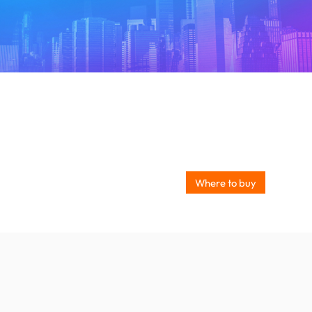
Where to buy