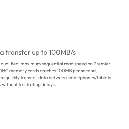
a transfer up to 100MB/s
0 qualified, maximum sequential read speed on Premier
HC memory cards reaches 100MB per second,
 to quickly transfer data between smartphones/tablets
without frustrating delays.