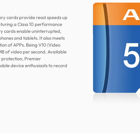
y cards provide read speeds up
eaturing a Class 10 performance
 cards enable uninterrupted,
phones and tablets. It also meets
ion of APPs. Being V10 (Video
MB of video per second. Available
t protection, Premier
le device enthusiasts to record