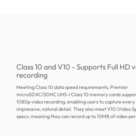
Class 10 and V10 - Supports Full HD 
recording
Meeting Class 10 data speed requirements, Premier
microSDXC/SDHC UHS-I Class 10 memory cards support
1080p video recording, enabling users to capture every 
impressive, natural detail. They also meet V10 (Video S
specs, meaning they can record up to 10MB of video pe