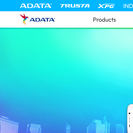
IN
Products