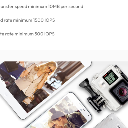
 transfer speed minimum 10MB per second
ad rate minimum 1500 IOPS
ite rate minimum 500 IOPS