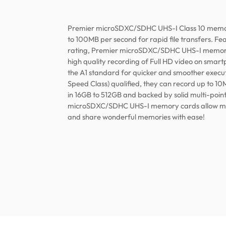
Premier microSDXC/SDHC UHS-I Class 10 memor
to 100MB per second for rapid file transfers. F
rating, Premier microSDXC/SDHC UHS-I memory
high quality recording of Full HD video on smart
the A1 standard for quicker and smoother execut
Speed Class) qualified, they can record up to 10
in 16GB to 512GB and backed by solid multi-poin
microSDXC/SDHC UHS-I memory cards allow mobi
and share wonderful memories with ease!