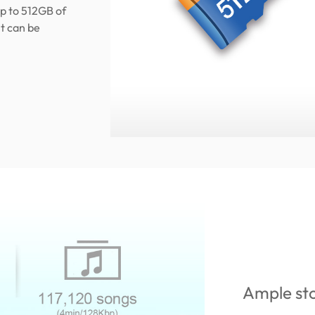
p to 512GB of
t can be
Ample st