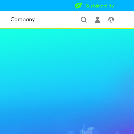
Sustainability
Company