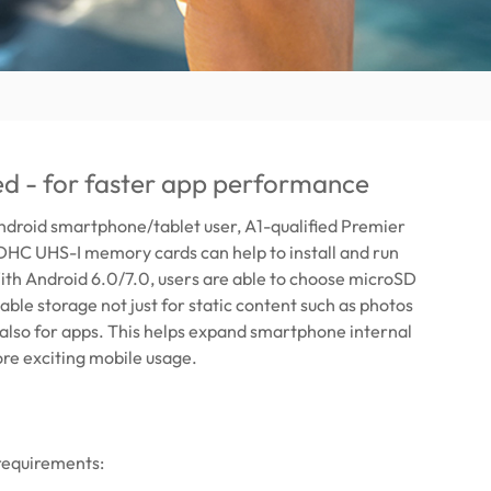
ied - for faster app performance
Android smartphone/tablet user, A1-qualified Premier
C UHS-I memory cards can help to install and run
ith Android 6.0/7.0, users are able to choose microSD
able storage not just for static content such as photos
 also for apps. This helps expand smartphone internal
re exciting mobile usage.
requirements: