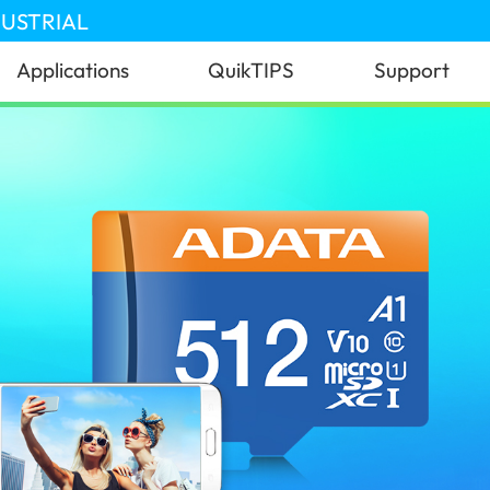
DUSTRIAL
Applications
QuikTIPS
Support