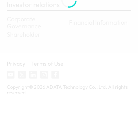
Investor relations
Corporate
Financial Information
Governance
Shareholder
Privacy
Terms of Use
Copyright©
2026
ADATA Technology Co., Ltd. All rights
reserved.