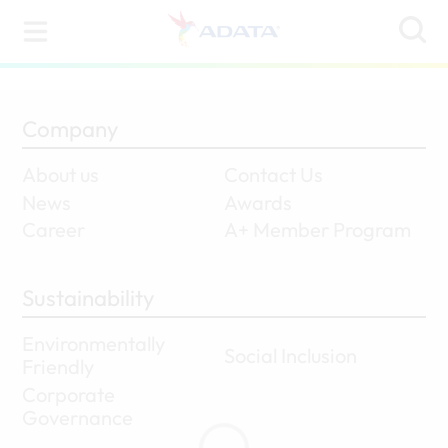
Company
About us
Contact Us
News
Awards
Career
A+ Member Program
Sustainability
Environmentally
Social Inclusion
Friendly
Corporate
Governance