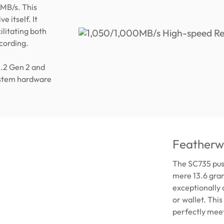
MB/s. This
e itself. It
ilitating both
ecording.
3.2 Gen 2 and
ystem hardware
Featherwe
The SC735 push
mere 13.6 gram
exceptionally 
or wallet. Thi
perfectly meet