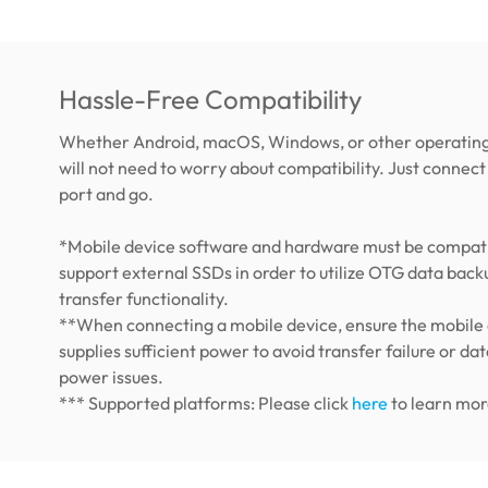
Hassle-Free Compatibility
Whether Android, macOS, Windows, or other operating
will not need to worry about compatibility. Just connect 
port and go.
*Mobile device software and hardware must be compati
support external SSDs in order to utilize OTG data back
transfer functionality.
**When connecting a mobile device, ensure the mobile
supplies sufficient power to avoid transfer failure or dat
power issues.
*** Supported platforms: Please click
here
to learn mor