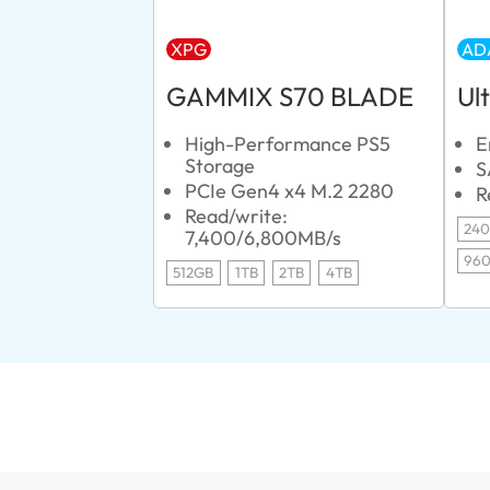
XPG
AD
GAMMIX S70 BLADE
Ul
High-Performance PS5
E
Storage
S
PCIe Gen4 x4 M.2 2280
R
Read/write:
24
7,400/6,800MB/s
96
512GB
1TB
2TB
4TB