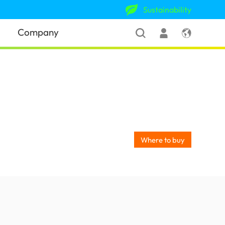
Sustainability
Company
Where to buy