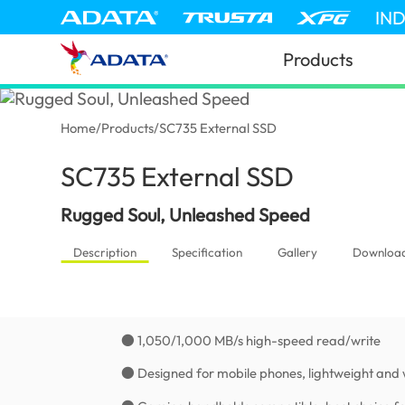
IN
Products
Home
/
Products
/
SC735 External SSD
SC735 External SSD
(Kenya)
Rugged Soul, Unleashed Speed
Description
Specification
Gallery
Downloa
● 1,050/1,000 MB/s high-speed read/write
● Designed for mobile phones, lightweight and 