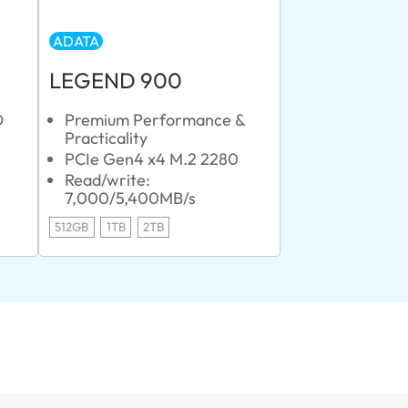
ADATA
LEGEND 900
D
Premium Performance &
Practicality
PCIe Gen4 x4 M.2 2280
Read/write:
7,000/5,400MB/s
512GB
1TB
2TB