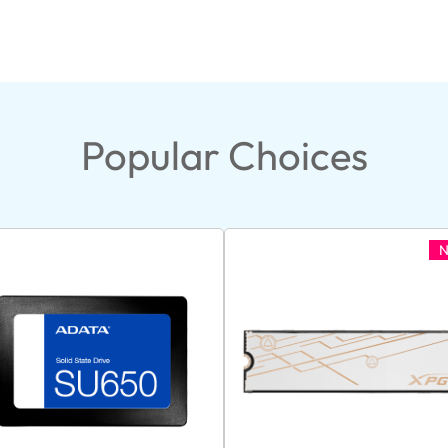
Popular Choices