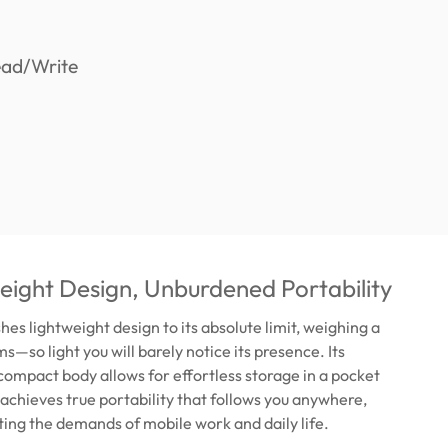
ight Design, Unburdened Portability
es lightweight design to its absolute limit, weighing a
s—so light you will barely notice its presence. Its
compact body allows for effortless storage in a pocket
s achieves true portability that follows you anywhere,
ing the demands of mobile work and daily life.