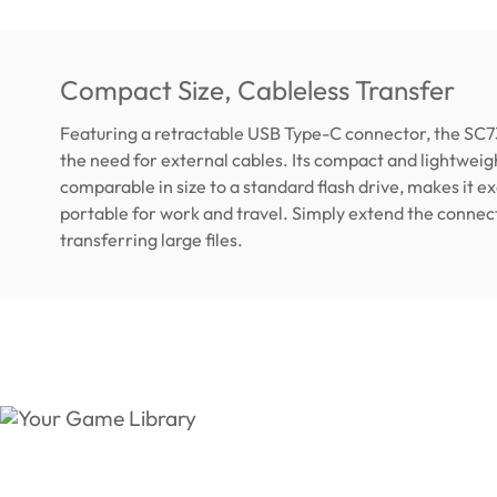
Compact Size, Cableless Transfer
Featuring a retractable USB Type-C connector, the SC7
the need for external cables. Its compact and lightweig
comparable in size to a standard flash drive, makes it e
portable for work and travel. Simply extend the connec
transferring large files.