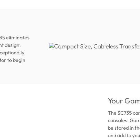
35 eliminates
ht design,
xceptionally
tor to begin
Your Gam
The SC735 can
consoles. Game
be stored in t
and add to you