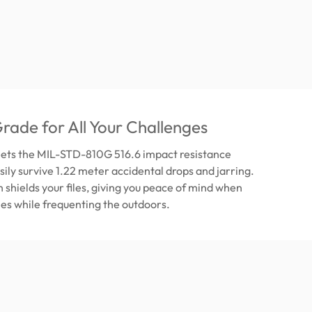
Grade for All Your Challenges
ets the MIL-STD-810G 516.6 impact resistance
sily survive 1.22 meter accidental drops and jarring.
n shields your files, giving you peace of mind when
iles while frequenting the outdoors.