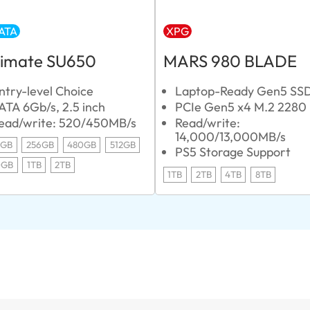
ATA
XPG
timate SU650
MARS 980 BLADE
ntry-level Choice
Laptop-Ready Gen5 SS
ATA 6Gb/s, 2.5 inch
PCIe Gen5 x4 M.2 2280
ead/write: 520/450MB/s
Read/write:
14,000/13,000MB/s
0GB
256GB
480GB
512GB
PS5 Storage Support
0GB
1TB
2TB
1TB
2TB
4TB
8TB