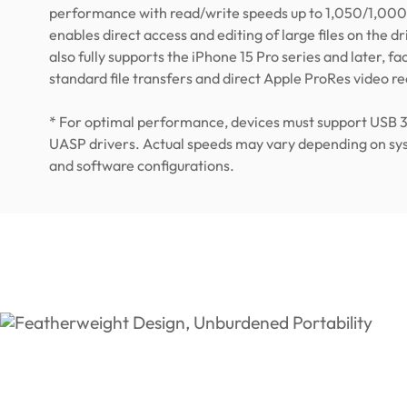
performance with read/write speeds up to 1,050/1,000
enables direct access and editing of large files on the driv
also fully supports the iPhone 15 Pro series and later, fac
standard file transfers and direct Apple ProRes video r
* For optimal performance, devices must support USB 
UASP drivers. Actual speeds may vary depending on s
and software configurations.