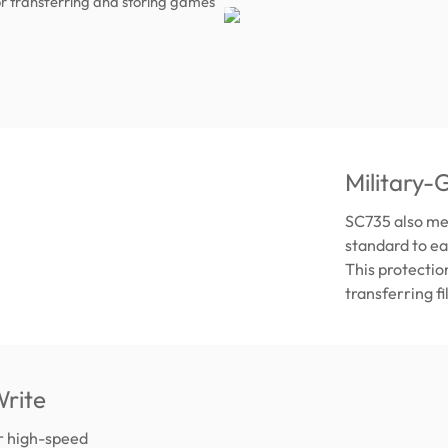
r transferring and storing games
Military-
SC735 also me
standard to ea
This protectio
transferring f
rite
er high-speed