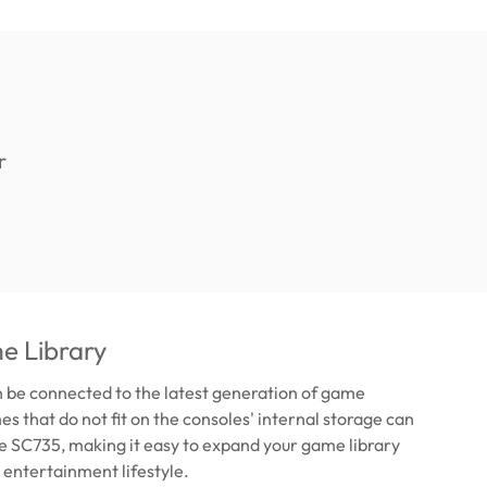
e Library
 be connected to the latest generation of game
s that do not fit on the consoles' internal storage can
he SC735, making it easy to expand your game library
 entertainment lifestyle.