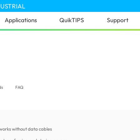
DUSTRIAL
Applications
QuikTIPS
Support
ds
FAQ
works without data cables