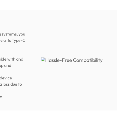
 systems, you
via its Type-C
ble with and
up and
 device
a loss due to
e.