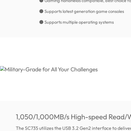
● Gaming handhelds compatible, best choice fo
● Supports latest generation game consoles
● Supports multiple operating systems
1,050/1,000MB/s High-speed Read/W
The SC735 utilizes the USB 3.2 Gen2 interface to deliv