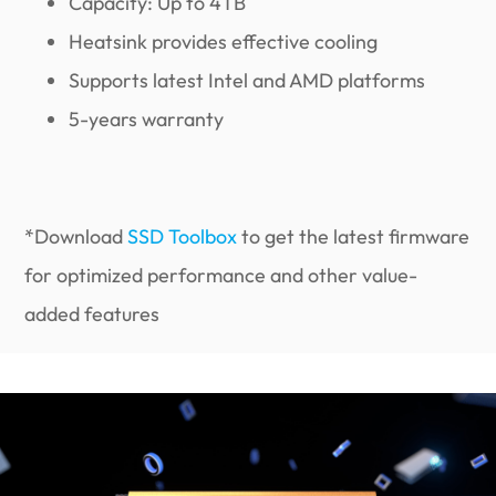
Capacity: Up to 4TB
Heatsink provides effective cooling
Supports latest Intel and AMD platforms
5-years warranty
*Download
SSD Toolbox
to get the latest firmware
for optimized performance and other value-
added features