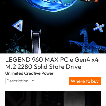
LEGEND 960 MAX PCIe Gen4 x4
M.2 2280 Solid State Drive
(Kenya)
Unlimited Creative Power
Where to buy