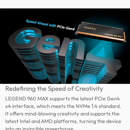
Redefining the Speed of Creativity
LEGEND 960 MAX supports the latest PCIe Gen4
x4 interface, which meets the NVMe 1.4 standard.
It offers mind-blowing creativity and supports the
latest Intel and AMD platforms, turning the device
into an invincible powerhouse.