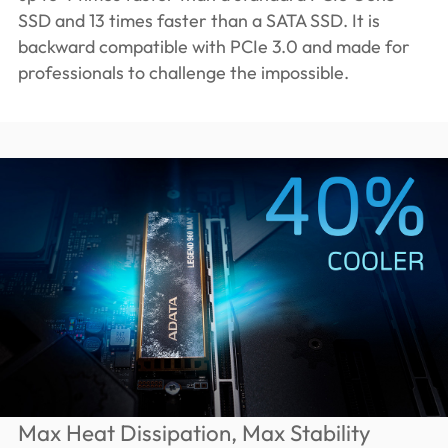
SSD and 13 times faster than a SATA SSD. It is
backward compatible with PCIe 3.0 and made for
professionals to challenge the impossible.
Max Heat Dissipation, Max Stability