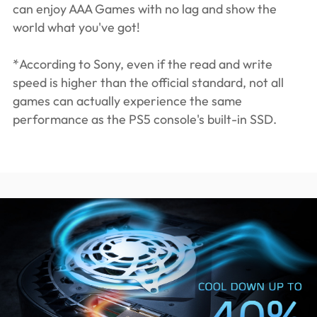
can enjoy AAA Games with no lag and show the
world what you've got!
*According to Sony, even if the read and write
speed is higher than the official standard, not all
games can actually experience the same
performance as the PS5 console's built-in SSD.