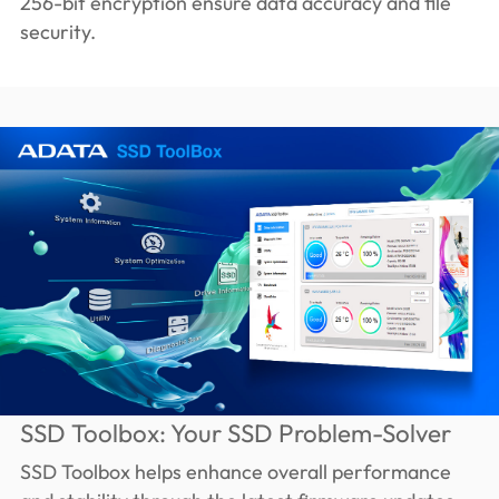
256-bit encryption ensure data accuracy and file
security.
SSD Toolbox: Your SSD Problem-Solver
SSD Toolbox helps enhance overall performance