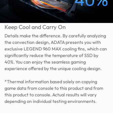
Keep Cool and Carry On
Details make the difference. By carefully analyzing
the convection design, ADATA presents you with
exclusive LEGEND 960 MAX cooling fins, which can
significantly reduce the temperature of SSD by
40%. You can enjoy the seamless gaming
experience offered by the unique cooling design.
*Thermal information based solely on copying
game data from console to this product and from
this product to console. Actual results will vary
depending on individual testing environments.