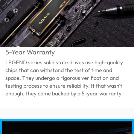
5-Year Warranty
LEGEND series solid state drives use high-quality
chips that can withstand the test of time and
space. They undergo a rigorous verification and
testing process to ensure reliability. If that wasn't
enough, they come backed by a 5-year warranty.