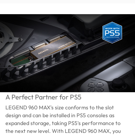
A Perfect Partner for PS5
LEGEND 960 MAX's size conforms to the slot
design and can be installed in PS5 consoles as
expanded storage, taking PS5's performance to
the next new level. With LEGEND 960 MAX, you