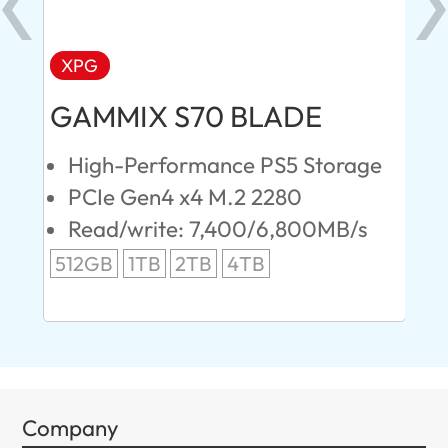
XPG
AD
GAMMIX S70 BLADE
Ul
High-Performance PS5 Storage
E
PCIe Gen4 x4 M.2 2280
S
Read/write: 7,400/6,800MB/s
R
s
512GB
1TB
2TB
4TB
24
96
Company