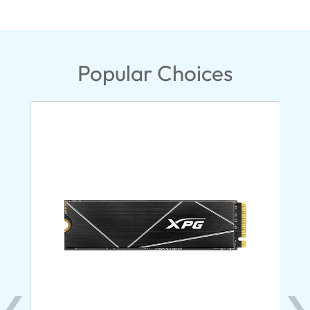
Popular Choices