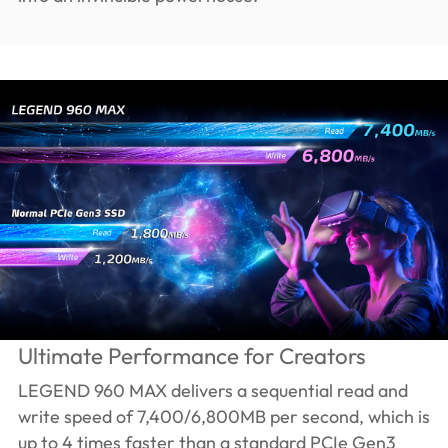
Ultimate Performance for Creators
LEGEND 960 MAX delivers a sequential read and
write speed of 7,400/6,800MB per second, which is
up to 4 times faster than a standard PCIe Gen3