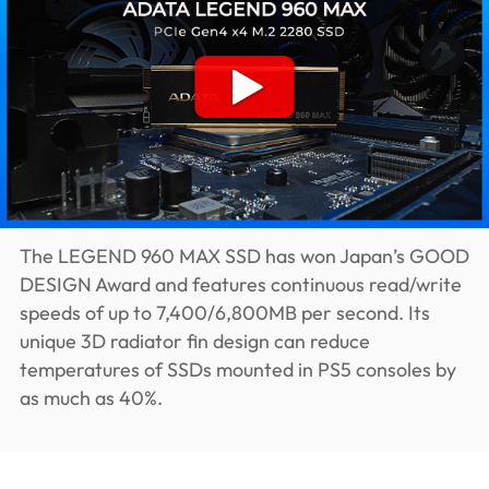
The LEGEND 960 MAX SSD has won Japan’s GOOD
DESIGN Award and features continuous read/write
speeds of up to 7,400/6,800MB per second. Its
unique 3D radiator fin design can reduce
temperatures of SSDs mounted in PS5 consoles by
as much as 40%.