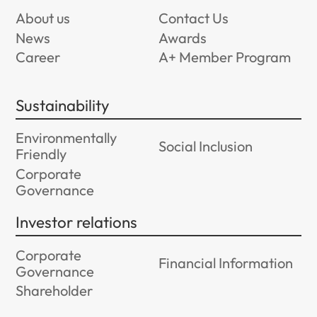
About us
Contact Us
News
Awards
Career
A+ Member Program
Sustainability
Environmentally
Social Inclusion
Friendly
Corporate
Governance
Investor relations
Corporate
Financial Information
Governance
Shareholder