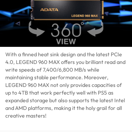
With a finned heat sink design and the latest PCIe
4.0, LEGEND 960 MAX offers you brilliant read and
write speeds of 7,400/6,800 MB/s while
maintaining stable performance. Moreover,
LEGEND 960 MAX not only provides capacities of
up to 4TB that work perfectly well with PS5 as
expanded storage but also supports the latest Intel
and AMD platforms, making it the holy grail for all
creative masters!