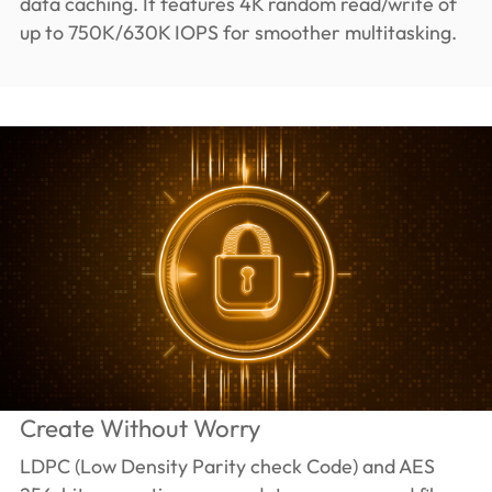
data caching. It features 4K random read/write of
up to 750K/630K IOPS for smoother multitasking.
Create Without Worry
LDPC (Low Density Parity check Code) and AES