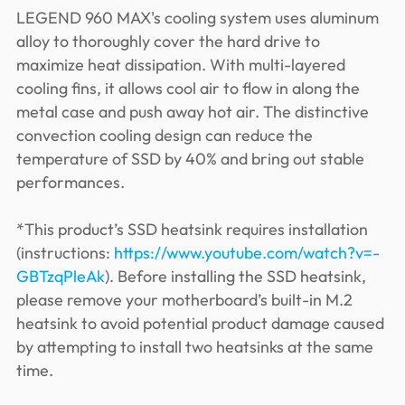
LEGEND 960 MAX's cooling system uses aluminum
alloy to thoroughly cover the hard drive to
maximize heat dissipation. With multi-layered
cooling fins, it allows cool air to flow in along the
metal case and push away hot air. The distinctive
convection cooling design can reduce the
temperature of SSD by 40% and bring out stable
performances.
*This product’s SSD heatsink requires installation
(instructions:
https://www.youtube.com/watch?v=-
GBTzqPleAk
). Before installing the SSD heatsink,
please remove your motherboard’s built-in M.2
heatsink to avoid potential product damage caused
by attempting to install two heatsinks at the same
time.