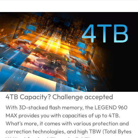
4TB Capacity? Challenge accepted
With 3D-stacked flash memory, the LEGEND 960
MAX provides you with capacities of up to 4TB.
What's more, it comes with various protection and
correction technologies, and high TBW (Total Bytes