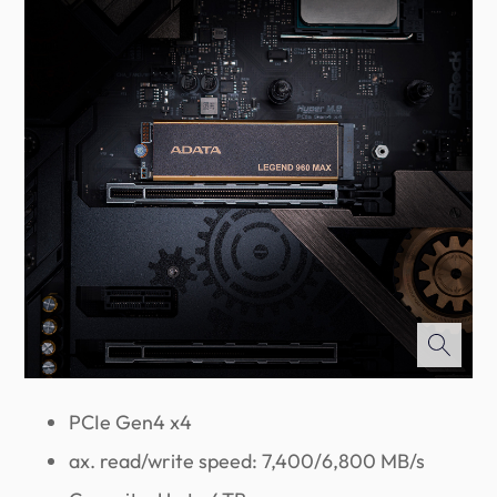
PCIe Gen4 x4
ax. read/write speed: 7,400/6,800 MB/s