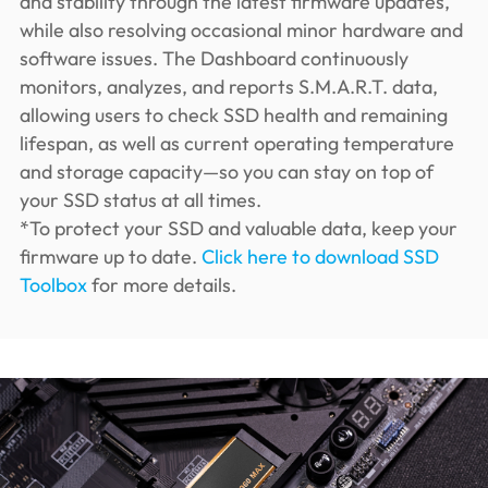
and stability through the latest firmware updates,
while also resolving occasional minor hardware and
software issues. The Dashboard continuously
monitors, analyzes, and reports S.M.A.R.T. data,
allowing users to check SSD health and remaining
lifespan, as well as current operating temperature
and storage capacity—so you can stay on top of
your SSD status at all times.
*To protect your SSD and valuable data, keep your
firmware up to date.
Click here to download SSD
Toolbox
for more details.