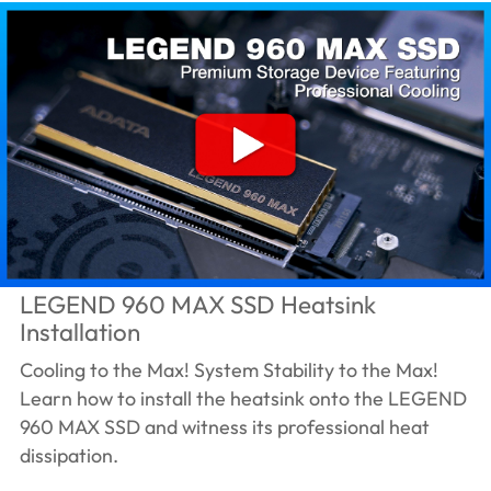
LEGEND 960 MAX SSD Heatsink
Installation
Cooling to the Max! System Stability to the Max!
Learn how to install the heatsink onto the LEGEND
960 MAX SSD and witness its professional heat
dissipation.