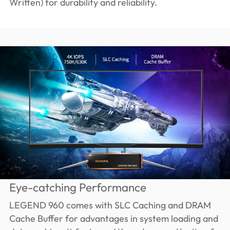
Written) for durability and reliability.
Eye-catching Performance
LEGEND 960 comes with SLC Caching and DRAM
Cache Buffer for advantages in system loading and