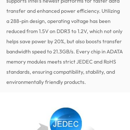
supports Intel's newest platforms for faster data
transfer and enhanced power efficiency. Utilizing
a 288-pin design, operating voltage has been
reduced from 1.5V on DDR3 to 1.2V, which not only
helps save power by 20%, but also boosts transfer
bandwidth speed to 21.3GB/s. Every chip in ADATA
memory modules meets strict JEDEC and RoHS
standards, ensuring compatibility, stability, and
environmentally friendly products.