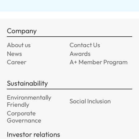
Company
About us
Contact Us
News
Awards
Career
A+ Member Program
Sustainability
Environmentally
Social Inclusion
Friendly
Corporate
Governance
Investor relations