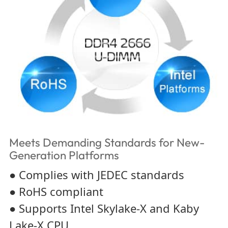
Meets Demanding Standards for New-
Generation Platforms
● Complies with JEDEC standards
● RoHS compliant
● Supports Intel Skylake-X and Kaby
Lake-X CPU