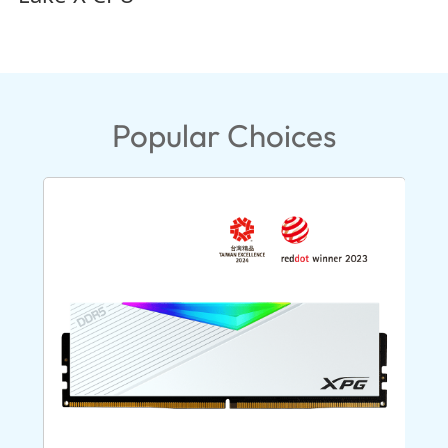
Popular Choices