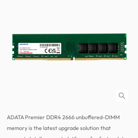
ADATA Premier DDR4 2666 unbuffered-DIMM
memory is the latest upgrade solution that