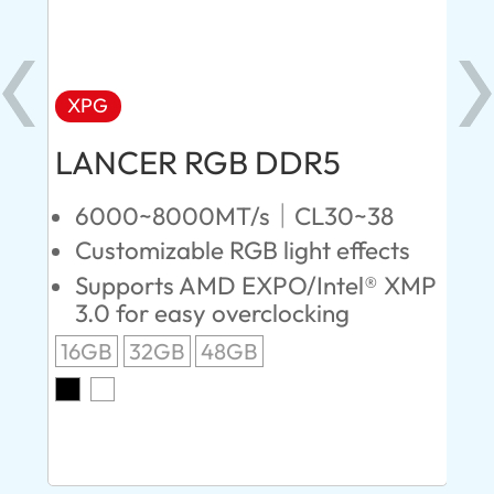
XPG
X
LANCER RGB DDR5
LA
D
6000~8000MT/s｜CL30~38
Customizable RGB light effects
4
Supports AMD EXPO/Intel® XMP
L
3.0 for easy overclocking
R
16GB
32GB
48GB
A
O
8G