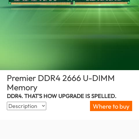
Premier DDR4 2666 U-DIMM
Memory
(Sri Lanka)
DDR4. THAT'S HOW UPGRADE IS SPELLED.
Where to buy