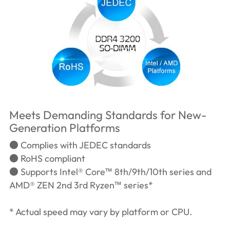
Meets Demanding Standards for New-
Generation Platforms
● Complies with JEDEC standards
● RoHS compliant
● Supports Intel® Core™ 8th/9th/10th series and
AMD® ZEN 2nd 3rd Ryzen™ series*
* Actual speed may vary by platform or CPU.