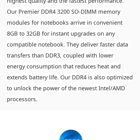
highest quality and the fastest performance.
Our Premier DDR4 3200 SO-DIMM memory
modules for notebooks arrive in convenient
8GB to 32GB for instant upgrades on any
compatible notebook. They deliver faster data
transfers than DDR3, coupled with lower
energy consumption that reduces heat and
extends battery life. Our DDR4 is also optimized
to unlock the power of the newest Intel/AMD
processors.