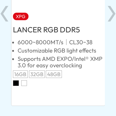
XPG
X
LANCER RGB DDR5
LA
D
6000~8000MT/s｜CL30~38
Customizable RGB light effects
4
Supports AMD EXPO/Intel® XMP
L
3.0 for easy overclocking
R
16GB
32GB
48GB
A
O
8G