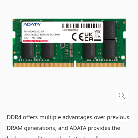
DDR4 offers multiple advantages over previous
DRAM generations, and ADATA provides the