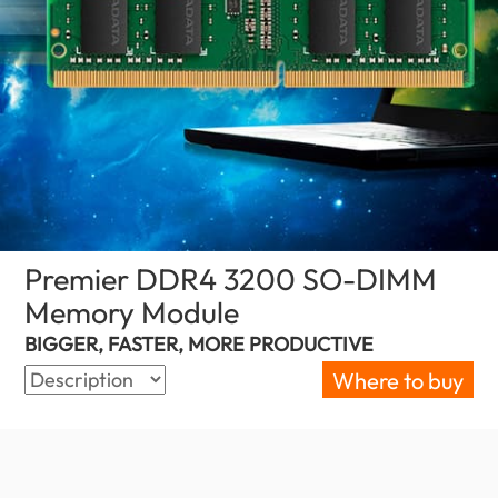
Premier DDR4 3200 SO-DIMM
Memory Module
(Sri Lanka)
BIGGER, FASTER, MORE PRODUCTIVE
Where to buy