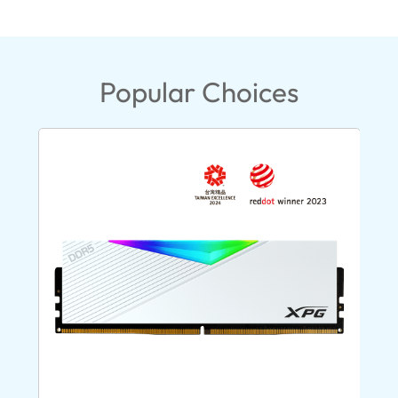
Popular Choices