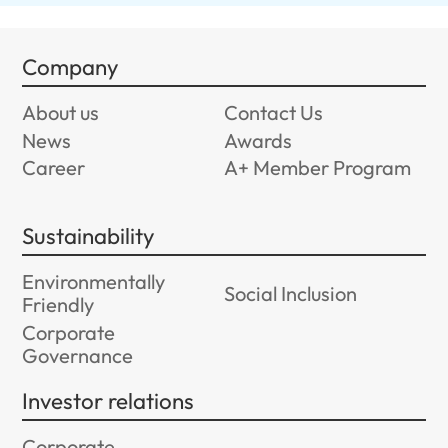
Company
About us
Contact Us
News
Awards
Career
A+ Member Program
Sustainability
Environmentally
Social Inclusion
Friendly
Corporate
Governance
Investor relations
Corporate