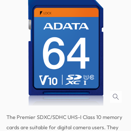
The Premier SDXC/SDHC UHS-I Class 10 memory
cards are suitable for digital camera users. They