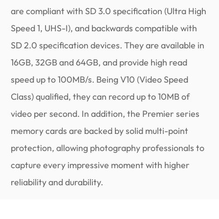
are compliant with SD 3.0 specification (Ultra High
Speed 1, UHS-I), and backwards compatible with
SD 2.0 specification devices. They are available in
16GB, 32GB and 64GB, and provide high read
speed up to 100MB/s. Being V10 (Video Speed
Class) qualified, they can record up to 10MB of
video per second. In addition, the Premier series
memory cards are backed by solid multi-point
protection, allowing photography professionals to
capture every impressive moment with higher
reliability and durability.