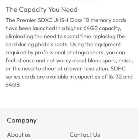
The Capacity You Need
The Premier SDXC UHS-I Class 10 memory cards
have been launched in a higher 64GB capacity,
eliminating the need to spend time replacing the
card during photo shoots. Using the equipment
required by professional photographers, you can
feel at ease and not worry about blank spots, noise,
or the need to shoot at a lower resolution. SDHC
series cards are available in capacities of 16, 32 and
64GB
Company
About us
Contact Us