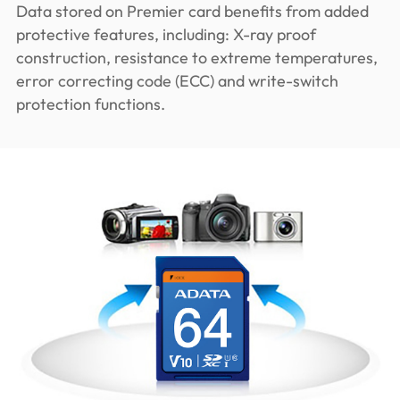
Data stored on Premier card benefits from added
protective features, including: X-ray proof
construction, resistance to extreme temperatures,
error correcting code (ECC) and write-switch
protection functions.