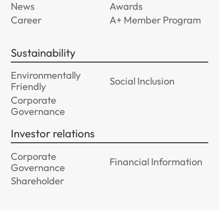
News
Awards
Career
A+ Member Program
Sustainability
Environmentally
Social Inclusion
Friendly
Corporate
Governance
Investor relations
Corporate
Financial Information
Governance
Shareholder