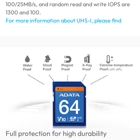
100/25MB/s, and random read and write IOPS are
1300 and 100.
For more information about UHS-I, please find
Full protection for high durability