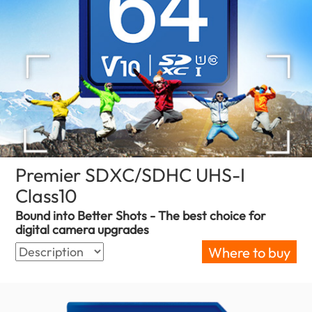
Premier SDXC/SDHC UHS-I
Class10
(Sri Lanka)
Bound into Better Shots - The best choice for
digital camera upgrades
Where to buy