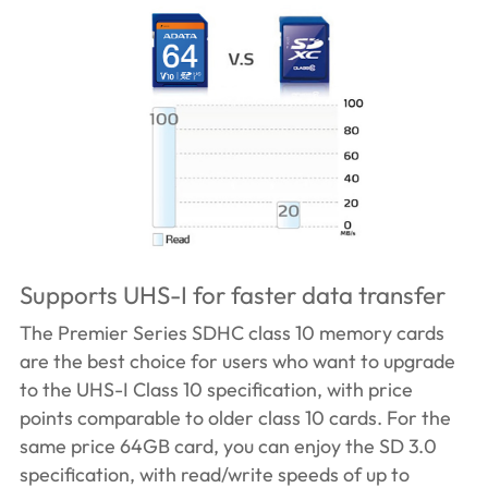
Supports UHS-I for faster data transfer
The Premier Series SDHC class 10 memory cards
are the best choice for users who want to upgrade
to the UHS-I Class 10 specification, with price
points comparable to older class 10 cards. For the
same price 64GB card, you can enjoy the SD 3.0
specification, with read/write speeds of up to