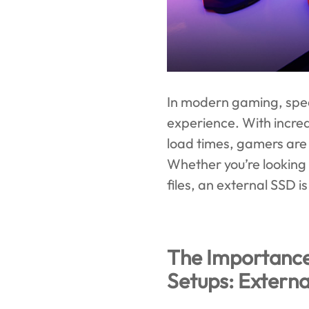
In modern gaming, spee
experience. With incre
load times, gamers are 
Whether you’re looking
files, an external SSD 
The Importanc
Setups: Extern