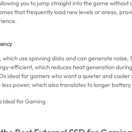
llowing you to jump straight into the game without
ames that frequently load new levels or areas, pro
ience.
iency
, which use spinning disks and can generate noise, 
rgy-efficient, which reduces heat generation durin
Ds ideal for gamers who want a quieter and coole
ess power, which also translates to longer battery 