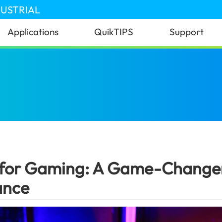
DUSTRIAL
Applications
QuikTIPS
Support
ternal SSD for Gaming: A Game-Changer for Speed
 for Gaming: A Game-Changer
ance