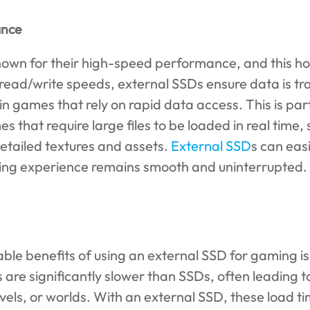
ance
nown for their high-speed performance, and this hol
 read/write speeds, external SSDs ensure data is tra
in games that rely on rapid data access. This is par
s that require large files to be loaded in real time
tailed textures and assets.
External SSD
s can eas
ing experience remains smooth and uninterrupted.
ble benefits of using an external SSD for gaming is 
 are significantly slower than SSDs, often leading t
vels, or worlds. With an external SSD, these load t