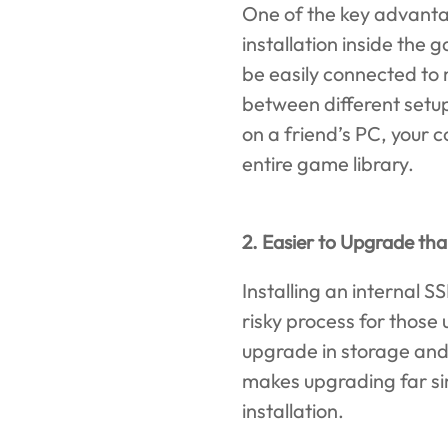
One of the key advantag
installation inside the
be easily connected to
between different setup
on a friend’s PC, your 
entire game library.
2. Easier to Upgrade th
Installing an internal 
risky process for those
upgrade in storage and
makes upgrading far si
installation.