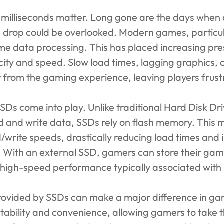
, milliseconds matter. Long gone are the days when
 drop could be overlooked. Modern games, particula
me data processing. This has placed increasing pre
city and speed. Slow load times, lagging graphics,
 from the gaming experience, leaving players frust
SSDs come into play. Unlike traditional Hard Disk D
ad and write data, SSDs rely on flash memory. This 
ad/write speeds, drastically reducing load times and 
With an external SSD, gamers can store their game 
he high-speed performance typically associated with 
rovided by SSDs can make a major difference in g
tability and convenience, allowing gamers to take th