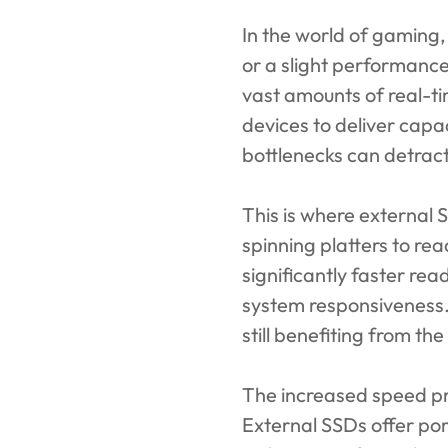
In the world of gaming
or a slight performance
vast amounts of real-ti
devices to deliver capa
bottlenecks can detract
This is where external 
spinning platters to re
significantly faster re
system responsiveness. 
still benefiting from t
The increased speed p
External SSDs offer por