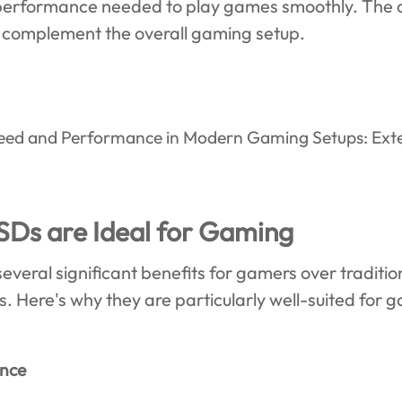
e performance needed to play games smoothly. The 
 complement the overall gaming setup.
SDs are Ideal for Gaming
veral significant benefits for gamers over tradition
 Here's why they are particularly well-suited for 
ence