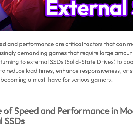
d and performance are critical factors that can m
asingly demanding games that require large amount
turning to external SSDs (Solid-State Drives) to b
 to reduce load times, enhance responsiveness, or
is becoming a must-have for serious gamers.
e of Speed and Performance in M
al SSDs