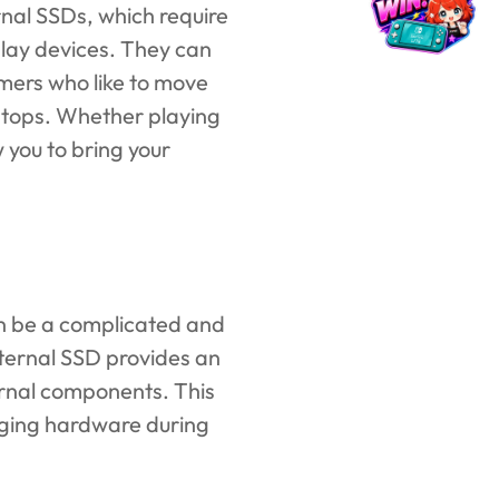
rnal SSDs, which require
play devices. They can
mers who like to move
aptops. Whether playing
 you to bring your
an be a complicated and
xternal SSD provides an
rnal components. This
aging hardware during