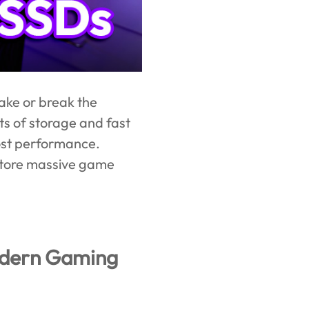
ake or break the
s of storage and fast
oost performance.
 store massive game
odern Gaming