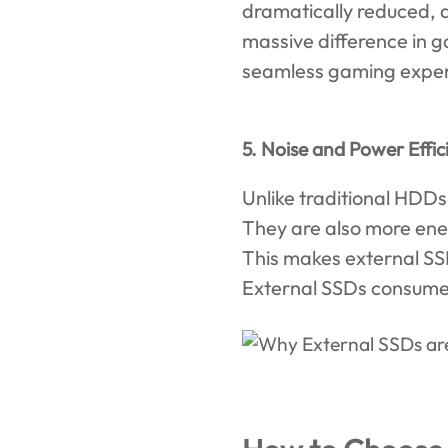
dramatically reduced, a
massive difference in g
seamless gaming exper
5. Noise and Power Effic
Unlike traditional HDDs
They are also more ene
This makes external SS
External SSDs consume l