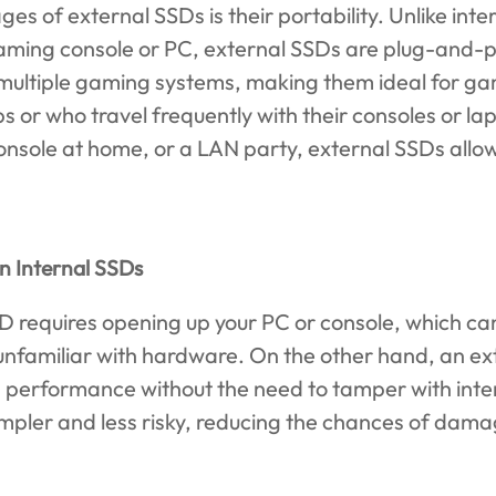
es of external SSDs is their portability. Unlike inte
 gaming console or PC, external SSDs are plug-and-
 multiple gaming systems, making them ideal for ga
s or who travel frequently with their consoles or l
console at home, or a LAN party, external SSDs allow
an Internal SSDs
SSD requires opening up your PC or console, which c
 unfamiliar with hardware. On the other hand, an e
 performance without the need to tamper with inte
mpler and less risky, reducing the chances of dam