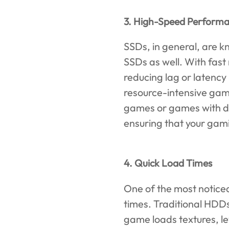
3. High-Speed Perform
SSDs, in general, are k
SSDs as well. With fast
reducing lag or latency 
resource-intensive game
games or games with de
ensuring that your gam
4. Quick Load Times
One of the most noticea
times. Traditional HDDs
game loads textures, le