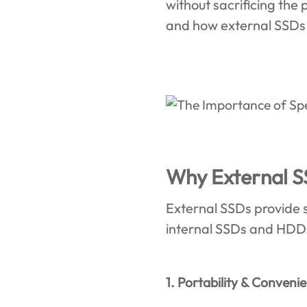
without sacrificing th
and how external SSDs
Why External S
External SSDs provide se
internal SSDs and HDDs.
1. Portability & Conveni