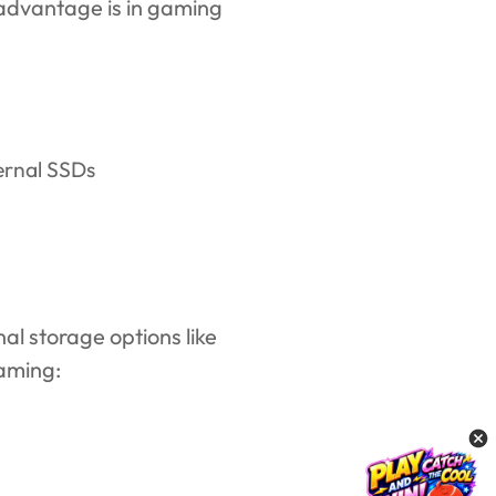
advantage is in gaming
al storage options like
gaming: