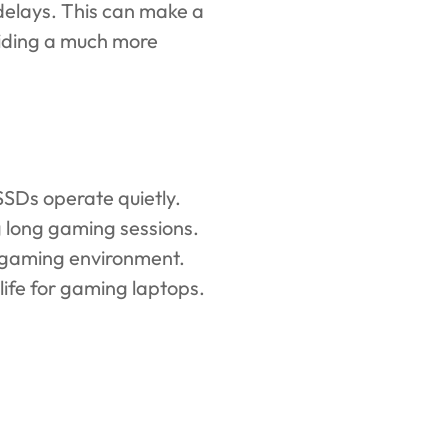
 delays. This can make a
viding a much more
SSDs operate quietly.
g long gaming sessions.
r gaming environment.
life for gaming laptops.