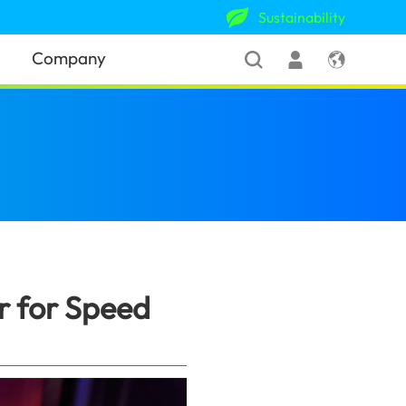
Sustainability
Company
 and Performance
(Sri Lanka)
 for Speed