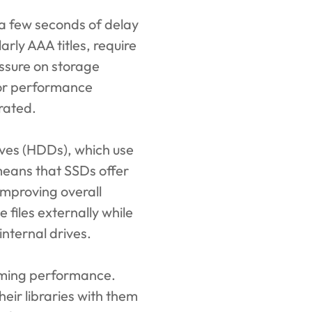
 a few seconds of delay
rly AAA titles, require
ssure on storage
 or performance
rated.
rives (HDDs), which use
means that SSDs offer
improving overall
files externally while
internal drives.
aming performance.
eir libraries with them