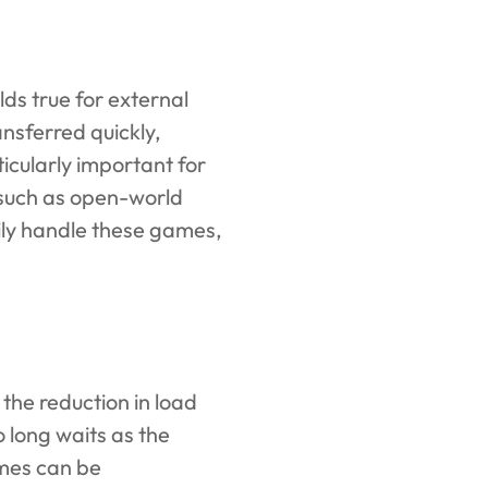
ds true for external
nsferred quickly,
ticularly important for
, such as open-world
ily handle these games,
the reduction in load
o long waits as the
imes can be