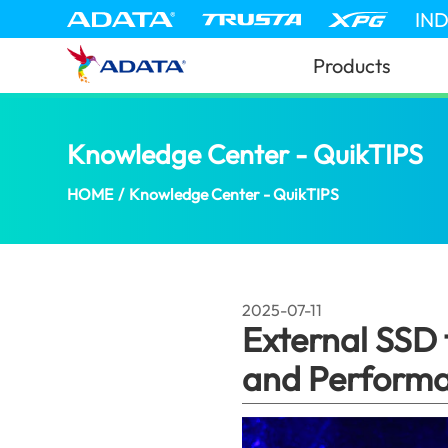
IN
Products
Knowledge Center - QuikTIPS
Ex
HOME
/
Knowledge Center - QuikTIPS
2025-07-11
External SSD
and Perform