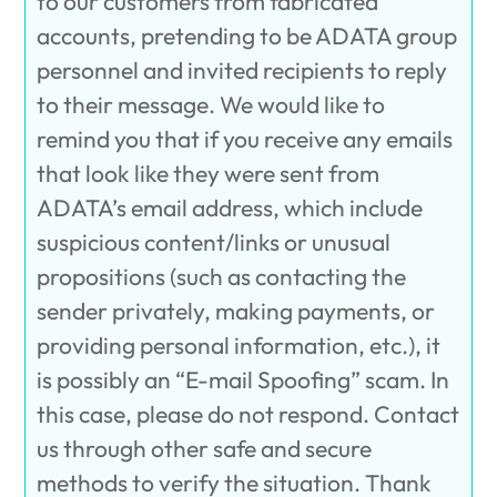
to our customers from fabricated
accounts, pretending to be ADATA group
personnel and invited recipients to reply
to their message. We would like to
remind you that if you receive any emails
that look like they were sent from
ADATA’s email address, which include
suspicious content/links or unusual
propositions (such as contacting the
sender privately, making payments, or
providing personal information, etc.), it
is possibly an “E-mail Spoofing” scam. In
this case, please do not respond. Contact
us through other safe and secure
methods to verify the situation. Thank