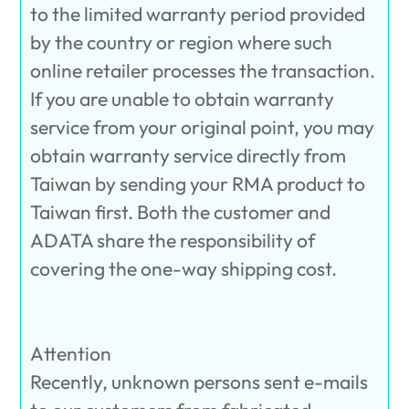
to the limited warranty period provided
by the country or region where such
online retailer processes the transaction.
If you are unable to obtain warranty
service from your original point, you may
obtain warranty service directly from
Taiwan by sending your RMA product to
Taiwan first. Both the customer and
ADATA share the responsibility of
covering the one-way shipping cost.
Attention
Recently, unknown persons sent e-mails