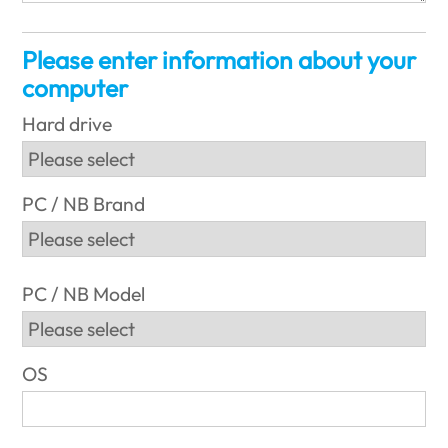
Please enter information about your
computer
Hard drive
PC / NB Brand
PC / NB Model
OS