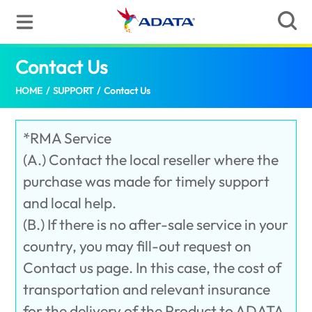
Contact Us
(Sri Lanka)
HOME
/
SUPPORT
/
Contact Us
*RMA Service
(A.) Contact the local reseller where the
purchase was made for timely support
and local help.
(B.) If there is no after-sale service in your
country, you may fill-out request on
Contact us page. In this case, the cost of
transportation and relevant insurance
for the delivery of the Product to ADATA