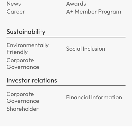
News
Awards
Career
A+ Member Program
Sustainability
Environmentally
Social Inclusion
Friendly
Corporate
Governance
Investor relations
Corporate
Financial Information
Governance
Shareholder