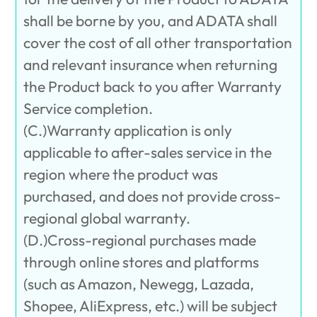
shall be borne by you, and ADATA shall
cover the cost of all other transportation
and relevant insurance when returning
the Product back to you after Warranty
Service completion.
(C.)Warranty application is only
applicable to after-sales service in the
region where the product was
purchased, and does not provide cross-
regional global warranty.
(D.)Cross-regional purchases made
through online stores and platforms
(such as Amazon, Newegg, Lazada,
Shopee, AliExpress, etc.) will be subject