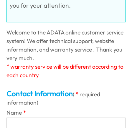
you for your attention.
Welcome to the ADATA online customer service
system! We offer technical support, website
information, and warranty service . Thank you
very much.
* warranty service will be different according to
each country
Contact Information
(
required
information
)
Name