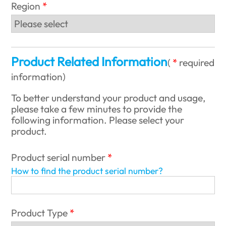
Region
Product Related Information
(
required
information
)
To better understand your product and usage,
please take a few minutes to provide the
following information. Please select your
product.
Product serial number
How to find the product serial number?
Product Type