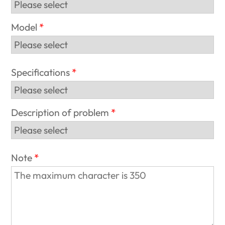
Model
Specifications
Description of problem
Note