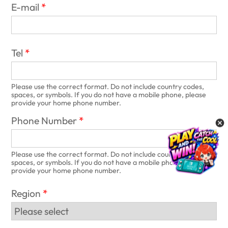
E-mail
Tel
Please use the correct format. Do not include country codes,
spaces, or symbols. If you do not have a mobile phone, please
provide your home phone number.
Phone Number
Please use the correct format. Do not include country codes,
spaces, or symbols. If you do not have a mobile phone, please
provide your home phone number.
Region