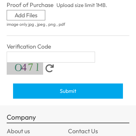
Proof of Purchase
Upload size limit 1MB.
Add Files
image only jpg , jpeg , png , pdf
Verification Code
Submit
Company
About us
Contact Us