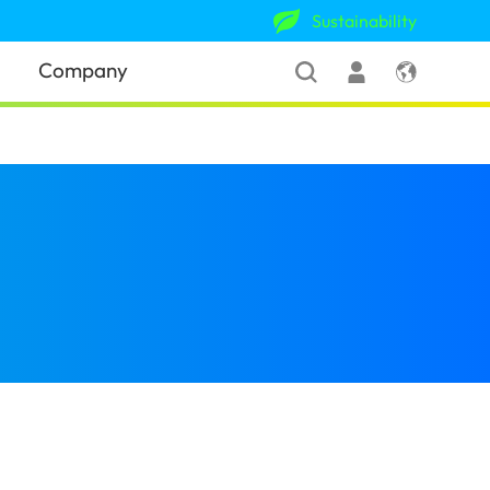
Sustainability
Company