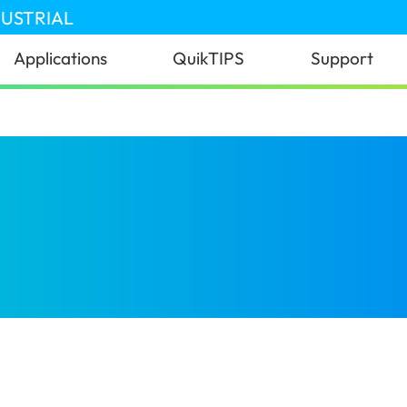
DUSTRIAL
Applications
QuikTIPS
Support