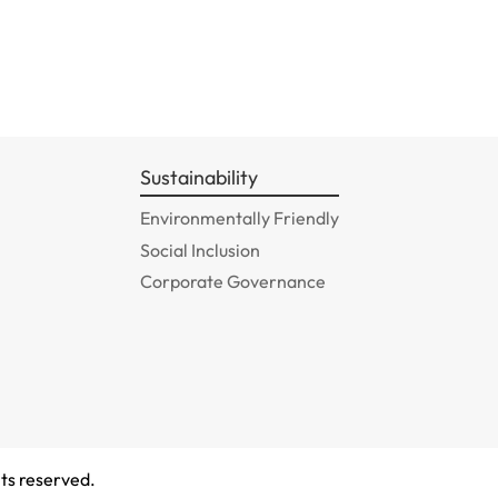
Sustainability
Environmentally Friendly
Social Inclusion
Corporate Governance
ts reserved.