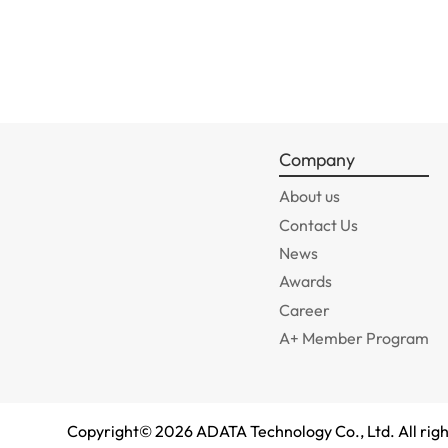
Company
About us
Contact Us
News
Awards
Career
A+ Member Program
Copyright©
2026
ADATA Technology Co., Ltd. All righ