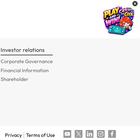
Investor relations
Corporate Governance
Financial Information
Shareholder
Privacy
Terms of Use