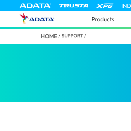
IN
Products
HOME
/
SUPPORT
/