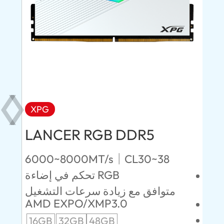
XPG
X
LANCER RGB DDR5
LA
D
6000~8000MT/s｜CL30~38
تحكم في إضاءة RGB
4800~64
CL
متوافق مع زيادة سرعات التشغيل
AMD EXPO/XMP3.0
مبد
16GB
32GB
48GB