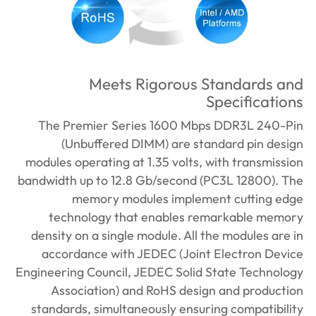
Meets Rigorous Standards and
Specifications
The Premier Series 1600 Mbps DDR3L 240-Pin
(Unbuffered DIMM) are standard pin design
modules operating at 1.35 volts, with transmission
bandwidth up to 12.8 Gb/second (PC3L 12800). The
memory modules implement cutting edge
technology that enables remarkable memory
density on a single module. All the modules are in
accordance with JEDEC (Joint Electron Device
Engineering Council, JEDEC Solid State Technology
Association) and RoHS design and production
standards, simultaneously ensuring compatibility