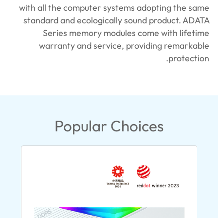
with all the computer systems adopting the same
standard and ecologically sound product. ADATA
Series memory modules come with lifetime
warranty and service, providing remarkable
protection.
Popular Choices