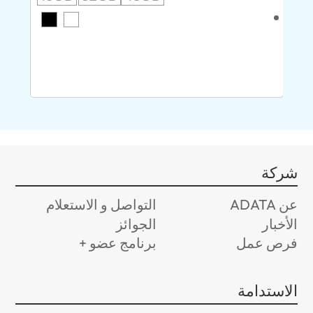
AMD
سر
8G
شركة
التواصل و الاستعلام
عن ADATA
الجوائز
الأخبار
برنامج عضو +
فرص عمل
الاستدامة