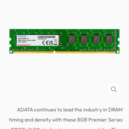
ADATA continues to lead the industry in DRAM
timing and density with these 8GB Premier Series