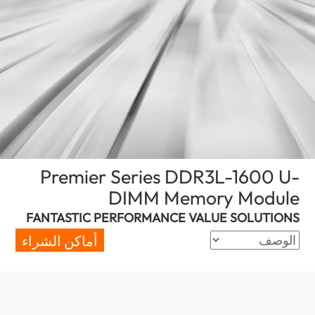
Premier Series DDR3L-1600 U-
(Morocco)
DIMM Memory Module
FANTASTIC PERFORMANCE VALUE SOLUTIONS
أماكن الشراء