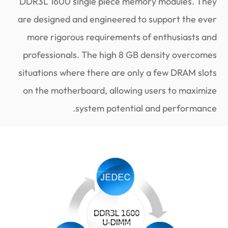
DDR3L 1600 single piece memory modules. They
are designed and engineered to support the ever
more rigorous requirements of enthusiasts and
professionals. The high 8 GB density overcomes
situations where there are only a few DRAM slots
on the motherboard, allowing users to maximize
system potential and performance.