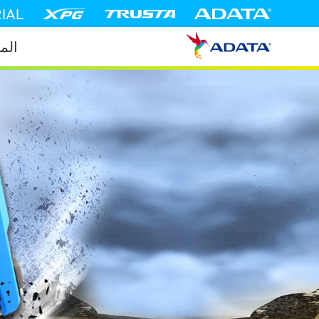
IAL
جات