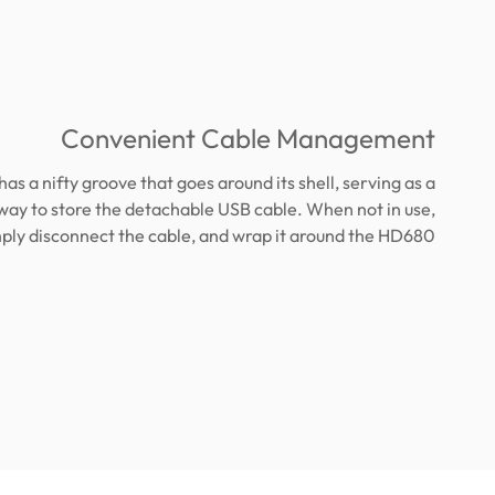
Convenient Cable Management
has a nifty groove that goes around its shell, serving as a
way to store the detachable USB cable. When not in use,
ply disconnect the cable, and wrap it around the HD680.