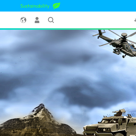
Sustainability