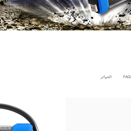
الجوائز
FAQ