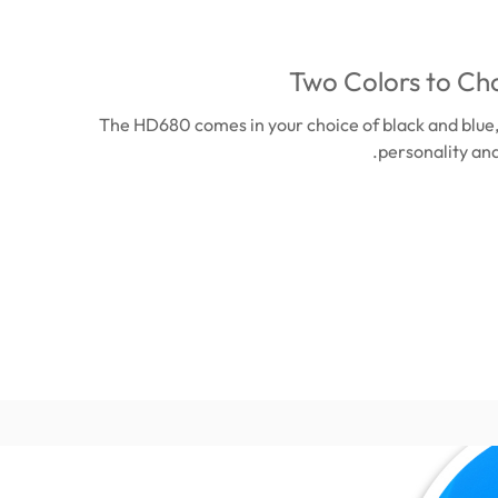
Two Colors to Ch
The HD680 comes in your choice of black and blue
personality and