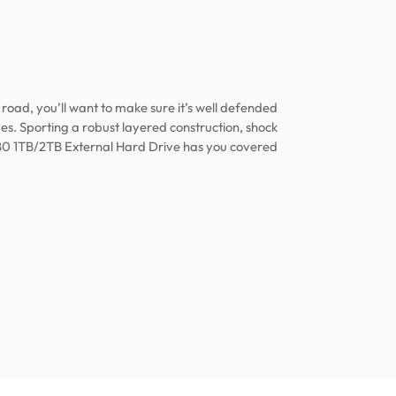
road, you’ll want to make sure it’s well defended
es. Sporting a robust layered construction, shock
0 1TB/2TB External Hard Drive has you covered!