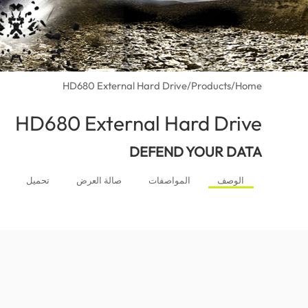
HD680 External Hard Drive
/
Products
/
Home
HD680 External Hard Drive
(Morocco)
DEFEND YOUR DATA
تحميل
صالة العرض
المواصفات
الوصف