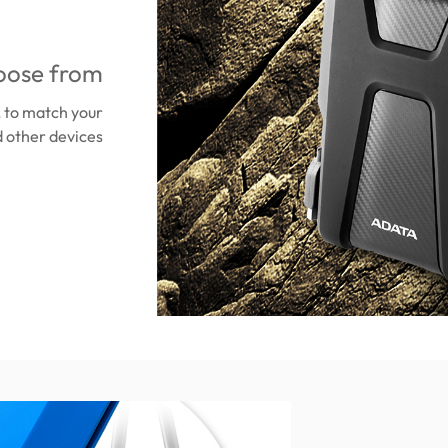
oose from
, to match your
 other devices.