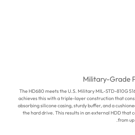
Military-Grade 
The HD680 meets the U.S. Military MIL-STD-810G 516.
achieves this with a triple-layer construction that cons
absorbing silicone casing, sturdy buffer, and a cushion
the hard drive. This results in an external HDD that c
from up 