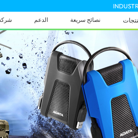
INDUSTR
شركة
الدعم
نصائح سريعة
المنت