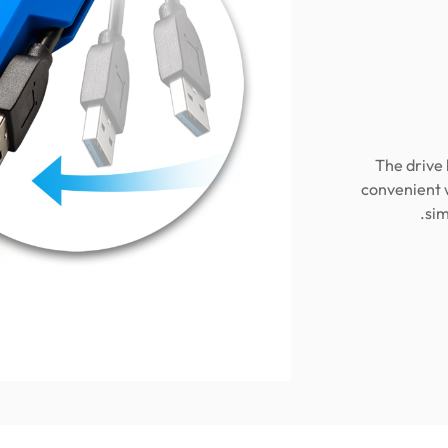
The drive 
convenient 
sim