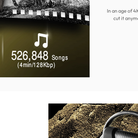
In an age of 4
cut it anym