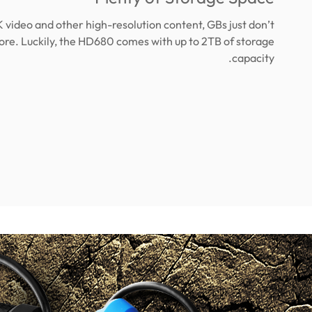
K video and other high-resolution content, GBs just don’t
ore. Luckily, the HD680 comes with up to 2TB of storage
capacity.