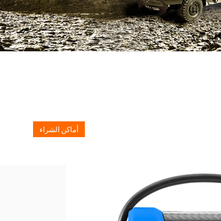
أماكن الشراء