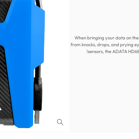
When bringing your data on the 
from knocks, drops, and prying ey
sensors, the ADATA HD68