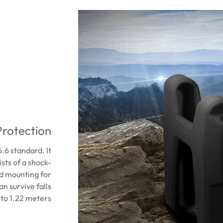
Protection
6 standard. It
ists of a shock-
ed mounting for
an survive falls
to 1.22 meters.