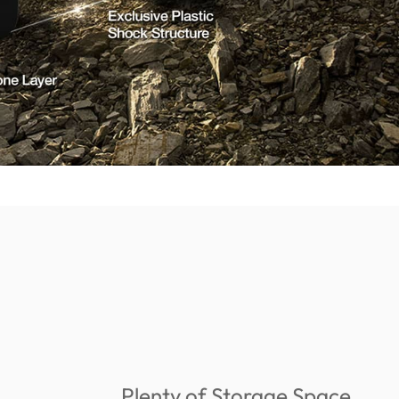
Plenty of Storage Space