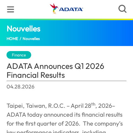
Nouvelles
ADATA Announces Q1 2026 Financial 
HOME
/
Nouvelles
Finance
ADATA Announces Q1 2026
Financial Results
04.28.2026
th
Taipei, Taiwan, R.O.C. – April 28
, 2026–
ADATA today announced its financial results
for the first quarter of 2026.
The company’s
key performance indicators, including