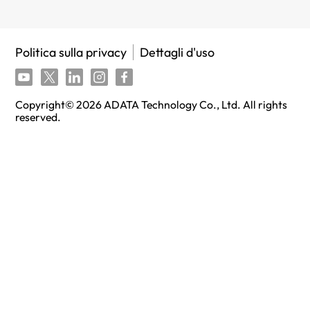
Politica sulla privacy
Dettagli d'uso
Copyright©
2026
ADATA Technology Co., Ltd. All rights
reserved.