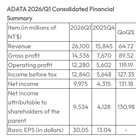
ADATA 2026/Q1 Consolidated Financial
Summary
Item (in millions of
2026Q1
2025Q4
QoQ%
NT$)
Revenue
26,100
15,845
64.72
Gross profit
14,536
7,670
89.52
Operating profit
12,280
5,602
119.19
Income before tax
12,840
5,648
127.35
Net income
9,975
4,315
131.18
Net income
attributable to
9,534
4,128
130.98
shareholders of the
parent
Basic EPS (in dollars)
30.05
13.04
-