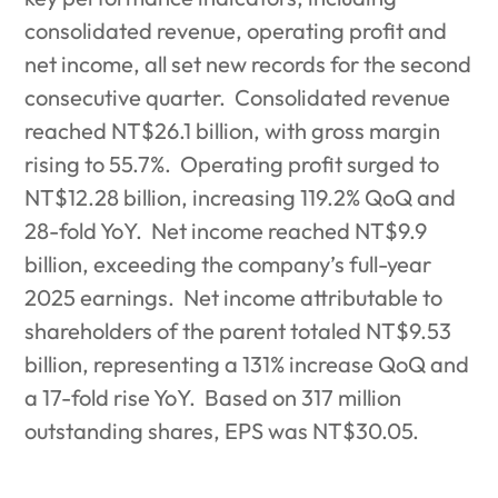
consolidated revenue, operating profit and
net income, all set new records for the second
consecutive quarter.
Consolidated revenue
reached NT$26.1 billion, with gross margin
rising to 55.7%.
Operating profit surged to
NT$12.28 billion, increasing 119.2% QoQ and
28-fold YoY.
Net income reached NT$9.9
billion, exceeding the company’s full-year
2025 earnings.
Net income attributable to
shareholders of the parent totaled NT$9.53
billion, representing a 131% increase QoQ and
a 17-fold rise YoY.
Based on 317 million
outstanding shares, EPS was NT$30.05.