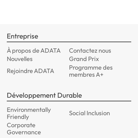
Entreprise
À propos de ADATA
Contactez nous
Nouvelles
Grand Prix
Programme des
Rejoindre ADATA
membres A+
Développement Durable
Environmentally
Social Inclusion
Friendly
Corporate
Governance