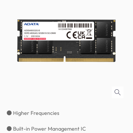
● Higher Frequencies
● Built-in Power Management IC