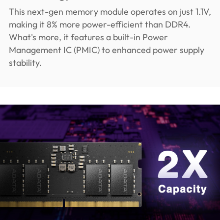
This next-gen memory module operates on just 1.1V,
making it 8% more power-efficient than DDR4.
What's more, it features a built-in Power
Management IC (PMIC) to enhanced power supply
stability.