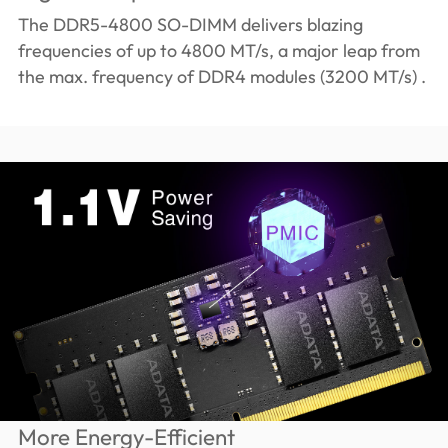
The DDR5-4800 SO-DIMM delivers blazing
frequencies of up to 4800 MT/s, a major leap from
the max. frequency of DDR4 modules (3200 MT/s) .
More Energy-Efficient