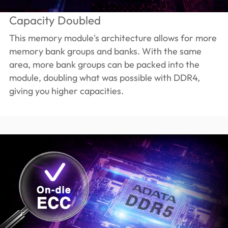
Capacity Doubled
This memory module's architecture allows for more
memory bank groups and banks. With the same
area, more bank groups can be packed into the
module, doubling what was possible with DDR4,
giving you higher capacities.