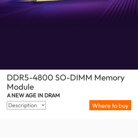
DDR5-4800 SO-DIMM Memory
Module
(Malaysia)
A NEW AGE IN DRAM
Where to buy