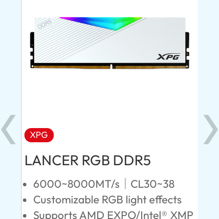
XPG
X
LANCER RGB DDR5
LA
D
6000~8000MT/s｜CL30~38
Customizable RGB light effects
4
Supports AMD EXPO/Intel® XMP
L