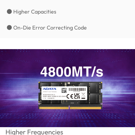
● Higher Capacities
● On-Die Error Correcting Code
Higher Frequencies