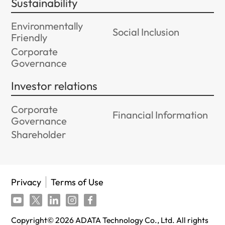
Sustainability
Environmentally
Social Inclusion
Friendly
Corporate
Governance
Investor relations
Corporate
Financial Information
Governance
Shareholder
Privacy
Terms of Use
Copyright©
2026
ADATA Technology Co., Ltd. All rights