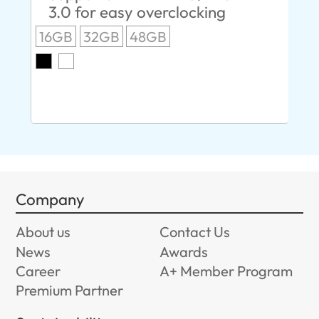
3.0 for easy overclocking
R
16GB
32GB
48GB
A
O
8G
Company
About us
Contact Us
News
Awards
Career
A+ Member Program
Premium Partner