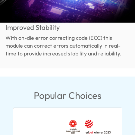
Improved Stability
With on-die error correcting code (ECC) this
module can correct errors automatically in real-
time to provide increased stability and reliability.
Popular Choices