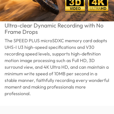
Ultra-clear Dynamic Recording with No
Frame Drops
The SPEED PLUS microSDXC memory card adopts
UHS-I U3 high-speed specifications and V30
recording speed levels, supports high-definition
motion image processing such as Full HD, 3D
surround view, and 4K Ultra HD, and can maintain a
minimum write speed of 10MB per second in a
stable manner, faithfully recording every wonderful
moment and making professionals more
professional.