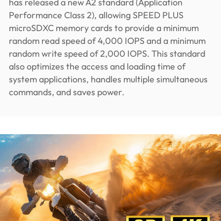
has released a new A2 standard (Application
Performance Class 2), allowing SPEED PLUS
microSDXC memory cards to provide a minimum
random read speed of 4,000 IOPS and a minimum
random write speed of 2,000 IOPS. This standard
also optimizes the access and loading time of
system applications, handles multiple simultaneous
commands, and saves power.