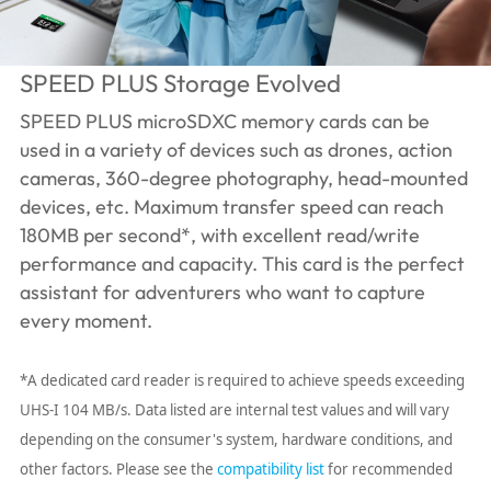
SPEED PLUS Storage Evolved
SPEED PLUS microSDXC memory cards can be
used in a variety of devices such as drones, action
cameras, 360-degree photography, head-mounted
devices, etc. Maximum transfer speed can reach
180MB per second*, with excellent read/write
performance and capacity. This card is the perfect
assistant for adventurers who want to capture
every moment.
*A dedicated card reader is required to achieve speeds exceeding
UHS-I 104 MB/s. Data listed are internal test values ​​and will vary
depending on the consumer's system, hardware conditions, and
other factors. Please see the
compatibility list
for recommended