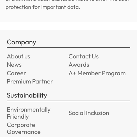
protection for important data.
Company
About us
Contact Us
News
Awards
Career
A+ Member Program
Premium Partner
Sustainability
Environmentally
Social Inclusion
Friendly
Corporate
Governance