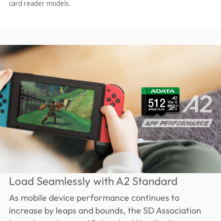
card reader models.
Load Seamlessly with A2 Standard
As mobile device performance continues to
increase by leaps and bounds, the SD Association