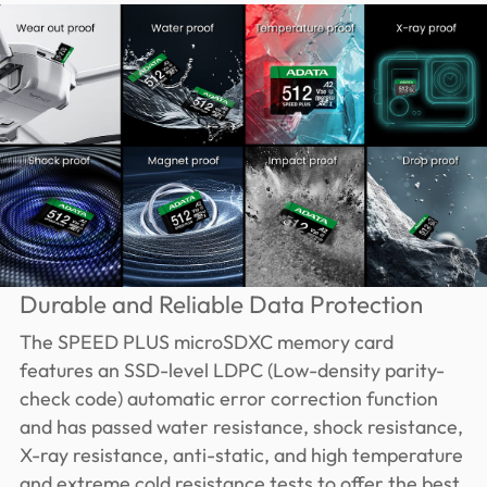
Durable and Reliable Data Protection
The SPEED PLUS microSDXC memory card
features an SSD-level LDPC (Low-density parity-
check code) automatic error correction function
and has passed water resistance, shock resistance,
X-ray resistance, anti-static, and high temperature
and extreme cold resistance tests to offer the best