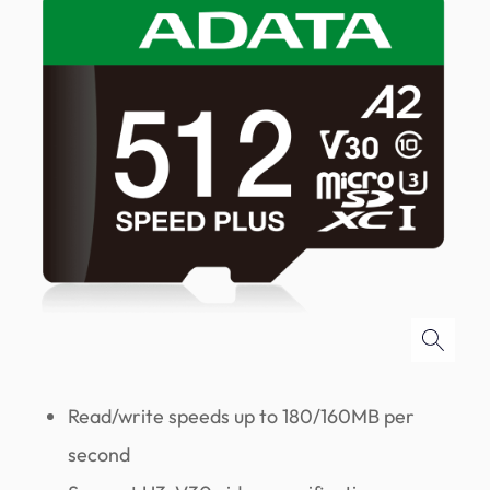
Read/write speeds up to 180/160MB per
second