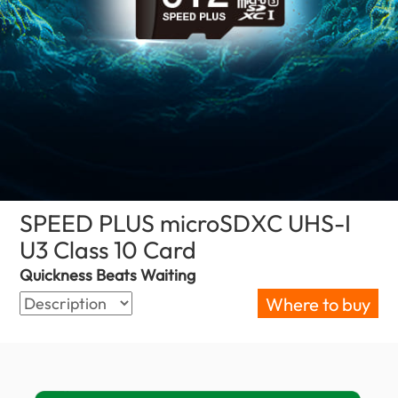
SPEED PLUS microSDXC UHS-I
U3 Class 10 Card
(Malaysia)
Quickness Beats Waiting
Where to buy