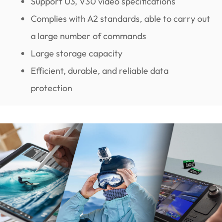
Support U3, V30 video specifications
Complies with A2 standards, able to carry out
a large number of commands
Large storage capacity
Efficient, durable, and reliable data
protection