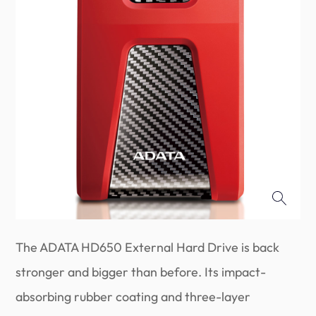
The ADATA HD650 External Hard Drive is back
stronger and bigger than before. Its impact-
absorbing rubber coating and three-layer