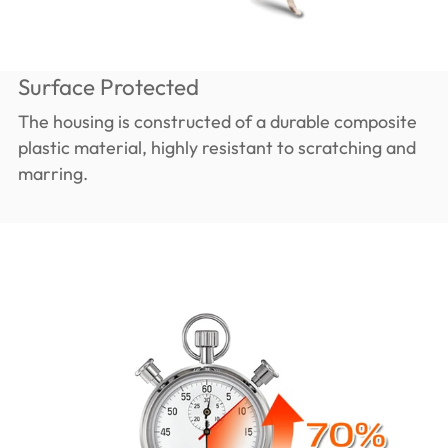
Surface Protected
The housing is constructed of a durable composite
plastic material, highly resistant to scratching and
marring.