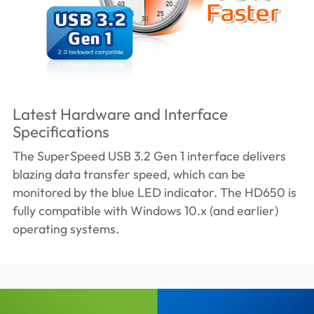
Latest Hardware and Interface
Specifications
The SuperSpeed USB 3.2 Gen 1 interface delivers
blazing data transfer speed, which can be
monitored by the blue LED indicator. The HD650 is
fully compatible with Windows 10.x (and earlier)
operating systems.