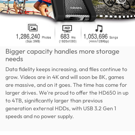
Bigger capacity handles more storage
needs
Data fidelity keeps increasing, and files continue to
grow. Videos are in 4K and will soon be 8K, games
are massive, and on it goes. The time has come for
larger drives. We're proud to offer the HD650 in up
to 4TB, significantly larger than previous
generation external HDDs, with USB 3.2 Gen 1
speeds and no power supply.