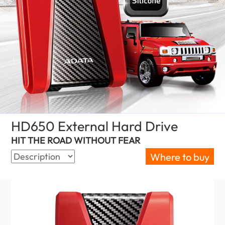
HD650 External Hard Drive
(Malaysia)
HIT THE ROAD WITHOUT FEAR
Where to buy