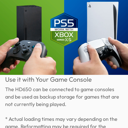
Use it with Your Game Console
The HD650 can be connected to game consoles
and be used as backup storage for games that are
not currently being played.
* Actual loading times may vary depending on the
game. Reformatting may be required for the