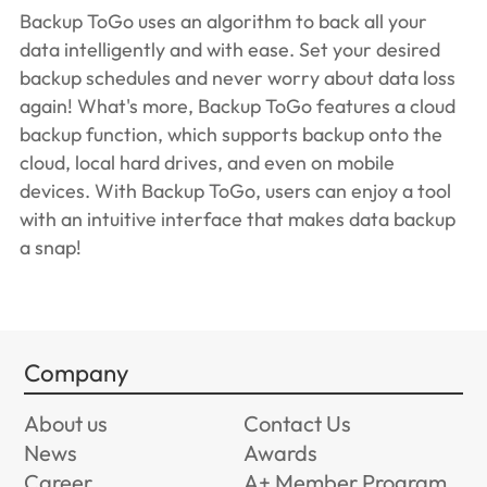
Backup ToGo uses an algorithm to back all your
data intelligently and with ease. Set your desired
backup schedules and never worry about data loss
again! What's more, Backup ToGo features a cloud
backup function, which supports backup onto the
cloud, local hard drives, and even on mobile
devices. With Backup ToGo, users can enjoy a tool
with an intuitive interface that makes data backup
a snap!
Company
About us
Contact Us
News
Awards
Career
A+ Member Program