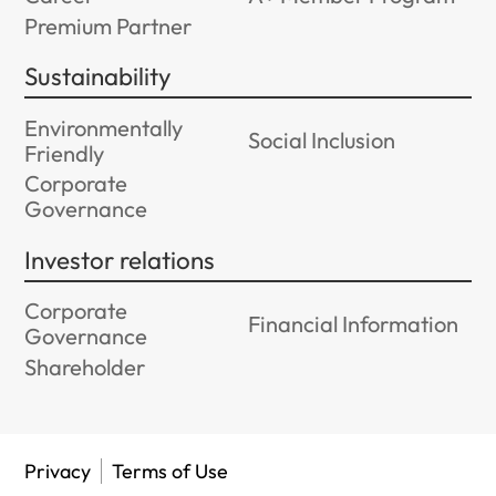
Premium Partner
Sustainability
Environmentally
Social Inclusion
Friendly
Corporate
Governance
Investor relations
Corporate
Financial Information
Governance
Shareholder
Privacy
Terms of Use