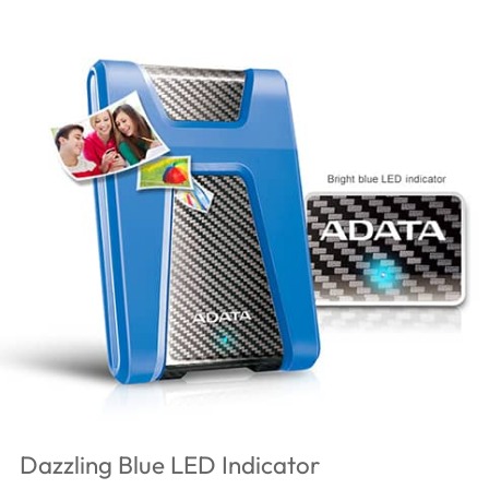
Dazzling Blue LED Indicator