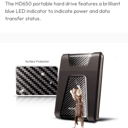
The HD650 portable hard drive features a brilliant
blue LED indicator to indicate power and data
transfer status.