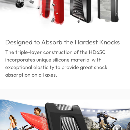
Designed to Absorb the Hardest Knocks
The triple-layer construction of the HD650
incorporates unique silicone material with
exceptional elasticity to provide great shock
absorption on all axes.