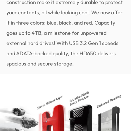
construction make it extremely durable to protect
your contents, all while looking cool. We now offer
it in three colors: blue, black, and red. Capacity
goes up to 4TB, a milestone for unpowered
external hard drives! With USB 3.2 Gen 1 speeds
and ADATA-backed quality, the HD650 delivers
spacious and secure storage.