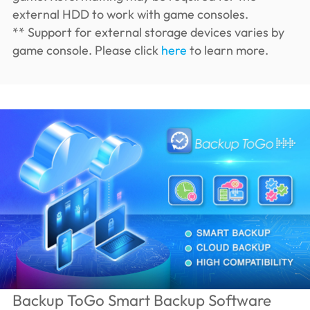
external HDD to work with game consoles.
** Support for external storage devices varies by
game console. Please click
here
to learn more.
Backup ToGo Smart Backup Software