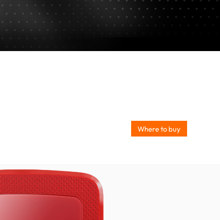
Where to buy