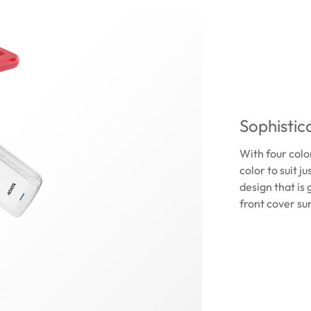
Sophistica
With four color
color to suit j
design that is
front cover su