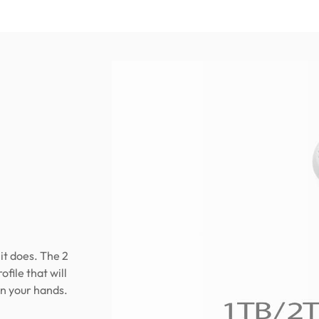
it does. The 2
file that will
in your hands.