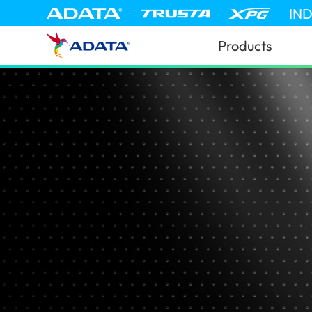
IN
Products