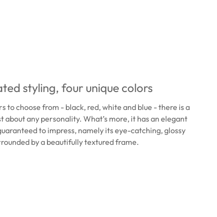
ted styling, four unique colors
s to choose from - black, red, white and blue - there is a
ust about any personality. What’s more, it has an elegant
 guaranteed to impress, namely its eye-catching, glossy
rrounded by a beautifully textured frame.