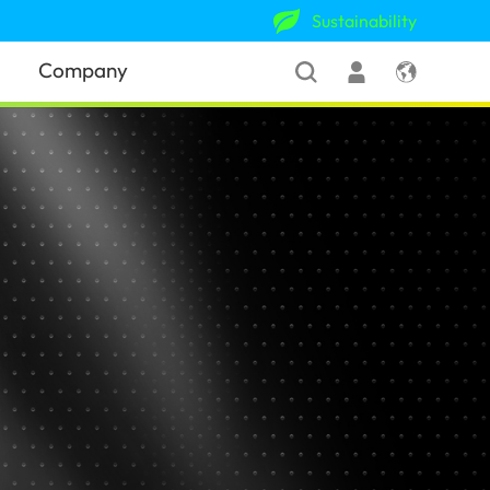
Sustainability
Company