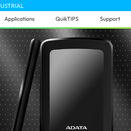
DUSTRIAL
Applications
QuikTIPS
Support