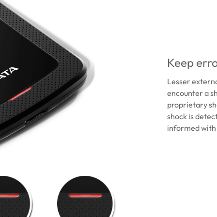
Keep erro
Lesser extern
encounter a sh
proprietary sho
shock is detect
informed with 