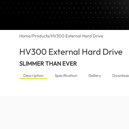
Home
/
Products
/
HV300 External Hard Drive
HV300 External Hard Drive
(M
SLIMMER THAN EVER
Description
Specification
Gallery
Downloa