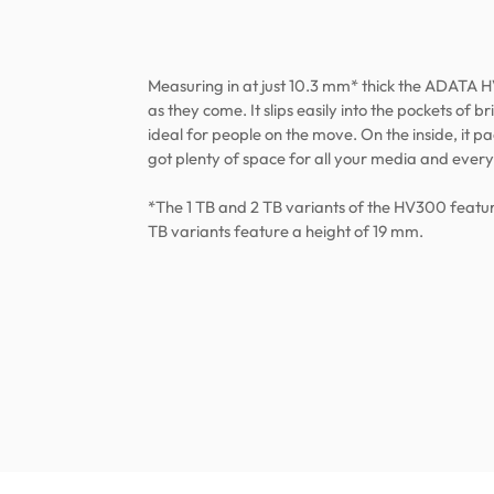
Measuring in at just 10.3 mm* thick the ADATA H
as they come. It slips easily into the pockets of 
ideal for people on the move. On the inside, it pac
got plenty of space for all your media and every
*The 1 TB and 2 TB variants of the HV300 featur
TB variants feature a height of 19 mm.