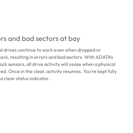
rs and bad sectors at bay
al drives continue to work even when dropped or
ock, resulting in errors and bad sectors. With ADATA’s
ck sensors, all drive activity will cease when a physical
ed. Once in the clear, activity resumes. You're kept fully
a clear status indicator.