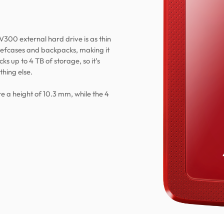
V300 external hard drive is as thin
briefcases and backpacks, making it
ks up to 4 TB of storage, so it’s
thing else.
e a height of 10.3 mm, while the 4