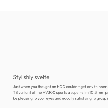
Stylishly svelte
Just when you thought an HDD couldn’t get any thinner, 
TB variant of the HV300 sports a super-slim 10.3 mm pro
be pleasing to your eyes and equally satisfying to grasp 