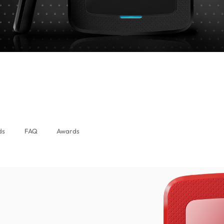
alaysia)
ds
FAQ
Awards