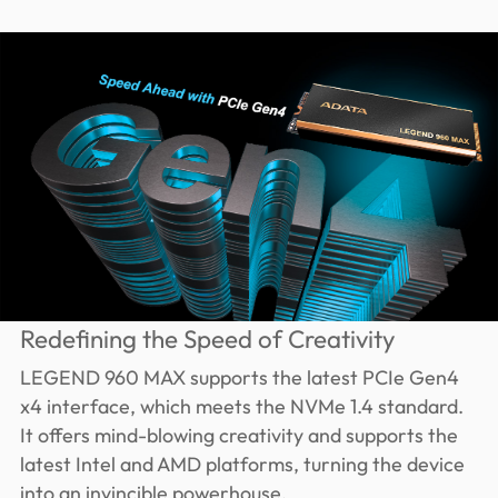
Redefining the Speed of Creativity
LEGEND 960 MAX supports the latest PCIe Gen4
x4 interface, which meets the NVMe 1.4 standard.
It offers mind-blowing creativity and supports the
latest Intel and AMD platforms, turning the device
into an invincible powerhouse.