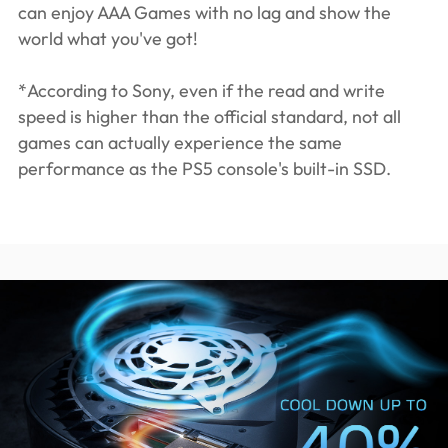
can enjoy AAA Games with no lag and show the
world what you've got!
*According to Sony, even if the read and write
speed is higher than the official standard, not all
games can actually experience the same
performance as the PS5 console's built-in SSD.