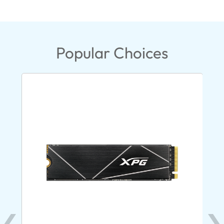
Popular Choices