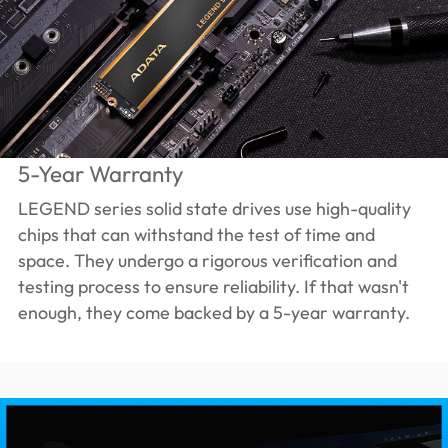
5-Year Warranty
LEGEND series solid state drives use high-quality
chips that can withstand the test of time and
space. They undergo a rigorous verification and
testing process to ensure reliability. If that wasn't
enough, they come backed by a 5-year warranty.