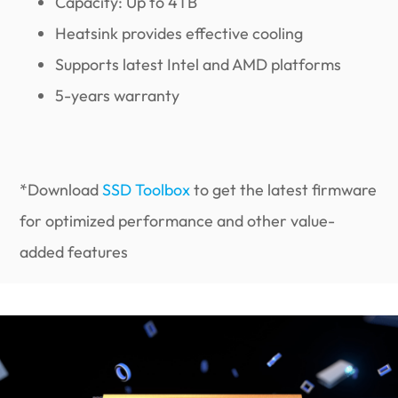
Capacity: Up to 4TB
Heatsink provides effective cooling
Supports latest Intel and AMD platforms
5-years warranty
*Download
SSD Toolbox
to get the latest firmware
for optimized performance and other value-
added features