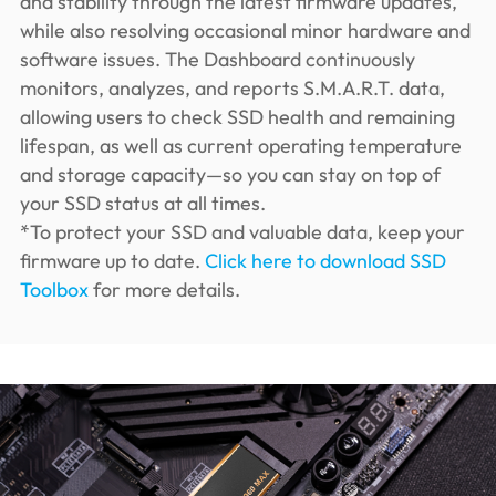
and stability through the latest firmware updates,
while also resolving occasional minor hardware and
software issues. The Dashboard continuously
monitors, analyzes, and reports S.M.A.R.T. data,
allowing users to check SSD health and remaining
lifespan, as well as current operating temperature
and storage capacity—so you can stay on top of
your SSD status at all times.
*To protect your SSD and valuable data, keep your
firmware up to date.
Click here to download SSD
Toolbox
for more details.