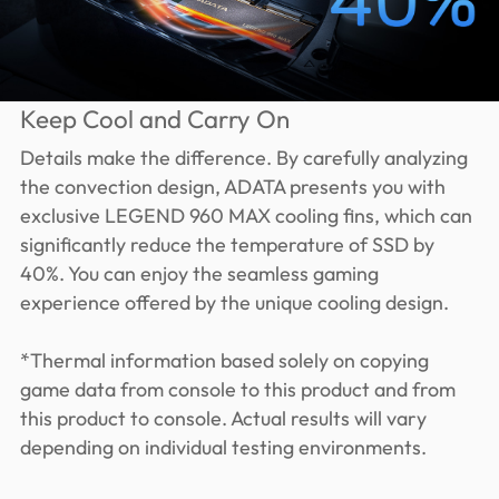
Keep Cool and Carry On
Details make the difference. By carefully analyzing
the convection design, ADATA presents you with
exclusive LEGEND 960 MAX cooling fins, which can
significantly reduce the temperature of SSD by
40%. You can enjoy the seamless gaming
experience offered by the unique cooling design.
*Thermal information based solely on copying
game data from console to this product and from
this product to console. Actual results will vary
depending on individual testing environments.