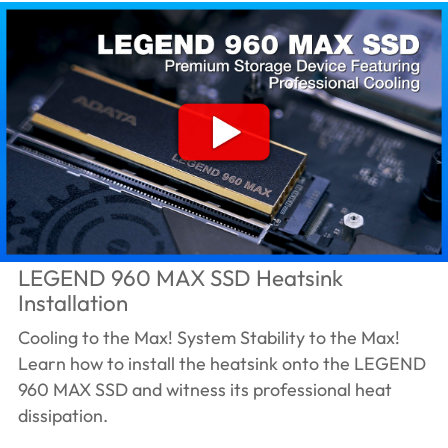
LEGEND 960 MAX SSD Heatsink
Installation
Cooling to the Max! System Stability to the Max!
Learn how to install the heatsink onto the LEGEND
960 MAX SSD and witness its professional heat
dissipation.