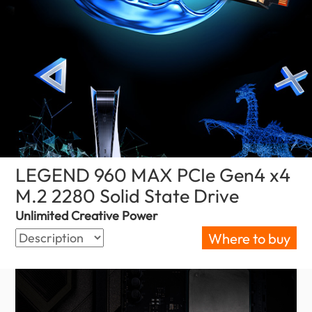
LEGEND 960 MAX PCIe Gen4 x4
M.2 2280 Solid State Drive
(Malaysia)
Unlimited Creative Power
Where to buy