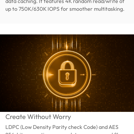
data caching. It features 4K random read/write of
up to 750K/630K IOPS for smoother multitasking.
Create Without Worry
LDPC (Low Density Parity check Code) and AES