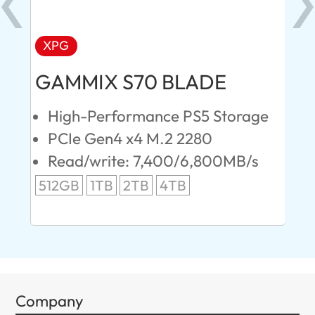
XPG
AD
GAMMIX S70 BLADE
Ul
High-Performance PS5 Storage
E
PCIe Gen4 x4 M.2 2280
S
Read/write: 7,400/6,800MB/s
R
s
512GB
1TB
2TB
4TB
24
96
Company