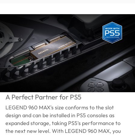
A Perfect Partner for PS5
LEGEND 960 MAX's size conforms to the slot
design and can be installed in PS5 consoles as
expanded storage, taking PS5's performance to
the next new level. With LEGEND 960 MAX, you