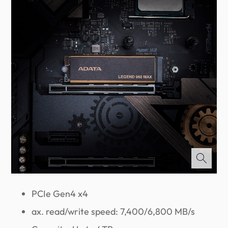
PCIe Gen4 x4
ax. read/write speed: 7,400/6,800 MB/s