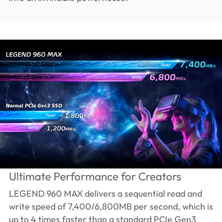
Ultimate Performance for Creators
LEGEND 960 MAX delivers a sequential read and
write speed of 7,400/6,800MB per second, which is
up to 4 times faster than a standard PCIe Gen3