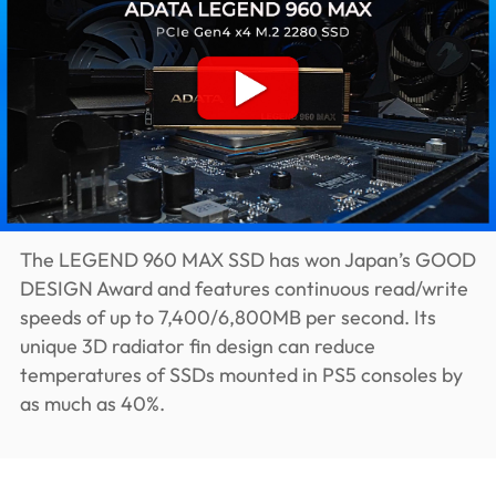
The LEGEND 960 MAX SSD has won Japan’s GOOD
DESIGN Award and features continuous read/write
speeds of up to 7,400/6,800MB per second. Its
unique 3D radiator fin design can reduce
temperatures of SSDs mounted in PS5 consoles by
as much as 40%.