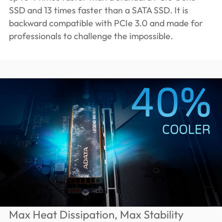
SSD and 13 times faster than a SATA SSD. It is
backward compatible with PCIe 3.0 and made for
professionals to challenge the impossible.
Max Heat Dissipation, Max Stability