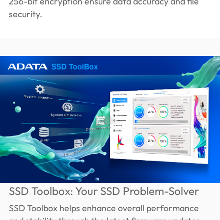
256-bit encryption ensure data accuracy and file
security.
SSD Toolbox: Your SSD Problem-Solver
SSD Toolbox helps enhance overall performance