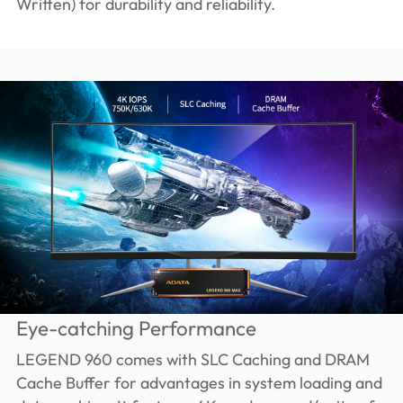
Written) for durability and reliability.
Eye-catching Performance
LEGEND 960 comes with SLC Caching and DRAM
Cache Buffer for advantages in system loading and