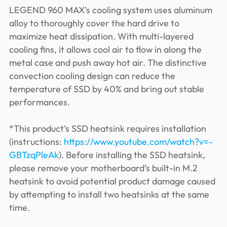
LEGEND 960 MAX's cooling system uses aluminum
alloy to thoroughly cover the hard drive to
maximize heat dissipation. With multi-layered
cooling fins, it allows cool air to flow in along the
metal case and push away hot air. The distinctive
convection cooling design can reduce the
temperature of SSD by 40% and bring out stable
performances.
*This product’s SSD heatsink requires installation
(instructions:
https://www.youtube.com/watch?v=-
GBTzqPleAk
). Before installing the SSD heatsink,
please remove your motherboard’s built-in M.2
heatsink to avoid potential product damage caused
by attempting to install two heatsinks at the same
time.