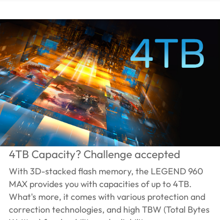
4TB Capacity? Challenge accepted
With 3D-stacked flash memory, the LEGEND 960
MAX provides you with capacities of up to 4TB.
What's more, it comes with various protection and
correction technologies, and high TBW (Total Bytes