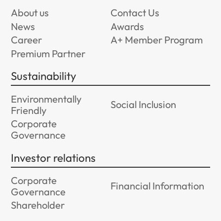
About us
Contact Us
News
Awards
Career
A+ Member Program
Premium Partner
Sustainability
Environmentally
Social Inclusion
Friendly
Corporate
Governance
Investor relations
Corporate
Financial Information
Governance
Shareholder