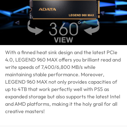
With a finned heat sink design and the latest PCIe
4.0, LEGEND 960 MAX offers you brilliant read and
write speeds of 7,400/6,800 MB/s while
maintaining stable performance. Moreover,
LEGEND 960 MAX not only provides capacities of
up to 4TB that work perfectly well with PS5 as
expanded storage but also supports the latest Intel
and AMD platforms, making it the holy grail for all
creative masters!