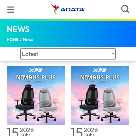
News | ADATA (Malaysia)
NEWS
(Malaysia)
HOME
/
News
15
15
2026
2026
July
July