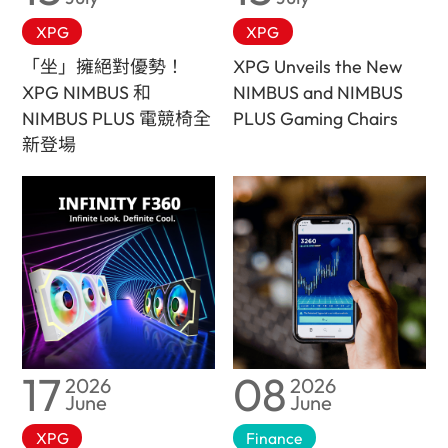
XPG
XPG
「坐」擁絕對優勢！
XPG Unveils the New
XPG NIMBUS 和
NIMBUS and NIMBUS
NIMBUS PLUS 電競椅全
PLUS Gaming Chairs
新登場
17
08
2026
2026
June
June
XPG
Finance