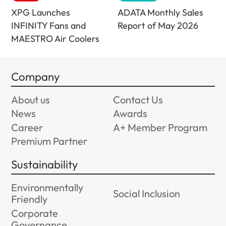
XPG Launches
ADATA Monthly Sales
INFINITY Fans and
Report of May 2026
MAESTRO Air Coolers
Company
About us
Contact Us
News
Awards
Career
A+ Member Program
Premium Partner
Sustainability
Environmentally
Social Inclusion
Friendly
Corporate
Governance