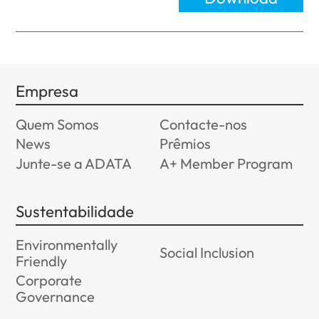
Empresa
Quem Somos
Contacte-nos
News
Prêmios
Junte-se a ADATA
A+ Member Program
Sustentabilidade
Environmentally
Social Inclusion
Friendly
Corporate
Governance