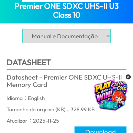
Premier ONE SDXC UHS-II U3
Class 10
(Mozambique)
DATASHEET
Datasheet - Premier ONE SDXC UHS-II
Memory Card
Idioma：English
Tamanho do arquivo (KB)：328.99 KB
Atualizar：2025-11-25
Download