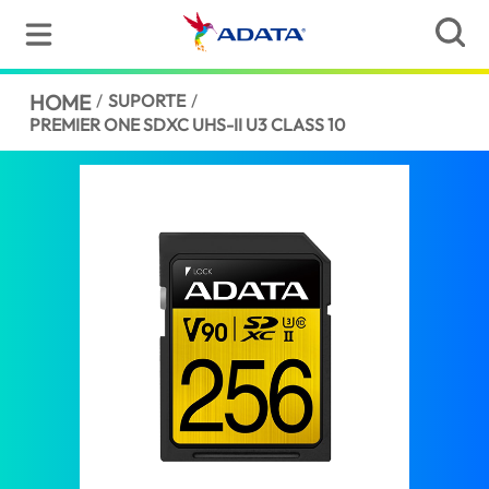
HOME
/
SUPORTE
/
PREMIER ONE SDXC UHS-II U3 CLASS 10