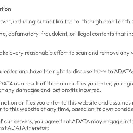
ation
er, including but not limited to, through email or thi
e, defamatory, fraudulent, or illegal contents that inc
ake every reasonable effort to scan and remove any vi
ou enter and have the right to disclose them to ADATA
ADATA as a result of the data or files you enter, you a
 any damages and lost profits incurred.
ation or files you enter to this website and assumes 
er to this website at any time, based on its own consi
of our servers, you agree that ADATA may engage in th
inst ADATA therefor: