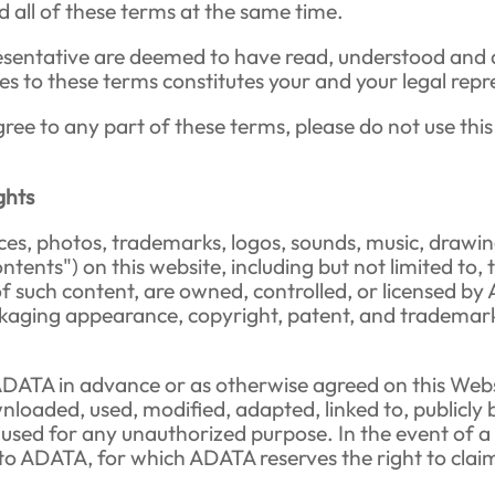
 all of these terms at the same time.
presentative are deemed to have read, understood and 
es to these terms constitutes your and your legal rep
gree to any part of these terms, please do not use this
ghts
erfaces, photos, trademarks, logos, sounds, music, dr
ontents") on this website, including but not limited to, 
of such content, are owned, controlled, or licensed b
ging appearance, copyright, patent, and trademark, a
ADATA in advance or as otherwise agreed on this Websi
loaded, used, modified, adapted, linked to, publicly b
ed for any unauthorized purpose. In the event of a vio
 to ADATA, for which ADATA reserves the right to cla