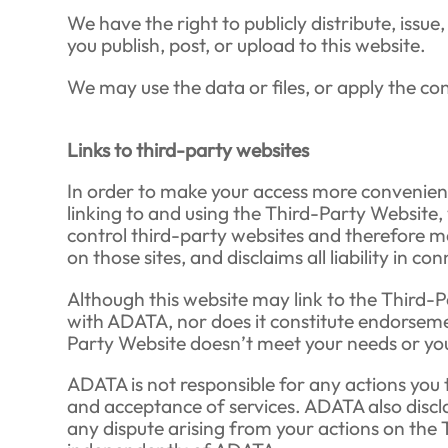
We have the right to publicly distribute, issue
you publish, post, or upload to this website.
We may use the data or files, or apply the c
Links to third-party websites
In order to make your access more convenient
linking to and using the Third-Party Website
control third-party websites and therefore ma
on those sites, and disclaims all liability in c
Although this website may link to the Third-P
with ADATA, nor does it constitute endorsemen
Party Website doesn’t meet your needs or you d
ADATA is not responsible for any actions you t
and acceptance of services. ADATA also discl
any dispute arising from your actions on the 