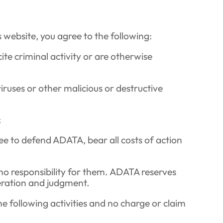
s website, you agree to the following:
ite criminal activity or are otherwise
ruses or other malicious or destructive
;
gree to defend ADATA, bear all costs of action
no responsibility for them. ADATA reserves
deration and judgment.
e following activities and no charge or claim