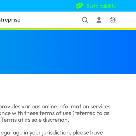
Sustainability
treprise
 provides various online information services
dance with these terms of use (referred to as
erms at its sole discretion.
legal age in your jurisdiction, please have