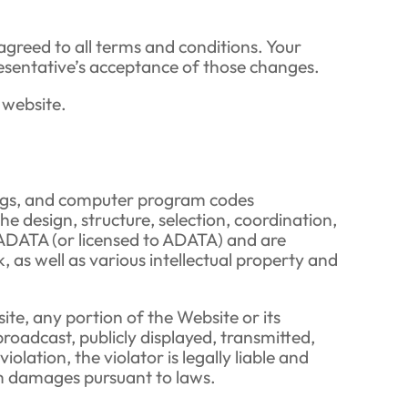
agreed to all terms and conditions. Your
resentative’s acceptance of those changes.
 website.
awings, and computer program codes
the design, structure, selection, coordination,
y ADATA (or licensed to ADATA) and are
s well as various intellectual property and
te, any portion of the Website or its
roadcast, publicly displayed, transmitted,
lation, the violator is legally liable and
im damages pursuant to laws.