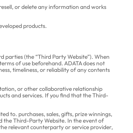
, resell, or delete any information and works
developed products.
rd parties (the “Third Party Website”). When
ts terms of use beforehand. ADATA does not
s, timeliness, or reliability of any contents
ation, or other collaborative relationship
ts and services. If you find that the Third-
ed to. purchases, sales, gifts, prize winnings,
 the Third-Party Website. In the event of
the relevant counterparty or service provider,