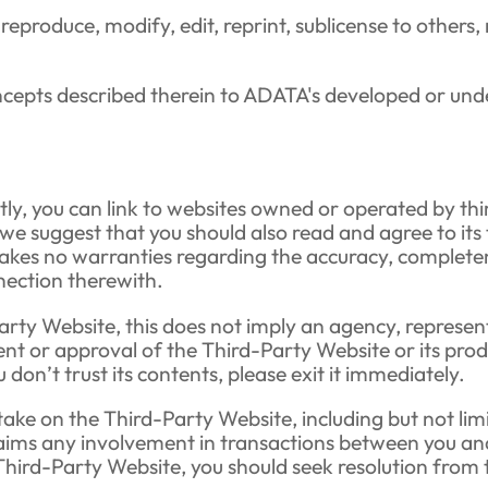
, reproduce, modify, edit, reprint, sublicense to others
oncepts described therein to ADATA's developed or un
ly, you can link to websites owned or operated by thi
, we suggest that you should also read and agree to i
kes no warranties regarding the accuracy, completenes
onnection therewith.
arty Website, this does not imply an agency, represent
t or approval of the Third-Party Website or its produc
on’t trust its contents, please exit it immediately.
ake on the Third-Party Website, including but not limit
aims any involvement in transactions between you and
Third-Party Website, you should seek resolution from 