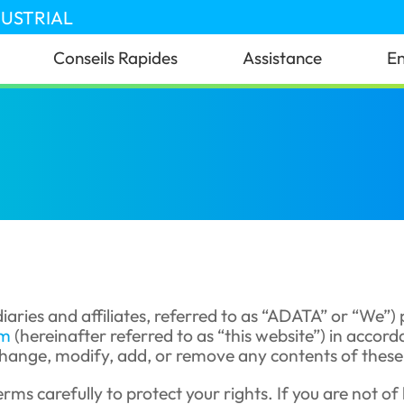
DUSTRIAL
Conseils Rapides
Assistance
En
iaries and affiliates, referred to as “ADATA” or “We”)
om
(hereinafter referred to as “this website”) in accor
hange, modify, add, or remove any contents of these T
rms carefully to protect your rights. If you are not of 