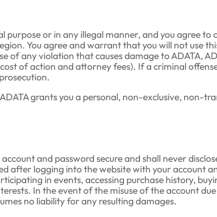
gal purpose or in any illegal manner, and you agree to 
egion. You agree and warrant that you will not use thi
n case of any violation that causes damage to ADATA, 
, cost of action and attorney fees). If a criminal offe
 prosecution.
ADATA grants you a personal, non-exclusive, non-trans
account and password secure and shall never disclose,
ed after logging into the website with your account an
ticipating in events, accessing purchase history, buyi
nterests. In the event of the misuse of the account due
es no liability for any resulting damages.