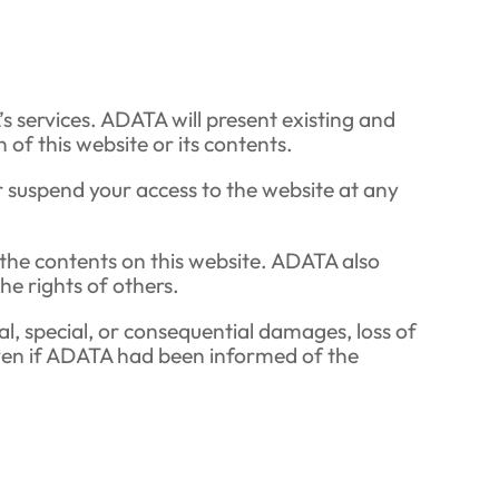
s services. ADATA will present existing and
of this website or its contents.
 suspend your access to the website at any
f the contents on this website. ADATA also
he rights of others.
tal, special, or consequential damages, loss of
, even if ADATA had been informed of the