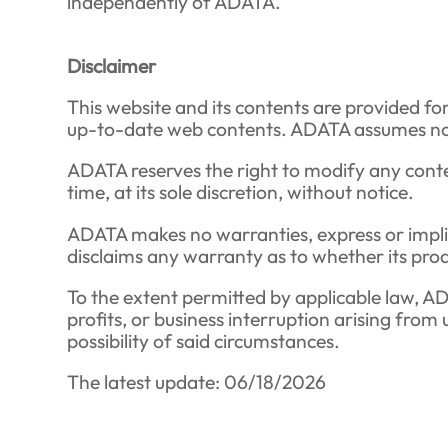
independently of ADATA.
Disclaimer
This website and its contents are provided fo
up-to-date web contents. ADATA assumes no liab
ADATA reserves the right to modify any conte
time, at its sole discretion, without notice.
ADATA makes no warranties, express or implied,
disclaims any warranty as to whether its produ
To the extent permitted by applicable law, ADAT
profits, or business interruption arising from
possibility of said circumstances.
The latest update: 06/18/2026