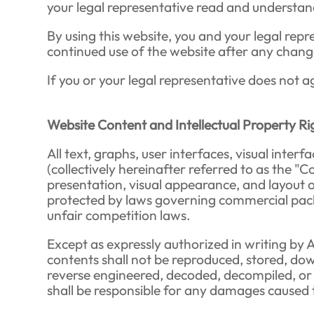
your legal representative read and understand
By using this website, you and your legal re
continued use of the website after any chang
If you or your legal representative does not a
Website Content and Intellectual Property Ri
All text, graphs, user interfaces, visual int
(collectively hereinafter referred to as the "C
presentation, visual appearance, and layout 
protected by laws governing commercial packa
unfair competition laws.
Except as expressly authorized in writing by 
contents shall not be reproduced, stored, down
reverse engineered, decoded, decompiled, or us
shall be responsible for any damages caused