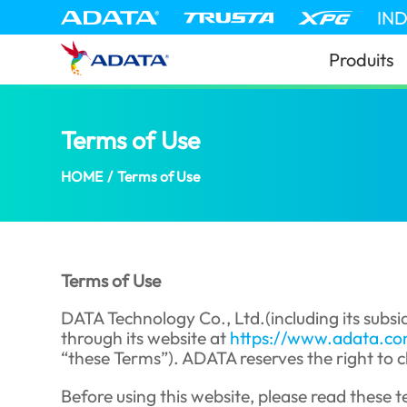
IN
Produits
Terms of Use
(Niger)
HOME
/
Terms of Use
Terms of Use
DATA Technology Co., Ltd.(including its subsid
through its website at
https://www.adata.c
“these Terms”). ADATA reserves the right to c
Before using this website, please read these te