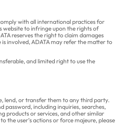
comply with all international practices for
s website to infringe upon the rights of
ADATA reserves the right to claim damages
nse is involved, ADATA may refer the matter to
ferable, and limited right to use the
 lend, or transfer them to any third party.
d password, including inquiries, searches,
ng products or services, and other similar
 to the user’s actions or force majeure, please