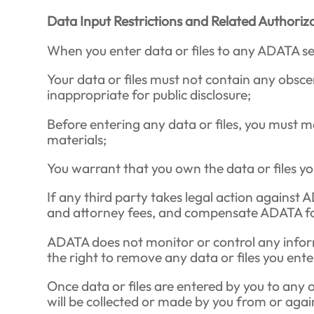
Data Input Restrictions and Related Authoriz
When you enter data or files to any ADATA serv
Your data or files must not contain any obscen
inappropriate for public disclosure;
Before entering any data or files, you must m
materials;
You warrant that you own the data or files y
If any third party takes legal action against 
and attorney fees, and compensate ADATA for
ADATA does not monitor or control any inform
the right to remove any data or files you ent
Once data or files are entered by you to any 
will be collected or made by you from or aga