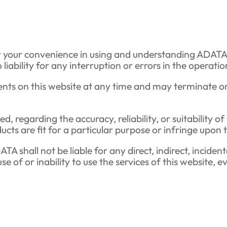
r your convenience in using and understanding ADATA’
ility for any interruption or errors in the operation 
nts on this website at any time and may terminate or
 regarding the accuracy, reliability, or suitability o
cts are fit for a particular purpose or infringe upon t
A shall not be liable for any direct, indirect, inciden
 use of or inability to use the services of this website