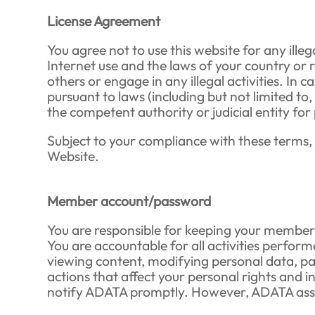
License Agreement
You agree not to use this website for any ille
Internet use and the laws of your country or r
others or engage in any illegal activities. I
pursuant to laws (including but not limited to
the competent authority or judicial entity for
Subject to your compliance with these terms, 
Website.
Member account/password
You are responsible for keeping your member 
You are accountable for all activities perform
viewing content, modifying personal data, par
actions that affect your personal rights and i
notify ADATA promptly. However, ADATA assum