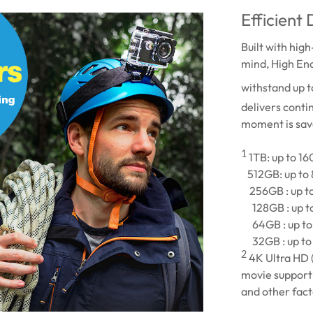
Efficient
Built with hig
mind, High En
withstand up 
delivers conti
moment is sav
1
1TB: up to 1
512GB: up to
256GB : up t
128GB : up t
64GB : up to
32GB : up to
2
4K Ultra HD 
movie support 
and other fact