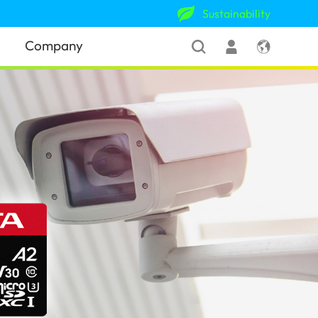
Sustainability
Company