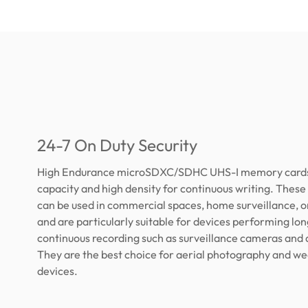
24-7 On Duty Security
High Endurance microSDXC/SDHC UHS-I memory cards 
capacity and high density for continuous writing. The
can be used in commercial spaces, home surveillance, o
and are particularly suitable for devices performing lo
continuous recording such as surveillance cameras and
They are the best choice for aerial photography and w
devices.