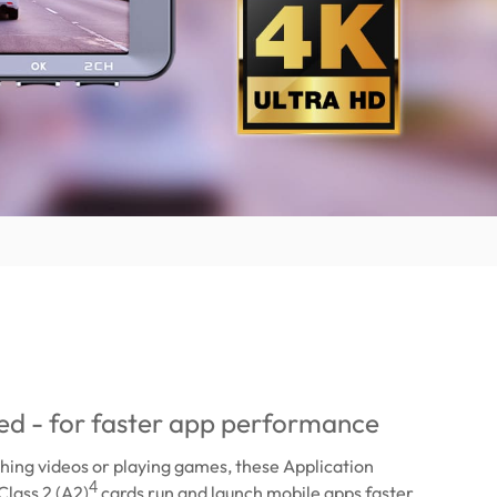
ied - for faster app performance
ing videos or playing games, these Application
4
lass 2 (A2)
cards run and launch mobile apps faster