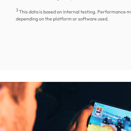
3
This data is based on internal testing. Performance m
depending on the platform or software used.