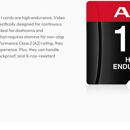
cards are high endurance, Video
ifically designed for continuous
ideal for dashcams and
that requires stamina for non-stop
formance Class 2 (A2) rating, they
xperience. Plus, they can handle
ockproof, and X-ray-resistant