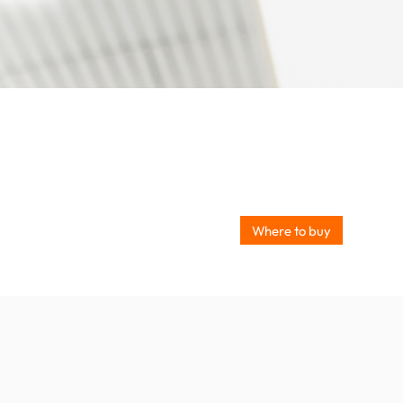
Where to buy