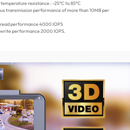
temperature resistance : -25°C to 85°C
us transmission performance of more than 10MB per
read performance 4000 IOPS
write performance 2000 IOPS.