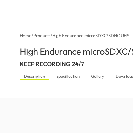
Home
/
Products
/
High Endurance microSDXC/SDHC UHS-I
High Endurance microSDXC
KEEP RECORDING 24/7
Description
Specification
Gallery
Downloa