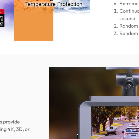
Extreme 
Continuo
second
Random 
Random 
s provide
ng 4K, 3D, or