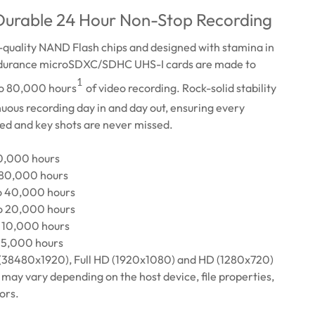
 Durable 24 Hour Non-Stop Recording
h-quality NAND Flash chips and designed with stamina in
durance microSDXC/SDHC UHS-I cards are made to
1
to 80,000 hours
of video recording. Rock-solid stability
nuous recording day in and day out, ensuring every
ed and key shots are never missed.
60,000 hours
 80,000 hours
o 40,000 hours
o 20,000 hours
 10,000 hours
 5,000 hours
(38480x1920), Full HD (1920x1080) and HD (1280x720)
may vary depending on the host device, file properties,
ors.