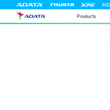
IN
Products