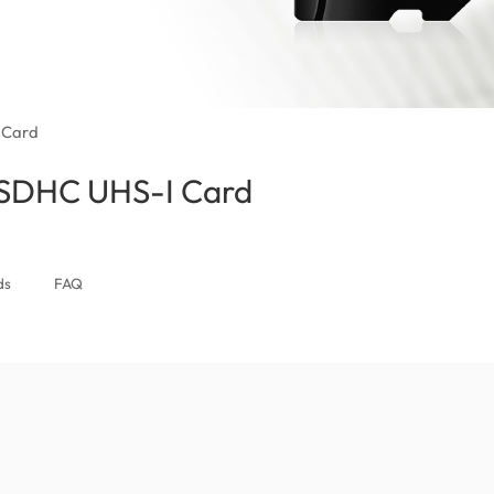
 Card
/SDHC UHS-I Card
(Nigeria)
ds
FAQ