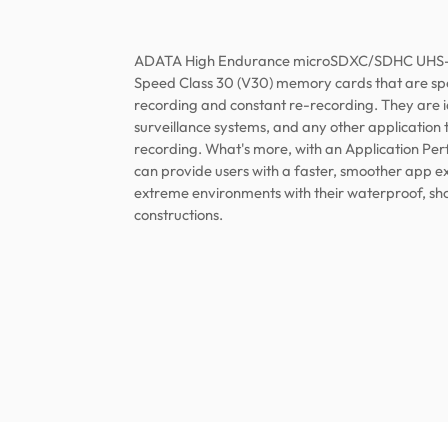
ADATA High Endurance microSDXC/SDHC UHS-I 
Speed Class 30 (V30) memory cards that are spec
recording and constant re-recording. They are 
surveillance systems, and any other application 
recording. What's more, with an Application Per
can provide users with a faster, smoother app e
extreme environments with their waterproof, sh
constructions.