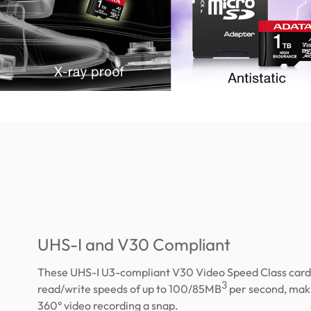
UHS-I and V30 Compliant
These UHS-I U3-compliant V30 Video Speed Class card
3
read/write speeds of up to 100/85MB
per second, maki
360° video recording a snap.