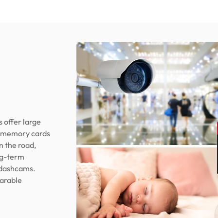
offer large
se memory cards
n the road,
ng-term
 dashcams.
earable