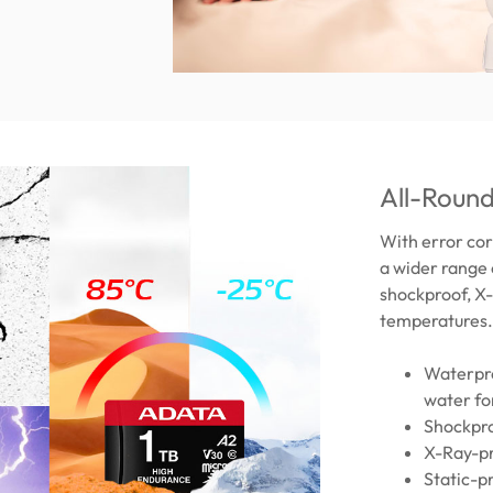
All-Round
With error cor
a wider range 
shockproof, X-
temperatures.
Waterpro
water fo
Shockpro
X-Ray-pr
Static-p