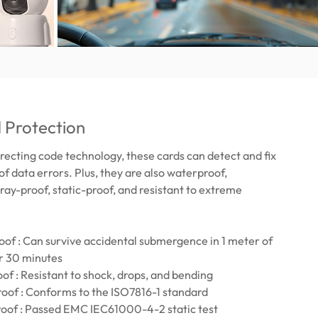
 Protection
recting code technology, these cards can detect and fix
of data errors. Plus, they are also waterproof,
ray-proof, static-proof, and resistant to extreme
of : Can survive accidental submergence in 1 meter of
r 30 minutes
of : Resistant to shock, drops, and bending
oof : Conforms to the ISO7816-1 standard
roof : Passed EMC IEC61000-4-2 static test