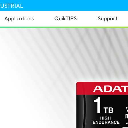
DUSTRIAL
Applications
QuikTIPS
Support