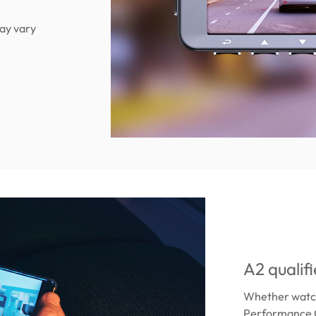
ay vary
A2 qualif
Whether watch
Performance C