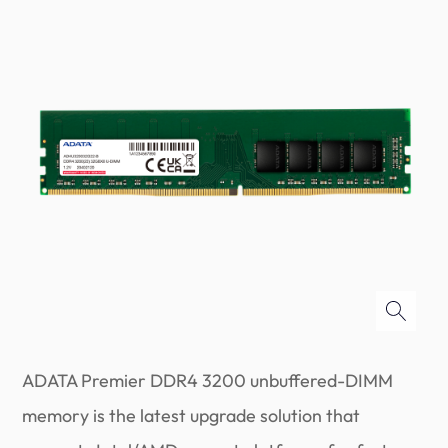
ADATA Premier DDR4 3200 unbuffered-DIMM
memory is the latest upgrade solution that