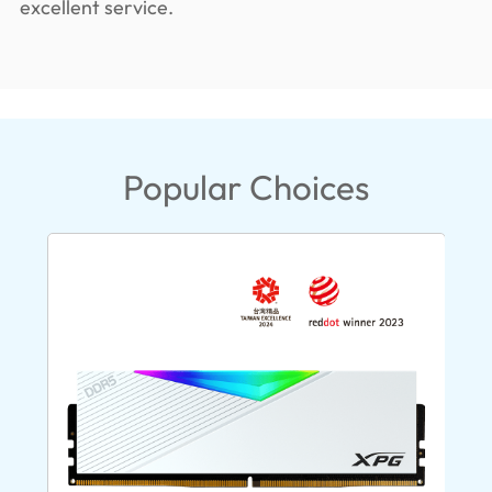
excellent service.
Popular Choices