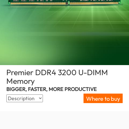
Premier DDR4 3200 U-DIMM
Memory
(Nigeria)
BIGGER, FASTER, MORE PRODUCTIVE
Where to buy