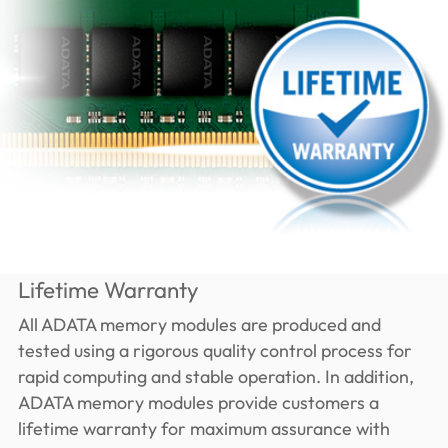
Lifetime Warranty
All ADATA memory modules are produced and
tested using a rigorous quality control process for
rapid computing and stable operation. In addition,
ADATA memory modules provide customers a
lifetime warranty for maximum assurance with