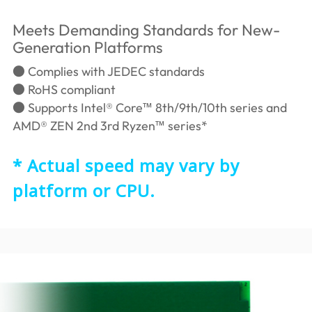
Meets Demanding Standards for New-
Generation Platforms
● Complies with JEDEC standards
● RoHS compliant
● Supports Intel® Core™ 8th/9th/10th series and
AMD® ZEN 2nd 3rd Ryzen™ series*
* Actual speed may vary by
platform or CPU.