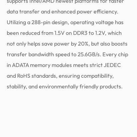
supports Intel/AMD newest platforms for faster
data transfer and enhanced power efficiency.
Utilizing a 288-pin design, operating voltage has
been reduced from 1.5V on DDR3 to 1.2V, which
not only helps save power by 20%, but also boosts
transfer bandwidth speed to 25.6GB/s. Every chip
in ADATA memory modules meets strict JEDEC
and RoHS standards, ensuring compatibility,
stability, and environmentally friendly products.