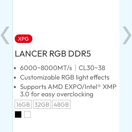
XPG
X
LANCER RGB DDR5
LA
D
6000~8000MT/s｜CL30~38
Customizable RGB light effects
4
Supports AMD EXPO/Intel® XMP
L
3.0 for easy overclocking
R
16GB
32GB
48GB
A
O
8G