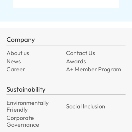
Company
About us
Contact Us
News
Awards
Career
A+ Member Program
Sustainability
Environmentally
Social Inclusion
Friendly
Corporate
Governance