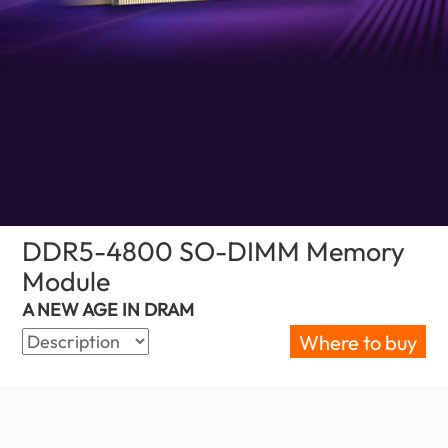
DDR5-4800 SO-DIMM Memory
Module
(Nigeria)
A NEW AGE IN DRAM
Where to buy