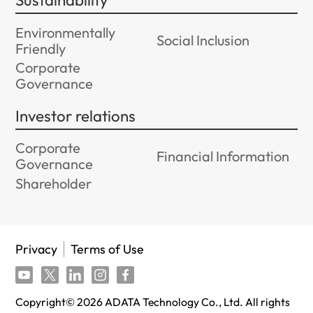
Sustainability
Environmentally
Social Inclusion
Friendly
Corporate
Governance
Investor relations
Corporate
Financial Information
Governance
Shareholder
Privacy
Terms of Use
Copyright©
2026
ADATA Technology Co., Ltd. All rights