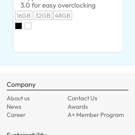
3.0 for easy overclocking
R
16GB
32GB
48GB
A
O
8G
Company
About us
Contact Us
News
Awards
Career
A+ Member Program