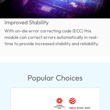
Improved Stability
With on-die error correcting code (ECC) this
module can correct errors automatically in real-
time to provide increased stability and reliability.
Popular Choices