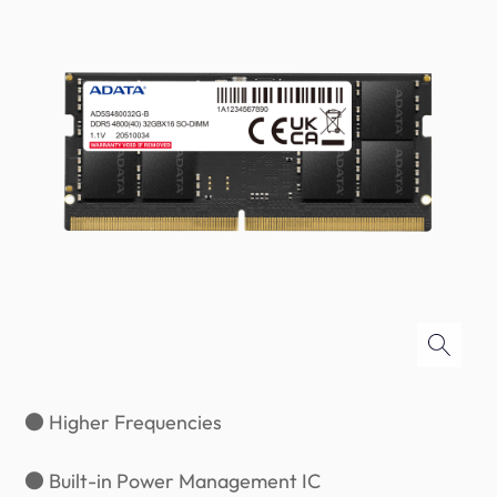
● Higher Frequencies
● Built-in Power Management IC