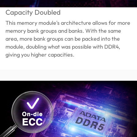
Capacity Doubled
This memory module's architecture allows for more
memory bank groups and banks. With the same
area, more bank groups can be packed into the
module, doubling what was possible with DDR4,
giving you higher capacities.