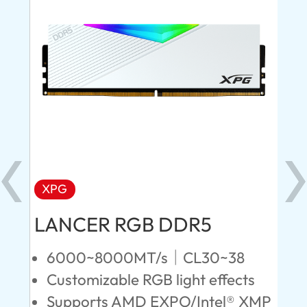
XPG
X
LANCER RGB DDR5
LA
D
6000~8000MT/s｜CL30~38
Customizable RGB light effects
4
Supports AMD EXPO/Intel® XMP
L