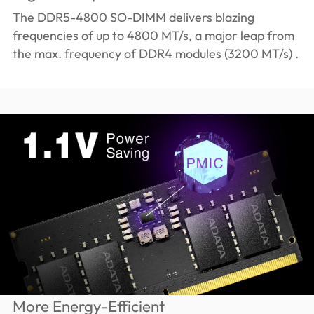
The DDR5-4800 SO-DIMM delivers blazing
frequencies of up to 4800 MT/s, a major leap from
the max. frequency of DDR4 modules (3200 MT/s) .
More Energy-Efficient