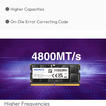
● Higher Capacities
● On-Die Error Correcting Code
Higher Frequencies