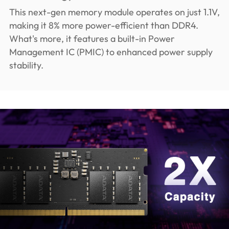
This next-gen memory module operates on just 1.1V,
making it 8% more power-efficient than DDR4.
What's more, it features a built-in Power
Management IC (PMIC) to enhanced power supply
stability.