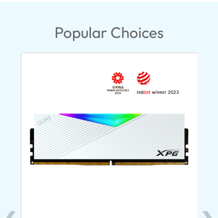
Popular Choices