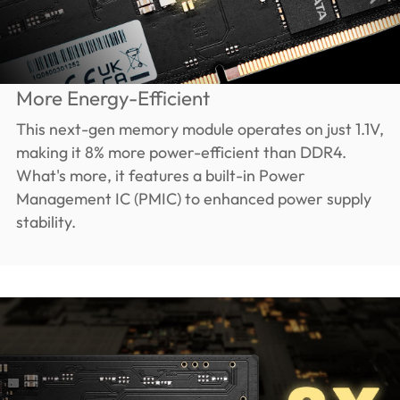
More Energy-Efficient
This next-gen memory module operates on just 1.1V,
making it 8% more power-efficient than DDR4.
What's more, it features a built-in Power
Management IC (PMIC) to enhanced power supply
stability.