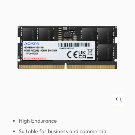
High Endurance
Suitable for business and commercial