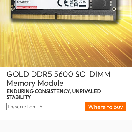
GOLD DDR5 5600 SO-DIMM
Memory Module
(Nigeria)
ENDURING CONSISTENCY, UNRIVALED
STABILITY
Where to buy