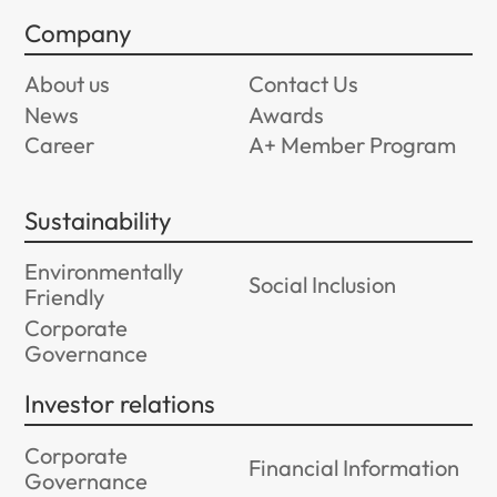
Company
About us
Contact Us
News
Awards
Career
A+ Member Program
Sustainability
Environmentally
Social Inclusion
Friendly
Corporate
Governance
Investor relations
Corporate
Financial Information
Governance