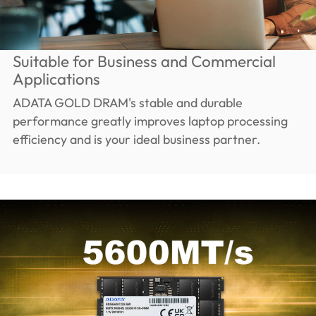
Suitable for Business and Commercial
Applications
ADATA GOLD DRAM's stable and durable
performance greatly improves laptop processing
efficiency and is your ideal business partner.