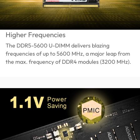
Higher Frequencies
The DDR5-5600 U-DIMM delivers blazing
frequencies of up to 5600 MHz, a major leap from
the max. frequency of DDR4 modules (3200 MHz).