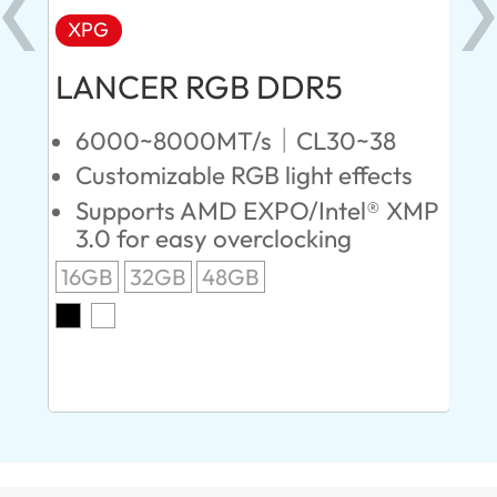
XPG
X
LANCER RGB DDR5
LA
D
6000~8000MT/s｜CL30~38
Customizable RGB light effects
4
Supports AMD EXPO/Intel® XMP
L
3.0 for easy overclocking
R
16GB
32GB
48GB
A
O
8G