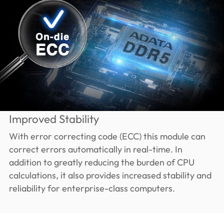
Improved Stability
With error correcting code (ECC) this module can
correct errors automatically in real-time. In
addition to greatly reducing the burden of CPU
calculations, it also provides increased stability and
reliability for enterprise-class computers.