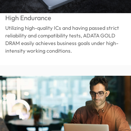
High Endurance
Utilizing high-quality ICs and having passed strict
reliability and compatibility tests, ADATA GOLD
DRAM easily achieves business goals under high-
intensity working conditions.