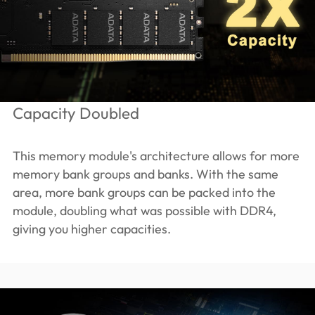
Capacity Doubled
This memory module's architecture allows for more
memory bank groups and banks. With the same
area, more bank groups can be packed into the
module, doubling what was possible with DDR4,
giving you higher capacities.