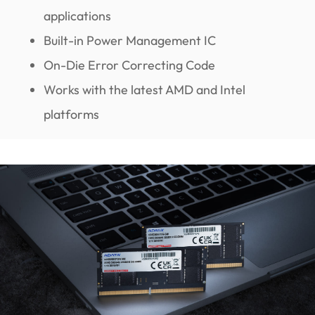
applications
Built-in Power Management IC
On-Die Error Correcting Code
Works with the latest AMD and Intel
platforms