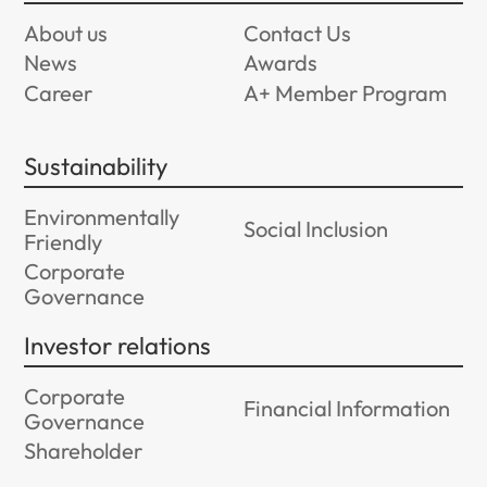
About us
Contact Us
News
Awards
Career
A+ Member Program
Sustainability
Environmentally
Social Inclusion
Friendly
Corporate
Governance
Investor relations
Corporate
Financial Information
Governance
Shareholder