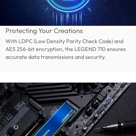
Protecting Your Creations
With LDPC (Low Density Parity Check Code) and
AES 256-bit encryption, the LEGEND 710 ensures
accurate data transmissions and security.