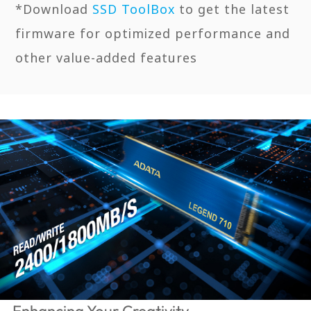
*Download
SSD ToolBox
to get the latest
firmware for optimized performance and
other value-added features
Enhancing Your Creativity