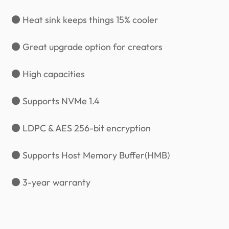
● Heat sink keeps things 15% cooler
● Great upgrade option for creators
● High capacities
● Supports NVMe 1.4
● LDPC & AES 256-bit encryption
● Supports Host Memory Buffer(HMB)
● 3-year warranty