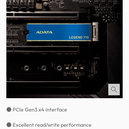
● PCIe Gen3 x4 interface
● Excellent read/write performance