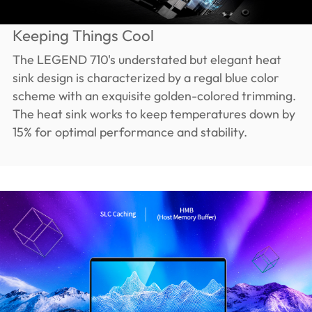
Keeping Things Cool
The LEGEND 710's understated but elegant heat
sink design is characterized by a regal blue color
scheme with an exquisite golden-colored trimming.
The heat sink works to keep temperatures down by
15% for optimal performance and stability.