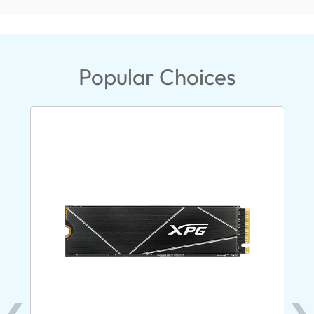
Popular Choices