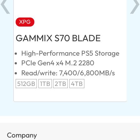
XPG
AD
GAMMIX S70 BLADE
Ul
High-Performance PS5 Storage
E
PCIe Gen4 x4 M.2 2280
S
Read/write: 7,400/6,800MB/s
R
s
512GB
1TB
2TB
4TB
24
96
Company