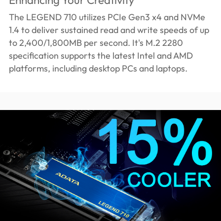
The LEGEND 710 utilizes PCIe Gen3 x4 and NVMe
1.4 to deliver sustained read and write speeds of up
to 2,400/1,800MB per second. It's M.2 2280
specification supports the latest Intel and AMD
platforms, including desktop PCs and laptops.