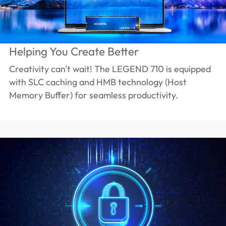
Helping You Create Better
Creativity can't wait! The LEGEND 710 is equipped
with SLC caching and HMB technology (Host
Memory Buffer) for seamless productivity.