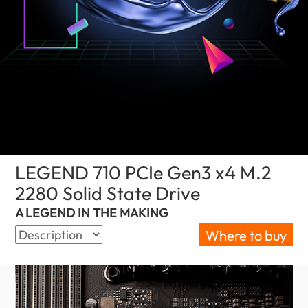
LEGEND 710 PCIe Gen3 x4 M.2
2280 Solid State Drive
(Nigeria)
A LEGEND IN THE MAKING
Where to buy