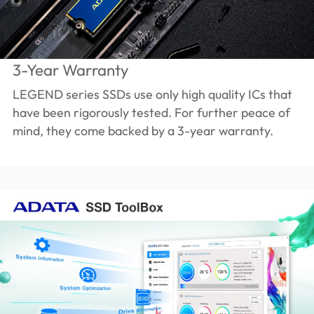
3-Year Warranty
LEGEND series SSDs use only high quality ICs that
have been rigorously tested. For further peace of
mind, they come backed by a 3-year warranty.