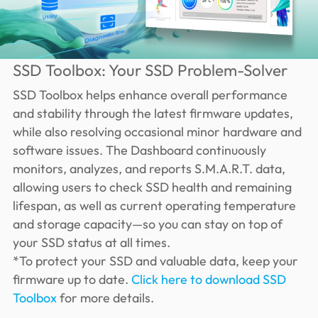
SSD Toolbox: Your SSD Problem-Solver
SSD Toolbox helps enhance overall performance
and stability through the latest firmware updates,
while also resolving occasional minor hardware and
software issues. The Dashboard continuously
monitors, analyzes, and reports S.M.A.R.T. data,
allowing users to check SSD health and remaining
lifespan, as well as current operating temperature
and storage capacity—so you can stay on top of
your SSD status at all times.
*To protect your SSD and valuable data, keep your
firmware up to date.
Click here to download SSD
Toolbox
for more details.